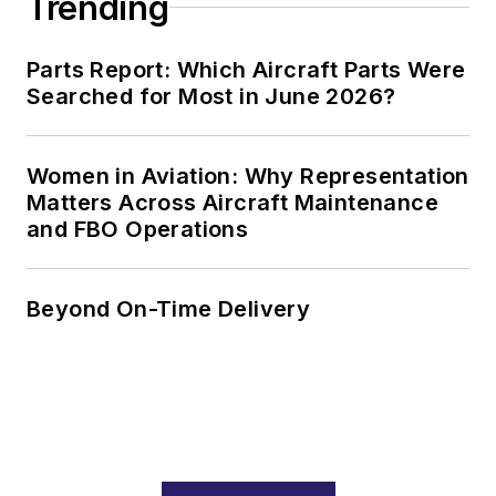
Trending
Parts Report: Which Aircraft Parts Were
Searched for Most in June 2026?
Women in Aviation: Why Representation
Matters Across Aircraft Maintenance
and FBO Operations
Beyond On-Time Delivery