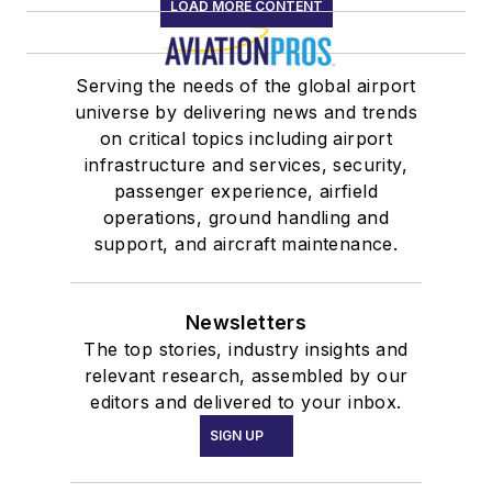
LOAD MORE CONTENT
Serving the needs of the global airport
universe by delivering news and trends
on critical topics including airport
infrastructure and services, security,
passenger experience, airfield
operations, ground handling and
support, and aircraft maintenance.
Newsletters
The top stories, industry insights and
relevant research, assembled by our
editors and delivered to your inbox.
SIGN UP