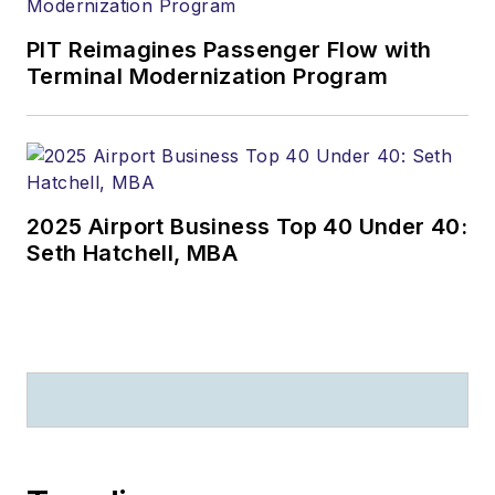
PIT Reimagines Passenger Flow with
Terminal Modernization Program
2025 Airport Business Top 40 Under 40:
Seth Hatchell, MBA