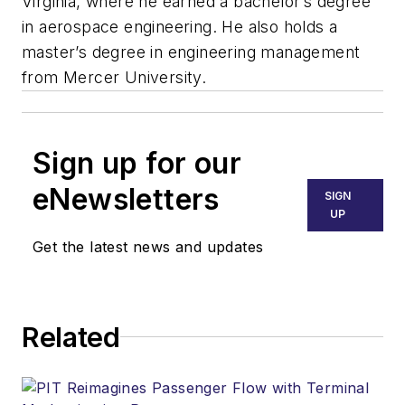
Virginia, where he earned a bachelor’s degree
in aerospace engineering. He also holds a
master’s degree in engineering management
from Mercer University.
Sign up for our
eNewsletters
SIGN
UP
Get the latest news and updates
Related