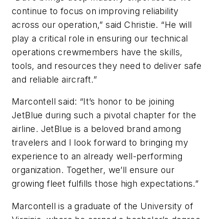
continue to focus on improving reliability
across our operation,” said Christie. “He will
play a critical role in ensuring our technical
operations crewmembers have the skills,
tools, and resources they need to deliver safe
and reliable aircraft.”
Marcontell said: “It’s honor to be joining
JetBlue during such a pivotal chapter for the
airline. JetBlue is a beloved brand among
travelers and I look forward to bringing my
experience to an already well-performing
organization. Together, we’ll ensure our
growing fleet fulfills those high expectations.”
Marcontell is a graduate of the University of