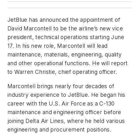
JetBlue has announced the appointment of
David Marcontell to be the airline’s new vice
president, technical operations starting June
17. In his new role, Marcontell will lead
maintenance, materials, engineering, quality
and other operational functions. He will report
to Warren Christie, chief operating officer.
Marcontell brings nearly four decades of
industry experience to JetBlue. He began his
career with the U.S. Air Force as a C-130
maintenance and engineering officer before
joining Delta Air Lines, where he held various
engineering and procurement positions.