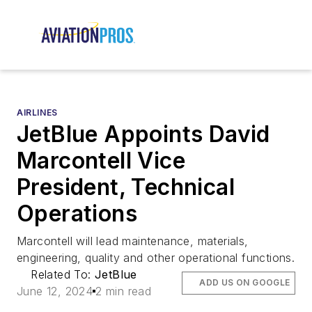
AIRLINES
JetBlue Appoints David
Marcontell Vice
President, Technical
Operations
Marcontell will lead maintenance, materials,
engineering, quality and other operational functions.
Related To:
JetBlue
ADD US ON GOOGLE
June 12, 2024
2 min read