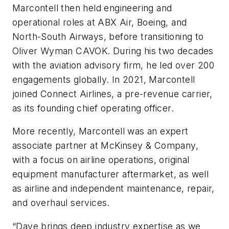
Marcontell then held engineering and
operational roles at ABX Air, Boeing, and
North-South Airways, before transitioning to
Oliver Wyman CAVOK. During his two decades
with the aviation advisory firm, he led over 200
engagements globally. In 2021, Marcontell
joined Connect Airlines, a pre-revenue carrier,
as its founding chief operating officer.
More recently, Marcontell was an expert
associate partner at McKinsey & Company,
with a focus on airline operations, original
equipment manufacturer aftermarket, as well
as airline and independent maintenance, repair,
and overhaul services.
“Dave brings deep industry expertise as we