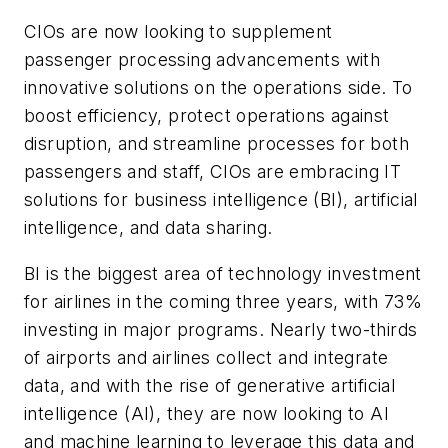
CIOs are now looking to supplement
passenger processing advancements with
innovative solutions on the operations side. To
boost efficiency, protect operations against
disruption, and streamline processes for both
passengers and staff, CIOs are embracing IT
solutions for business intelligence (BI), artificial
intelligence, and data sharing.
BI is the biggest area of technology investment
for airlines in the coming three years, with 73%
investing in major programs. Nearly two-thirds
of airports and airlines collect and integrate
data, and with the rise of generative artificial
intelligence (AI), they are now looking to AI
and machine learning to leverage this data and