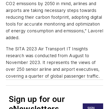
CO2 emissions by 2050 in mind, airlines and
airports are taking necessary steps towards
reducing their carbon footprint, adopting digital
tools for accurate monitoring and optimization
of energy consumption and emissions,” Lavorel
added.
The SITA 2023 Air Transport IT Insights
research was conducted from August to
November 2023. It represents the views of
over 250 senior airline and airport executives,
covering a quarter of global passenger traffic.
Sign up for our
eNewsletters
SIGN