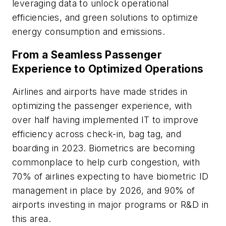
leveraging data to unlock operational
efficiencies, and green solutions to optimize
energy consumption and emissions.
From a Seamless Passenger
Experience to Optimized Operations
Airlines and airports have made strides in
optimizing the passenger experience, with
over half having implemented IT to improve
efficiency across check-in, bag tag, and
boarding in 2023. Biometrics are becoming
commonplace to help curb congestion, with
70% of airlines expecting to have biometric ID
management in place by 2026, and 90% of
airports investing in major programs or R&D in
this area.