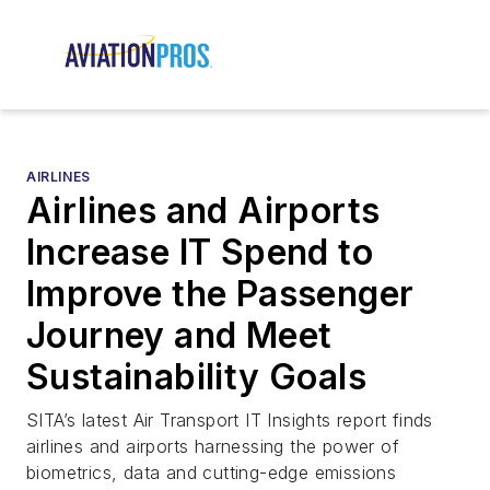
AIRLINES
Airlines and Airports
Increase IT Spend to
Improve the Passenger
Journey and Meet
Sustainability Goals
SITA’s latest Air Transport IT Insights report finds
airlines and airports harnessing the power of
biometrics, data and cutting-edge emissions