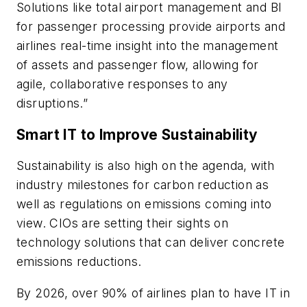
Solutions like total airport management and BI
for passenger processing provide airports and
airlines real-time insight into the management
of assets and passenger flow, allowing for
agile, collaborative responses to any
disruptions.”
Smart IT to Improve Sustainability
Sustainability is also high on the agenda, with
industry milestones for carbon reduction as
well as regulations on emissions coming into
view. CIOs are setting their sights on
technology solutions that can deliver concrete
emissions reductions.
By 2026, over 90% of airlines plan to have IT in