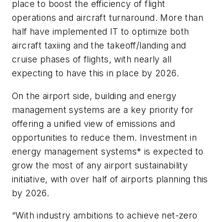
place to boost the efficiency of flight
operations and aircraft turnaround. More than
half have implemented IT to optimize both
aircraft taxiing and the takeoff/landing and
cruise phases of flights, with nearly all
expecting to have this in place by 2026.
On the airport side, building and energy
management systems are a key priority for
offering a unified view of emissions and
opportunities to reduce them. Investment in
energy management systems* is expected to
grow the most of any airport sustainability
initiative, with over half of airports planning this
by 2026.
“With industry ambitions to achieve net-zero