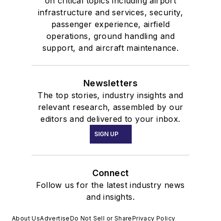
on critical topics including airport
infrastructure and services, security,
passenger experience, airfield
operations, ground handling and
support, and aircraft maintenance.
Newsletters
The top stories, industry insights and
relevant research, assembled by our
editors and delivered to your inbox.
SIGN UP
Connect
Follow us for the latest industry news
and insights.
About Us
Advertise
Do Not Sell or Share
Privacy Policy