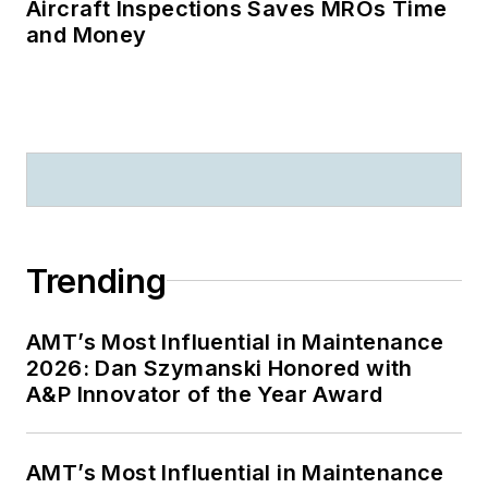
Aircraft Inspections Saves MROs Time
and Money
Trending
AMT’s Most Influential in Maintenance
2026: Dan Szymanski Honored with
A&P Innovator of the Year Award
AMT’s Most Influential in Maintenance