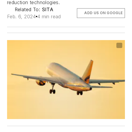
reduction technologies.
Related To:
SITA
ADD US ON GOOGLE
Feb. 6, 2024
4 min read