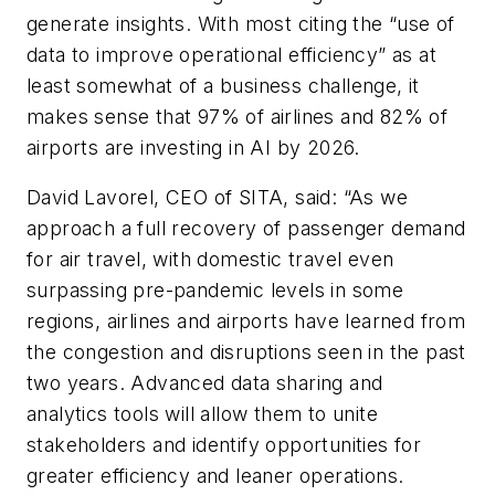
generate insights. With most citing the “use of
data to improve operational efficiency” as at
least somewhat of a business challenge, it
makes sense that 97% of airlines and 82% of
airports are investing in AI by 2026.
David Lavorel, CEO of SITA, said: “As we
approach a full recovery of passenger demand
for air travel, with domestic travel even
surpassing pre-pandemic levels in some
regions, airlines and airports have learned from
the congestion and disruptions seen in the past
two years. Advanced data sharing and
analytics tools will allow them to unite
stakeholders and identify opportunities for
greater efficiency and leaner operations.