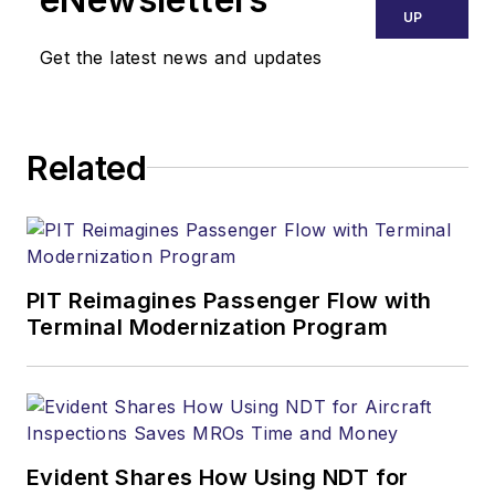
UP
Get the latest news and updates
Related
PIT Reimagines Passenger Flow with
Terminal Modernization Program
Evident Shares How Using NDT for