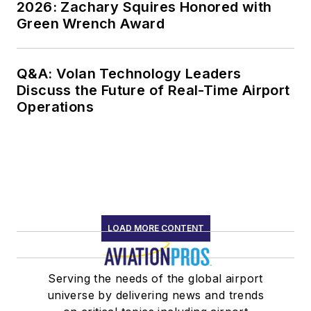
2026: Zachary Squires Honored with
Green Wrench Award
Q&A: Volan Technology Leaders
Discuss the Future of Real-Time Airport
Operations
LOAD MORE CONTENT
Serving the needs of the global airport
universe by delivering news and trends