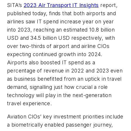
SITA’s
2023 Air Transport IT Insights
report,
published today, finds that both airports and
airlines saw IT spend increase year on year
into 2023, reaching an estimated 10.8 billion
USD and 34.5 billion USD respectively, with
over two-thirds of airport and airline CIOs
expecting continued growth into 2024.
Airports also boosted IT spend as a
percentage of revenue in 2022 and 2023 even
as business benefitted from an uptick in travel
demand, signalling just how crucial a role
technology will play in the next-generation
travel experience.
Aviation CIOs’ key investment priorities include
a biometrically enabled passenger journey,