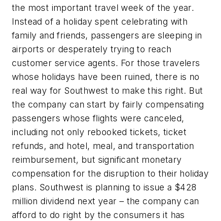
the most important travel week of the year.
Instead of a holiday spent celebrating with
family and friends, passengers are sleeping in
airports or desperately trying to reach
customer service agents. For those travelers
whose holidays have been ruined, there is no
real way for Southwest to make this right. But
the company can start by fairly compensating
passengers whose flights were canceled,
including not only rebooked tickets, ticket
refunds, and hotel, meal, and transportation
reimbursement, but significant monetary
compensation for the disruption to their holiday
plans. Southwest is planning to issue a $428
million dividend next year – the company can
afford to do right by the consumers it has