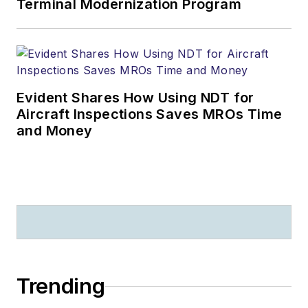
Terminal Modernization Program
Evident Shares How Using NDT for
Aircraft Inspections Saves MROs Time
and Money
Trending