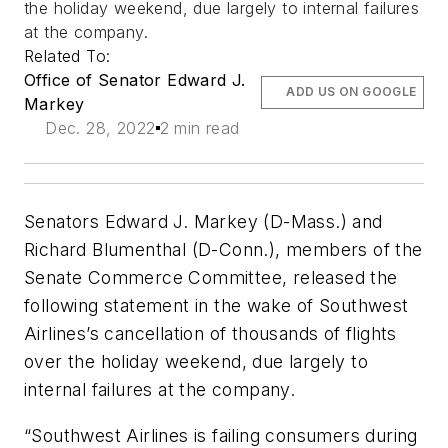
the holiday weekend, due largely to internal failures
at the company.
Related To:
Office of Senator Edward J.
ADD US ON GOOGLE
Markey
Dec. 28, 2022
2 min read
Senators Edward J. Markey (D-Mass.) and
Richard Blumenthal (D-Conn.), members of the
Senate Commerce Committee, released the
following statement in the wake of Southwest
Airlines’s cancellation of thousands of flights
over the holiday weekend, due largely to
internal failures at the company.
“Southwest Airlines is failing consumers during