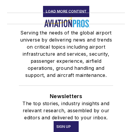
LOAD MORE CONTENT
Serving the needs of the global airport
universe by delivering news and trends
on critical topics including airport
infrastructure and services, security,
passenger experience, airfield
operations, ground handling and
support, and aircraft maintenance.
Newsletters
The top stories, industry insights and
relevant research, assembled by our
editors and delivered to your inbox.
SIGN UP