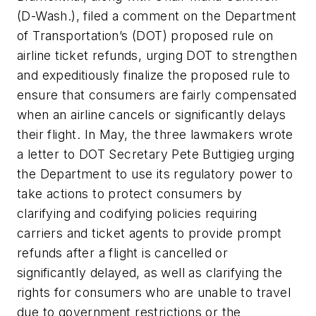
(D-Wash.), filed a comment on the Department
of Transportation’s (DOT) proposed rule on
airline ticket refunds, urging DOT to strengthen
and expeditiously finalize the proposed rule to
ensure that consumers are fairly compensated
when an airline cancels or significantly delays
their flight. In May, the three lawmakers wrote
a letter to DOT Secretary Pete Buttigieg urging
the Department to use its regulatory power to
take actions to protect consumers by
clarifying and codifying policies requiring
carriers and ticket agents to provide prompt
refunds after a flight is cancelled or
significantly delayed, as well as clarifying the
rights for consumers who are unable to travel
due to government restrictions or the