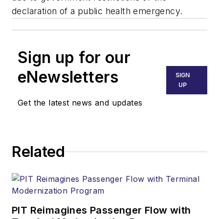
declaration of a public health emergency.
Sign up for our
eNewsletters
SIGN
UP
Get the latest news and updates
Related
PIT Reimagines Passenger Flow with