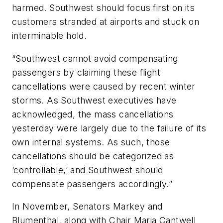
harmed. Southwest should focus first on its
customers stranded at airports and stuck on
interminable hold.
“Southwest cannot avoid compensating
passengers by claiming these flight
cancellations were caused by recent winter
storms. As Southwest executives have
acknowledged, the mass cancellations
yesterday were largely due to the failure of its
own internal systems. As such, those
cancellations should be categorized as
‘controllable,’ and Southwest should
compensate passengers accordingly.”
In November, Senators Markey and
Blumenthal, along with Chair Maria Cantwell