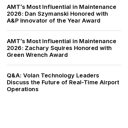
AMT’s Most Influential in Maintenance
2026: Dan Szymanski Honored with
A&P Innovator of the Year Award
AMT’s Most Influential in Maintenance
2026: Zachary Squires Honored with
Green Wrench Award
Q&A: Volan Technology Leaders
Discuss the Future of Real-Time Airport
Operations