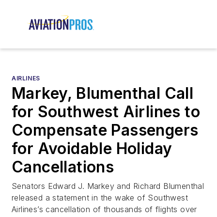
AIRLINES
Markey, Blumenthal Call
for Southwest Airlines to
Compensate Passengers
for Avoidable Holiday
Cancellations
Senators Edward J. Markey and Richard Blumenthal
released a statement in the wake of Southwest
Airlines’s cancellation of thousands of flights over