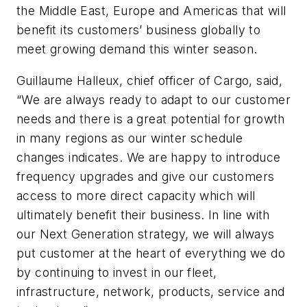
the Middle East, Europe and Americas that will
benefit its customers’ business globally to
meet growing demand this winter season.
Guillaume Halleux, chief officer of Cargo, said,
“We are always ready to adapt to our customer
needs and there is a great potential for growth
in many regions as our winter schedule
changes indicates. We are happy to introduce
frequency upgrades and give our customers
access to more direct capacity which will
ultimately benefit their business. In line with
our Next Generation strategy, we will always
put customer at the heart of everything we do
by continuing to invest in our fleet,
infrastructure, network, products, service and