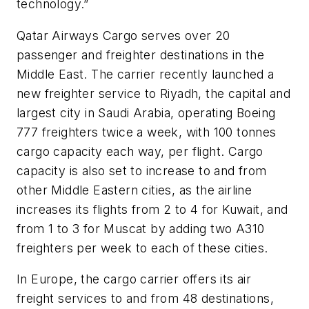
technology.”
Qatar Airways Cargo serves over 20
passenger and freighter destinations in the
Middle East. The carrier recently launched a
new freighter service to Riyadh, the capital and
largest city in Saudi Arabia, operating Boeing
777 freighters twice a week, with 100 tonnes
cargo capacity each way, per flight. Cargo
capacity is also set to increase to and from
other Middle Eastern cities, as the airline
increases its flights from 2 to 4 for Kuwait, and
from 1 to 3 for Muscat by adding two A310
freighters per week to each of these cities.
In Europe, the cargo carrier offers its air
freight services to and from 48 destinations,