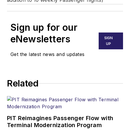
Sign up for our
eNewsletters
SIGN
UP
Get the latest news and updates
Related
PIT Reimagines Passenger Flow with
Terminal Modernization Program