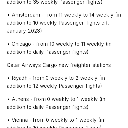
addition to 35 weekly Passenger flights)
• Amsterdam - from 11 weekly to 14 weekly (in
addition to 10 weekly Passenger flights eff.
January 2023)
• Chicago - from 10 weekly to 11 weekly (in
addition to daily Passenger flights)
Qatar Airways Cargo new freighter stations:
• Riyadh - from 0 weekly to 2 weekly (in
addition to 12 weekly Passenger flights)
• Athens - from 0 weekly to 1 weekly (in
addition to daily Passenger flights)
• Vienna - from 0 weekly to 1 weekly (in
addition to 10 weekly Passenger flights)