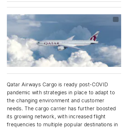
Qatar Airways Cargo is ready post-COVID
pandemic with strategies in place to adapt to
the changing environment and customer
needs. The cargo carrier has further boosted
its growing network, with increased flight
frequencies to multiple popular destinations in