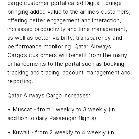
cargo customer portal called Digital Lounge
bringing added value to the airline’s customers,
offering better engagement and interaction,
increased productivity and time management,
as well as better visibility, transparency and
performance monitoring. Qatar Airways
Cargo’s customers will benefit from the many
enhancements to the portal such as booking,
tracking and tracing, account management and
reporting.
Qatar Airways Cargo increases:
• Muscat - from 1 weekly to 3 weekly (in
addition to daily Passenger flights)
• Kuwait - from 2 weekly to 4 weekly (in