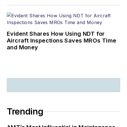
Evident Shares How Using NDT for
Aircraft Inspections Saves MROs Time
and Money
Trending