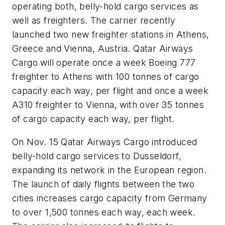
operating both, belly-hold cargo services as
well as freighters. The carrier recently
launched two new freighter stations in Athens,
Greece and Vienna, Austria. Qatar Airways
Cargo will operate once a week Boeing 777
freighter to Athens with 100 tonnes of cargo
capacity each way, per flight and once a week
A310 freighter to Vienna, with over 35 tonnes
of cargo capacity each way, per flight.
On Nov. 15 Qatar Airways Cargo introduced
belly-hold cargo services to Dusseldorf,
expanding its network in the European region.
The launch of daily flights between the two
cities increases cargo capacity from Germany
to over 1,500 tonnes each way, each week.