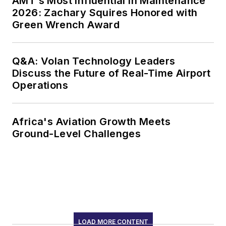
AMT’s Most Influential in Maintenance
2026: Zachary Squires Honored with
Green Wrench Award
Q&A: Volan Technology Leaders
Discuss the Future of Real-Time Airport
Operations
Africa's Aviation Growth Meets
Ground-Level Challenges
LOAD MORE CONTENT