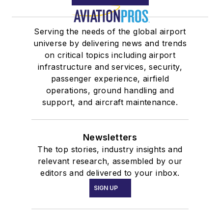
Serving the needs of the global airport
universe by delivering news and trends
on critical topics including airport
infrastructure and services, security,
passenger experience, airfield
operations, ground handling and
support, and aircraft maintenance.
Newsletters
The top stories, industry insights and
relevant research, assembled by our
editors and delivered to your inbox.
SIGN UP