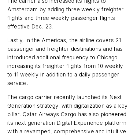
The carrier also increased its flights to
Amsterdam by adding three weekly freighter
flights and three weekly passenger flights
effective Dec. 23.
Lastly, in the Americas, the airline covers 21
passenger and freighter destinations and has
introduced additional frequency to Chicago
increasing its freighter flights from 10 weekly
to 11 weekly in addition to a daily passenger
service.
The cargo carrier recently launched its Next
Generation strategy, with digitalization as a key
pillar. Qatar Airways Cargo has also pioneered
its next generation Digital Experience platform
with a revamped, comprehensive and intuitive