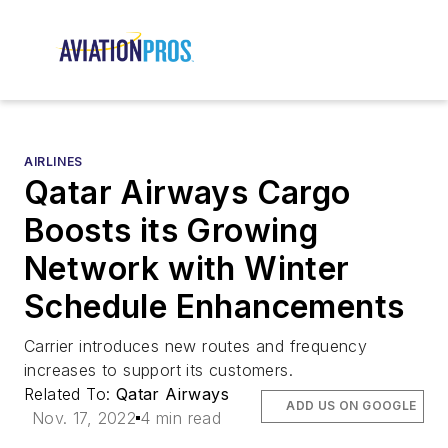
AIRLINES
Qatar Airways Cargo
Boosts its Growing
Network with Winter
Schedule Enhancements
Carrier introduces new routes and frequency
increases to support its customers.
Related To:
Qatar Airways
ADD US ON GOOGLE
Nov. 17, 2022
4 min read