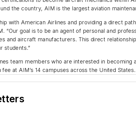
und the country, AIM is the largest aviation maintenan
nship with American Airlines and providing a direct pa
. “Our goal is to be an agent of personal and professi
es and aircraft manufacturers. This direct relationship
ur students.”
lines team members who are interested in becoming a
n fee at AIM’s 14 campuses across the United States.
etters