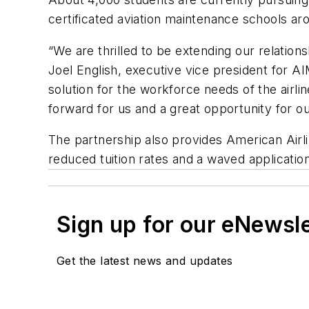
certificated aviation maintenance schools aro
“We are thrilled to be extending our relatio
Joel English, executive vice president for AIM
solution for the workforce needs of the airlin
forward for us and a great opportunity for o
The partnership also provides American Air
reduced tuition rates and a waved applicatio
Sign up for our eNewsl
Get the latest news and updates