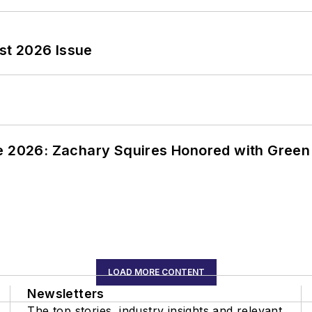
st 2026 Issue
ce 2026: Zachary Squires Honored with Gree
LOAD MORE CONTENT
Newsletters
The top stories, industry insights and relevant