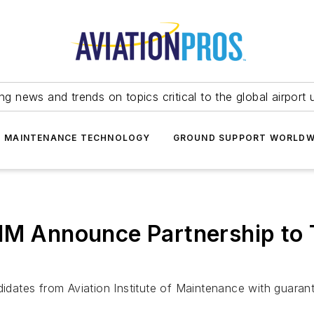
ing news and trends on topics critical to the global airport 
T MAINTENANCE TECHNOLOGY
GROUND SUPPORT WORLDW
IM Announce Partnership to 
ates from Aviation Institute of Maintenance with guarant