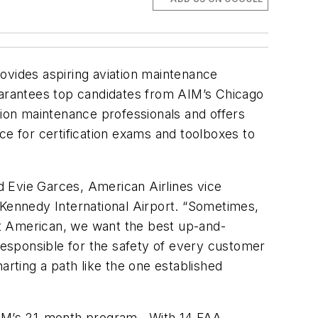
ovides aspiring aviation maintenance
arantees top candidates from AIM’s Chicago
ion maintenance professionals and offers
nce for certification exams and toolboxes to
id Evie Garces, American Airlines vice
Kennedy International Airport. “Sometimes,
. At American, we want the best up-and-
esponsible for the safety of every customer
rting a path like the one established
 AIM’s 21-month program. With 14 FAA-