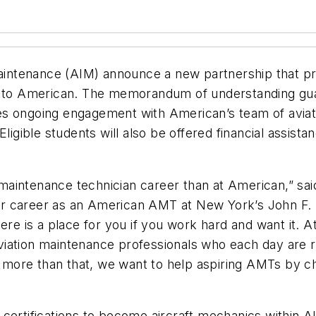
Maintenance (AIM) announce a new partnership that pr
th to American. The memorandum of understanding gu
es ongoing engagement with American’s team of aviat
ligible students will also be offered financial assista
t maintenance technician career than at American,” sa
r career as an American AMT at New York’s John F. 
t there is a place for you if you work hard and want it
iation maintenance professionals who each day are r
ore than that, we want to help aspiring AMTs by cha
 certifications to become aircraft mechanics within