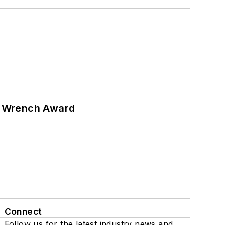
n Wrench Award
Connect
Follow us for the latest industry news and