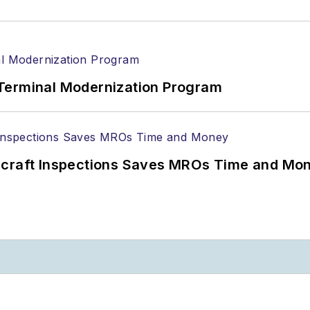
Terminal Modernization Program
ircraft Inspections Saves MROs Time and Mo