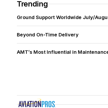
Trending
Ground Support Worldwide July/Augu
Beyond On-Time Delivery
AMT’s Most Influential in Maintenan