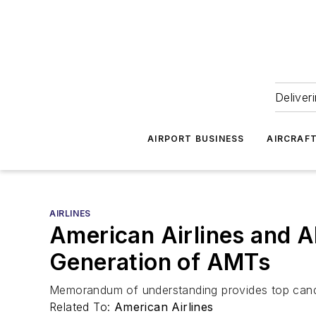
Deliver
AIRPORT BUSINESS
AIRCRAF
AIRLINES
American Airlines and A
Generation of AMTs
Memorandum of understanding provides top candid
Related To:
American Airlines