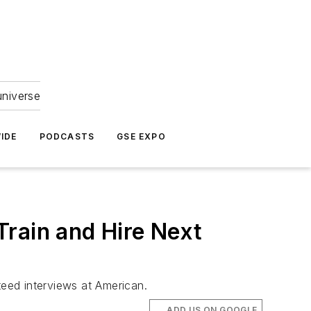
universe
IDE
PODCASTS
GSE EXPO
Train and Hire Next
eed interviews at American.
ADD US ON GOOGLE