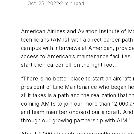
Oct. 25, 2022
2 min read
American Airlines and Aviation Institute of 
technicians (AMTs) with a direct career pa
campus with interviews at American, provid
access to American’s maintenance facilities. E
start their career off on the right foot.
“There is no better place to start an aircraf
president of Line Maintenance who began he
all it takes is a path and the realization tha
coming AMTs to join our more than 12,000 av
and team member onboard our aircraft. And m
through our growing partnership with AIM.”
About 4,000 students are currently pursuing