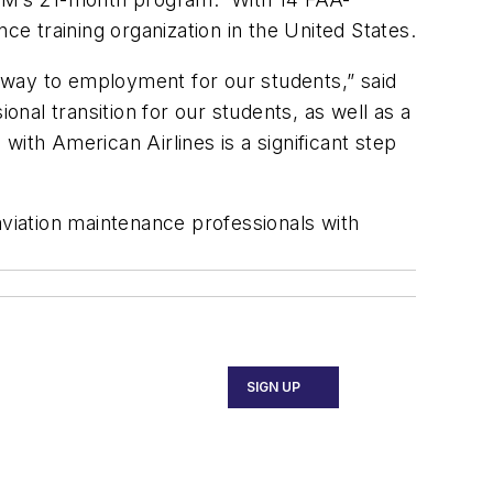
ce training organization in the United States.
thway to employment for our students,” said
onal transition for our students, as well as a
 with American Airlines is a significant step
viation maintenance professionals with
SIGN UP