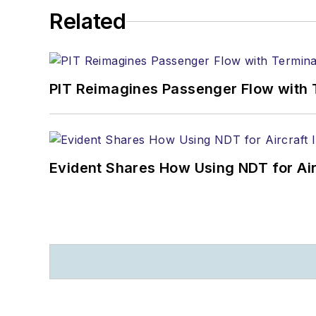
Related
PIT Reimagines Passenger Flow with 
Evident Shares How Using NDT for A