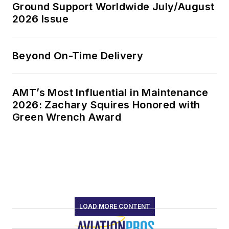
Ground Support Worldwide July/August
2026 Issue
Beyond On-Time Delivery
AMT’s Most Influential in Maintenance
2026: Zachary Squires Honored with
Green Wrench Award
LOAD MORE CONTENT