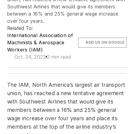
Southwest Airlines that would give its members
between a 16% and 25% general wage increase
over four years.
Related To:
International Association of
Machinists & Aerospace
ADD US ON GOOGLE
Workers (IAM)
Oct. 24, 2022
2 min read
The IAM, North America’s largest air transport
union, has reached a new tentative agreement
with Southwest Airlines that would give its
members between a 16% and 25% general
wage increase over four years and place its
members at the top of the airline industry’s