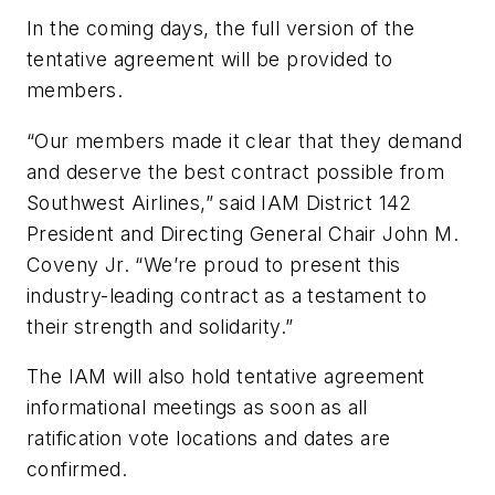
In the coming days, the full version of the
tentative agreement will be provided to
members.
“Our members made it clear that they demand
and deserve the best contract possible from
Southwest Airlines,” said IAM District 142
President and Directing General Chair John M.
Coveny Jr. “We’re proud to present this
industry-leading contract as a testament to
their strength and solidarity.”
The IAM will also hold tentative agreement
informational meetings as soon as all
ratification vote locations and dates are
confirmed.