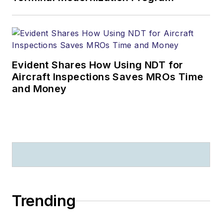
Evident Shares How Using NDT for
Aircraft Inspections Saves MROs Time
and Money
Trending