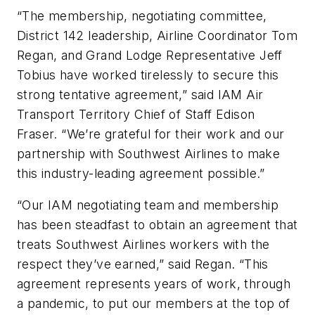
“The membership, negotiating committee,
District 142 leadership, Airline Coordinator Tom
Regan, and Grand Lodge Representative Jeff
Tobius have worked tirelessly to secure this
strong tentative agreement,” said IAM Air
Transport Territory Chief of Staff Edison
Fraser. “We’re grateful for their work and our
partnership with Southwest Airlines to make
this industry-leading agreement possible.”
“Our IAM negotiating team and membership
has been steadfast to obtain an agreement that
treats Southwest Airlines workers with the
respect they’ve earned,” said Regan. “This
agreement represents years of work, through
a pandemic, to put our members at the top of