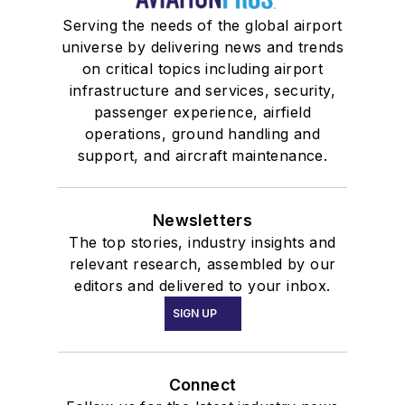
Serving the needs of the global airport
universe by delivering news and trends
on critical topics including airport
infrastructure and services, security,
passenger experience, airfield
operations, ground handling and
support, and aircraft maintenance.
Newsletters
The top stories, industry insights and
relevant research, assembled by our
editors and delivered to your inbox.
SIGN UP
Connect