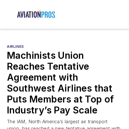
AIRLINES
Machinists Union
Reaches Tentative
Agreement with
Southwest Airlines that
Puts Members at Top of
Industry’s Pay Scale
The IAM, North America’s largest air transport
union, has reached a new tentative agreement with