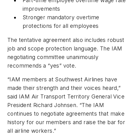
Part-time employee overtime wage rate
improvements
Stronger mandatory overtime
protections for all employees
The tentative agreement also includes robust
job and scope protection language. The IAM
negotiating committee unanimously
recommends a “yes” vote.
“IAM members at Southwest Airlines have
made their strength and their voices heard,”
said IAM Air Transport Territory General Vice
President Richard Johnsen. “The IAM
continues to negotiate agreements that make
history for our members and raise the bar for
all airline workers.”