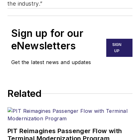
the industry.”
Sign up for our
eNewsletters
SIGN
UP
Get the latest news and updates
Related
PIT Reimagines Passenger Flow with
Terminal Modernization Program