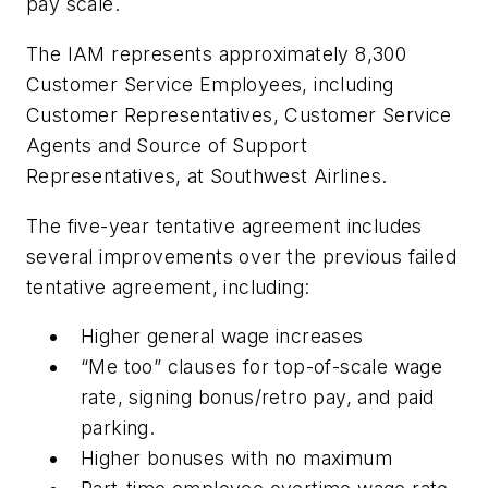
pay scale.
The IAM represents approximately 8,300
Customer Service Employees, including
Customer Representatives, Customer Service
Agents and Source of Support
Representatives, at Southwest Airlines.
The five-year tentative agreement includes
several improvements over the previous failed
tentative agreement, including:
Higher general wage increases
“Me too” clauses for top-of-scale wage
rate, signing bonus/retro pay, and paid
parking.
Higher bonuses with no maximum