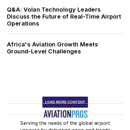
Q&A: Volan Technology Leaders
Discuss the Future of Real-Time Airport
Operations
Africa's Aviation Growth Meets
Ground-Level Challenges
LOAD MORE CONTENT
Serving the needs of the global airport