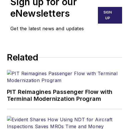
Sign up for our
eNewsletters
SIGN
UP
Get the latest news and updates
Related
PIT Reimagines Passenger Flow with
Terminal Modernization Program