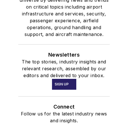
universe by delivering news and trends
on critical topics including airport
infrastructure and services, security,
passenger experience, airfield
operations, ground handling and
support, and aircraft maintenance.
Newsletters
The top stories, industry insights and
relevant research, assembled by our
editors and delivered to your inbox.
SIGN UP
Connect
Follow us for the latest industry news
and insights.