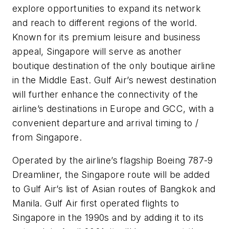
explore opportunities to expand its network
and reach to different regions of the world.
Known for its premium leisure and business
appeal, Singapore will serve as another
boutique destination of the only boutique airline
in the Middle East. Gulf Air’s newest destination
will further enhance the connectivity of the
airline’s destinations in Europe and GCC, with a
convenient departure and arrival timing to /
from Singapore.
Operated by the airline’s flagship Boeing 787-9
Dreamliner, the Singapore route will be added
to Gulf Air’s list of Asian routes of Bangkok and
Manila. Gulf Air first operated flights to
Singapore in the 1990s and by adding it to its