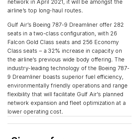
network in April 2021, it will be amongst the
airline’s top long-haul routes.
Gulf Air’s Boeing 787-9 Dreamliner offer 282
seats in a two-class configuration, with 26
Falcon Gold Class seats and 256 Economy
Class seats – a 32% increase in capacity on
the airline’s previous wide body offering. The
industry-leading technology of the Boeing 787-
9 Dreamliner boasts superior fuel efficiency,
environmentally friendly operations and range
flexibility that will facilitate Gulf Air’s planned
network expansion and fleet optimization at a
lower operating cost.