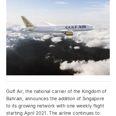
Gulf Air, the national carrier of the Kingdom of
Bahrain, announces the addition of Singapore
to its growing network with one weekly flight
starting April 2021. The airline continues to