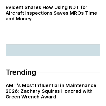
Evident Shares How Using NDT for
Aircraft Inspections Saves MROs Time
and Money
Trending
AMT’s Most Influential in Maintenance
2026: Zachary Squires Honored with
Green Wrench Award