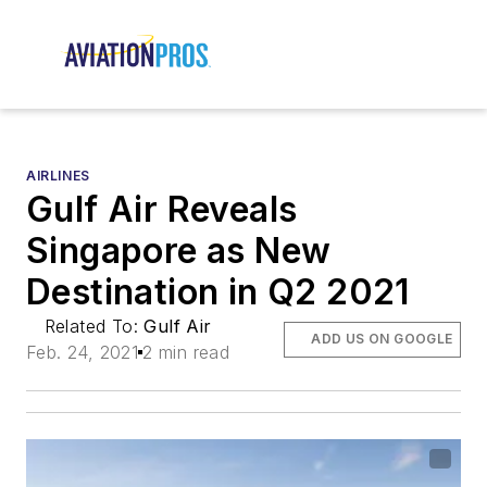
AIRLINES
Gulf Air Reveals
Singapore as New
Destination in Q2 2021
Related To:
Gulf Air
ADD US ON GOOGLE
Feb. 24, 2021
2 min read