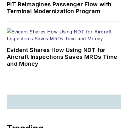
PIT Reimagines Passenger Flow with
Terminal Modernization Program
Evident Shares How Using NDT for
Aircraft Inspections Saves MROs Time
and Money