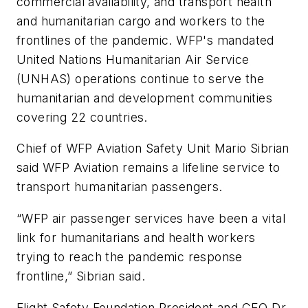
commercial availability, and transport health
and humanitarian cargo and workers to the
frontlines of the pandemic. WFP's mandated
United Nations Humanitarian Air Service
(UNHAS) operations continue to serve the
humanitarian and development communities
covering 22 countries.
Chief of WFP Aviation Safety Unit Mario Sibrian
said WFP Aviation remains a lifeline service to
transport humanitarian passengers.
“WFP air passenger services have been a vital
link for humanitarians and health workers
trying to reach the pandemic response
frontline,” Sibrian said.
Flight Safety Foundation President and CEO Dr.