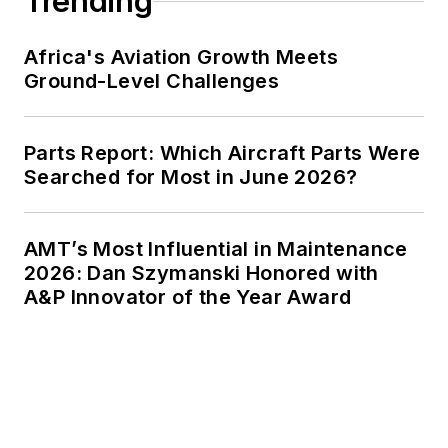
Trending
Africa's Aviation Growth Meets
Ground-Level Challenges
Parts Report: Which Aircraft Parts Were
Searched for Most in June 2026?
AMT’s Most Influential in Maintenance
2026: Dan Szymanski Honored with
A&P Innovator of the Year Award