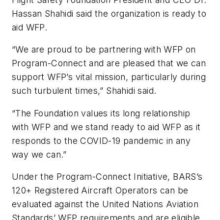
Hassan Shahidi said the organization is ready to
aid WFP.
“We are proud to be partnering with WFP on
Program-Connect and are pleased that we can
support WFP’s vital mission, particularly during
such turbulent times,” Shahidi said.
“The Foundation values its long relationship
with WFP and we stand ready to aid WFP as it
responds to the COVID-19 pandemic in any
way we can.”
Under the Program-Connect Initiative, BARS’s
120+ Registered Aircraft Operators can be
evaluated against the United Nations Aviation
Standards’ WFP requirements and are eligible