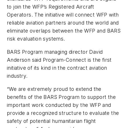
to join the WFP’s Registered Aircraft
Operators. The initiative will connect WFP with
reliable aviation partners around the world and
eliminate overlaps between the WFP and BARS
risk evaluation systems.
BARS Program managing director David
Anderson said Program-Connect is the first
initiative of its kind in the contract aviation
industry.
“We are extremely proud to extend the
benefits of the BARS Program to support the
important work conducted by the WFP and
provide a recognized structure to evaluate the
safety of potential humanitarian flight