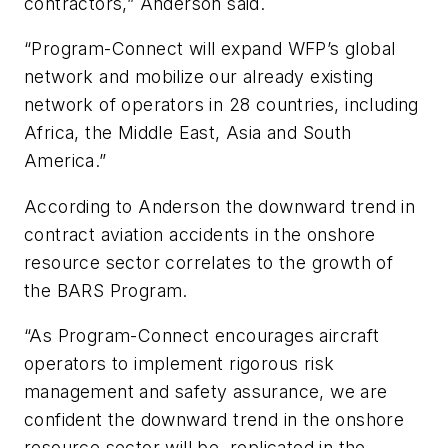
contractors,” Anderson said.
“Program-Connect will expand WFP’s global
network and mobilize our already existing
network of operators in 28 countries, including
Africa, the Middle East, Asia and South
America.”
According to Anderson the downward trend in
contract aviation accidents in the onshore
resource sector correlates to the growth of
the BARS Program.
“As Program-Connect encourages aircraft
operators to implement rigorous risk
management and safety assurance, we are
confident the downward trend in the onshore
resource sector will be replicated in the