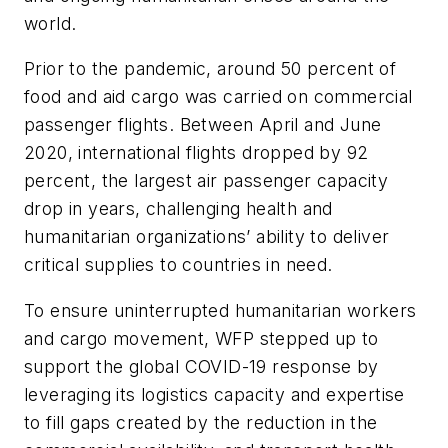
world.
Prior to the pandemic, around 50 percent of
food and aid cargo was carried on commercial
passenger flights. Between April and June
2020,
international flights dropped by 92
percent
, the largest air passenger capacity
drop in years, challenging health and
humanitarian organizations’ ability to deliver
critical supplies to countries in need.
To ensure uninterrupted humanitarian workers
and cargo movement, WFP stepped up to
support the global COVID-19 response by
leveraging its logistics capacity and expertise
to fill gaps created by the reduction in the