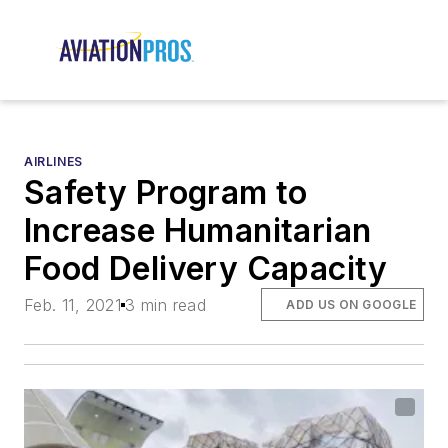
AIRLINES
Safety Program to
Increase Humanitarian
Food Delivery Capacity
Feb. 11, 2021
3 min read
ADD US ON GOOGLE