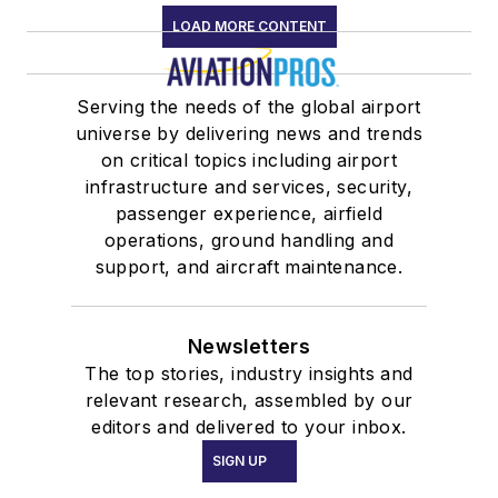
LOAD MORE CONTENT
Serving the needs of the global airport
universe by delivering news and trends
on critical topics including airport
infrastructure and services, security,
passenger experience, airfield
operations, ground handling and
support, and aircraft maintenance.
Newsletters
The top stories, industry insights and
relevant research, assembled by our
editors and delivered to your inbox.
SIGN UP