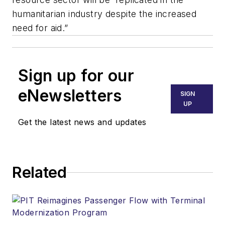
humanitarian industry despite the increased
need for aid.”
Sign up for our
eNewsletters
SIGN
UP
Get the latest news and updates
Related