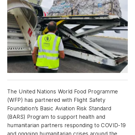
The United Nations World Food Programme
(WFP) has partnered with Flight Safety
Foundation’s Basic Aviation Risk Standard
(BARS) Program to support health and
humanitarian partners responding to COVID-19
and ongoing humanitarian crises around the