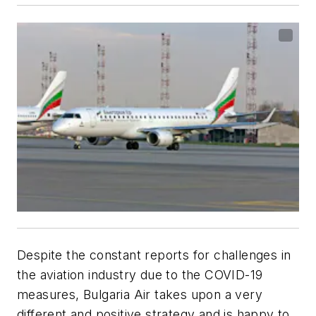
Despite the constant reports for challenges in
the aviation industry due to the COVID-19
measures, Bulgaria Air takes upon a very
different and positive strategy and is happy to