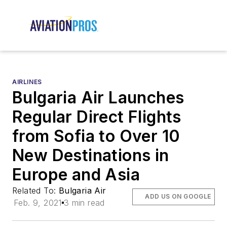
AIRLINES
Bulgaria Air Launches
Regular Direct Flights
from Sofia to Over 10
New Destinations in
Europe and Asia
Related To:
Bulgaria Air
ADD US ON GOOGLE
Feb. 9, 2021
3 min read