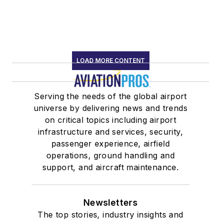
LOAD MORE CONTENT
Serving the needs of the global airport
universe by delivering news and trends
on critical topics including airport
infrastructure and services, security,
passenger experience, airfield
operations, ground handling and
support, and aircraft maintenance.
Newsletters
The top stories, industry insights and