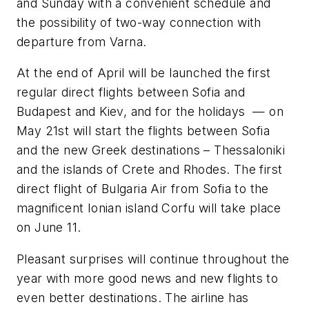
and Sunday with a convenient schedule and
the possibility of two-way connection with
departure from Varna.
At the end of April will be launched the first
regular direct flights between Sofia and
Budapest and Kiev, and for the holidays — on
May 21st will start the flights between Sofia
and the new Greek destinations – Thessaloniki
and the islands of Crete and Rhodes. The first
direct flight of Bulgaria Air from Sofia to the
magnificent Ionian island Corfu will take place
on June 11.
Pleasant surprises will continue throughout the
year with more good news and new flights to
even better destinations. The airline has