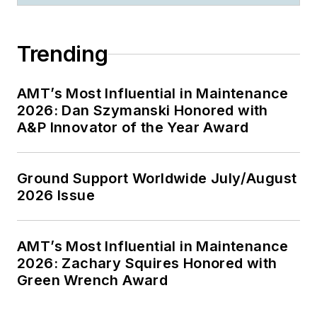
Trending
AMT’s Most Influential in Maintenance
2026: Dan Szymanski Honored with
A&P Innovator of the Year Award
Ground Support Worldwide July/August
2026 Issue
AMT’s Most Influential in Maintenance
2026: Zachary Squires Honored with
Green Wrench Award