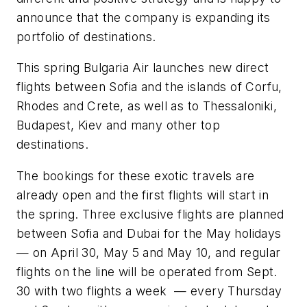
announce thаt the company is expanding its
portfolio of destinations.
This spring Bulgaria Air launches new direct
flights between Sofia and the islands of Corfu,
Rhodes and Crete, as well as to Thessaloniki,
Budapest, Kiev and many other top
destinations.
The bookings for these exotic travels are
already open and the first flights will start in
the spring. Three exclusive flights are planned
between Sofia and Dubai for the May holidays
— on April 30, May 5 and May 10, and regular
flights on the line will be operated from Sept.
30 with two flights a week — every Thursday