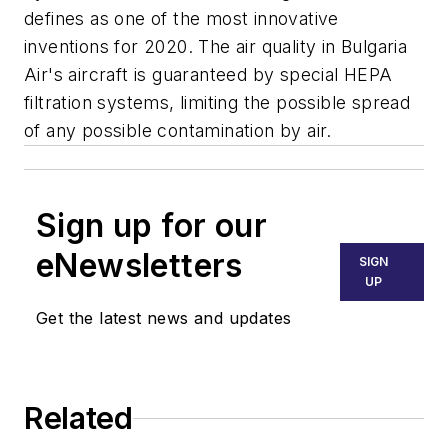
defines as one of the most innovative
inventions for 2020. The air quality in Bulgaria
Air's aircraft is guaranteed by special HEPA
filtration systems, limiting the possible spread
of any possible contamination by air.
Sign up for our
eNewsletters
SIGN
UP
Get the latest news and updates
Related