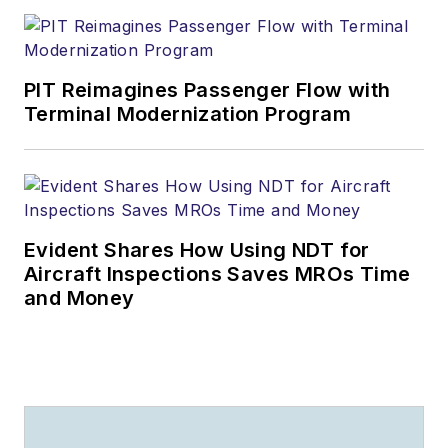
PIT Reimagines Passenger Flow with
Terminal Modernization Program
Evident Shares How Using NDT for
Aircraft Inspections Saves MROs Time
and Money