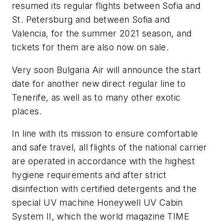
resumed its regular flights between Sofia and
St. Petersburg and between Sofia and
Valencia, for the summer 2021 season, and
tickets for them are also now on sale.
Very soon Bulgaria Air will announce the start
date for another new direct regular line to
Tenerife, as well as to many other exotic
places.
In line with its mission to ensure comfortable
and safe travel, all flights of the national carrier
are operated in accordance with the highest
hygiene requirements and after strict
disinfection with certified detergents and the
special UV machine Honeywell UV Cabin
System II, which the world magazine TIME