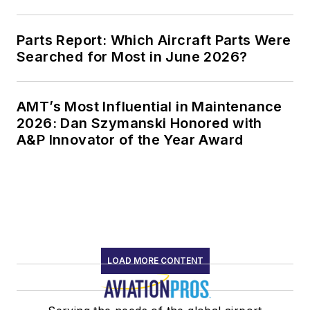
Parts Report: Which Aircraft Parts Were
Searched for Most in June 2026?
AMT’s Most Influential in Maintenance
2026: Dan Szymanski Honored with
A&P Innovator of the Year Award
LOAD MORE CONTENT