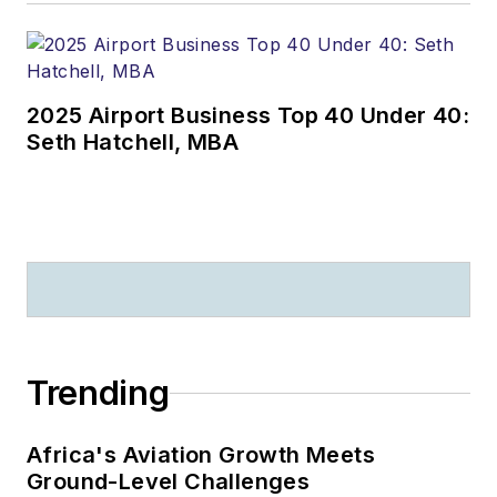
2025 Airport Business Top 40 Under 40:
Seth Hatchell, MBA
Trending
Africa's Aviation Growth Meets
Ground-Level Challenges