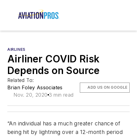
AIRLINES
Airliner COVID Risk
Depends on Source
Related To:
Brian Foley Associates
ADD US ON GOOGLE
Nov. 20, 2020
3 min read
“An individual has a much greater chance of
being hit by lightning over a 12-month period