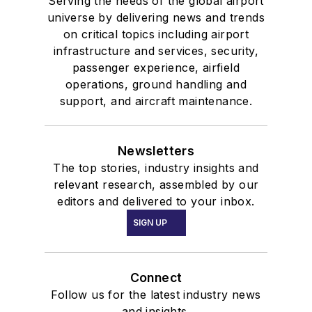
Serving the needs of the global airport
universe by delivering news and trends
on critical topics including airport
infrastructure and services, security,
passenger experience, airfield
operations, ground handling and
support, and aircraft maintenance.
Newsletters
The top stories, industry insights and
relevant research, assembled by our
editors and delivered to your inbox.
SIGN UP
Connect
Follow us for the latest industry news
and insights.