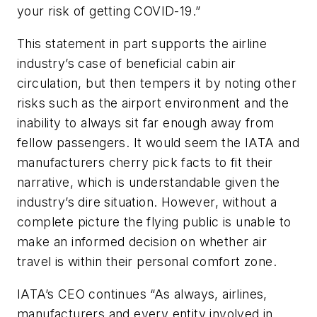
your risk of getting COVID-19.”
This statement in part supports the airline
industry’s case of beneficial cabin air
circulation, but then tempers it by noting other
risks such as the airport environment and the
inability to always sit far enough away from
fellow passengers. It would seem the IATA and
manufacturers cherry pick facts to fit their
narrative, which is understandable given the
industry’s dire situation. However, without a
complete picture the flying public is unable to
make an informed decision on whether air
travel is within their personal comfort zone.
IATA’s CEO continues “As always, airlines,
manufacturers and every entity involved in