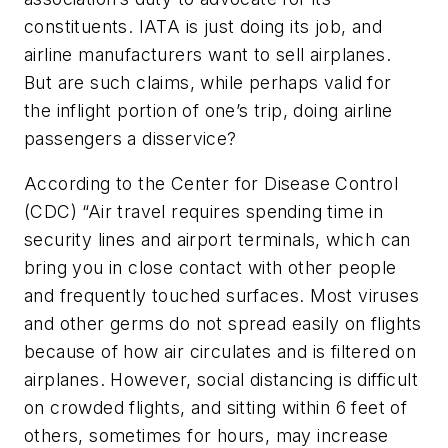
constituents. IATA is just doing its job, and
airline manufacturers want to sell airplanes.
But are such claims, while perhaps valid for
the inflight portion of one’s trip, doing airline
passengers a disservice?
According to the Center for Disease Control
(CDC) “Air travel requires spending time in
security lines and airport terminals, which can
bring you in close contact with other people
and frequently touched surfaces. Most viruses
and other germs do not spread easily on flights
because of how air circulates and is filtered on
airplanes. However, social distancing is difficult
on crowded flights, and sitting within 6 feet of
others, sometimes for hours, may increase