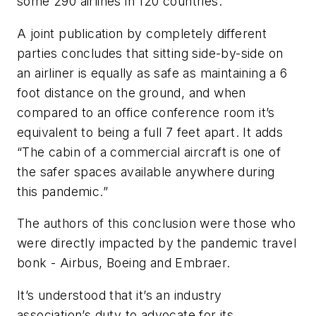
some 290 airlines in 120 countries.
A joint publication by completely different
parties concludes that sitting side-by-side on
an airliner is equally as safe as maintaining a 6
foot distance on the ground, and when
compared to an office conference room it’s
equivalent to being a full 7 feet apart. It adds
“The cabin of a commercial aircraft is one of
the safer spaces available anywhere during
this pandemic.”
The authors of this conclusion were those who
were directly impacted by the pandemic travel
bonk - Airbus, Boeing and Embraer.
It’s understood that it’s an industry
association’s duty to advocate for its