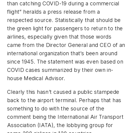
than catching COVID-19 during a commercial
flight” heralds a press release from a
respected source. Statistically that should be
the green light for passengers to return to the
airlines, especially given that those words
came from the Director General and CEO of an
international organization that’s been around
since 1945. The statement was even based on
COVID cases summarized by their own in-
house Medical Advisor.
Clearly this hasn’t caused a public stampede
back to the airport terminal. Perhaps that has
something to do with the source of the
comment being the International Air Transport
Association (IATA), the lobbying group for