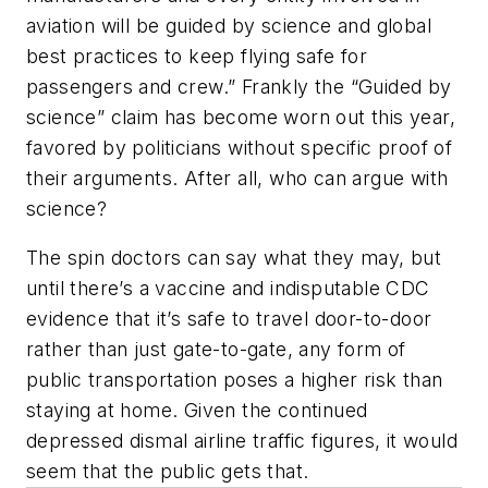
aviation will be guided by science and global
best practices to keep flying safe for
passengers and crew.” Frankly the “Guided by
science” claim has become worn out this year,
favored by politicians without specific proof of
their arguments. After all, who can argue with
science?
The spin doctors can say what they may, but
until there’s a vaccine and indisputable CDC
evidence that it’s safe to travel door-to-door
rather than just gate-to-gate, any form of
public transportation poses a higher risk than
staying at home. Given the continued
depressed dismal airline traffic figures, it would
seem that the public gets that.