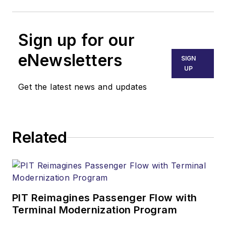
Sign up for our
eNewsletters
SIGN
UP
Get the latest news and updates
Related
PIT Reimagines Passenger Flow with
Terminal Modernization Program