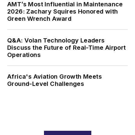
AMT’s Most Influential in Maintenance
2026: Zachary Squires Honored with
Green Wrench Award
Q&A: Volan Technology Leaders
Discuss the Future of Real-Time Airport
Operations
Africa's Aviation Growth Meets
Ground-Level Challenges