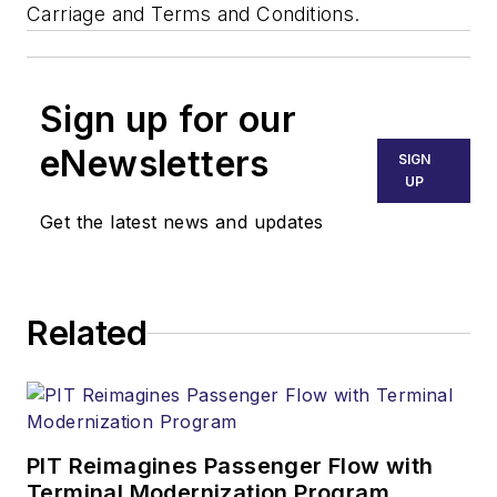
Carriage and Terms and Conditions.
Sign up for our
eNewsletters
SIGN
UP
Get the latest news and updates
Related
PIT Reimagines Passenger Flow with
Terminal Modernization Program