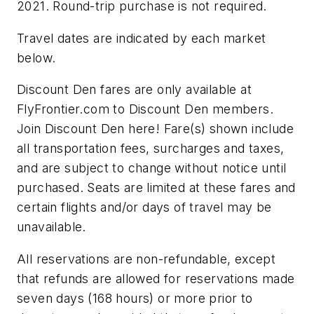
2021. Round-trip purchase is not required.
Travel dates are indicated by each market
below.
Discount Den fares are only available at
FlyFrontier.com to Discount Den members.
Join Discount Den here! Fare(s) shown include
all transportation fees, surcharges and taxes,
and are subject to change without notice until
purchased. Seats are limited at these fares and
certain flights and/or days of travel may be
unavailable.
All reservations are non-refundable, except
that refunds are allowed for reservations made
seven days (168 hours) or more prior to