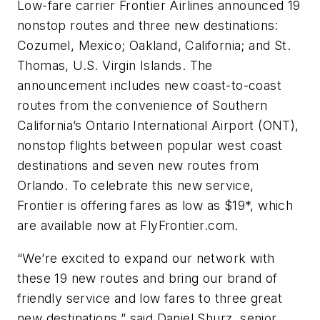
Low-fare carrier Frontier Airlines announced 19
nonstop routes and three new destinations:
Cozumel, Mexico; Oakland, California; and St.
Thomas, U.S. Virgin Islands. The
announcement includes new coast-to-coast
routes from the convenience of Southern
California’s Ontario International Airport (ONT),
nonstop flights between popular west coast
destinations and seven new routes from
Orlando. To celebrate this new service,
Frontier is offering fares as low as $19*, which
are available now at FlyFrontier.com.
“We’re excited to expand our network with
these 19 new routes and bring our brand of
friendly service and low fares to three great
new destinations,” said Daniel Shurz, senior