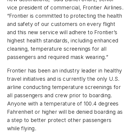
vice president of commercial, Frontier Airlines.
“Frontier is committed to protecting the health
and safety of our customers on every flight
and this new service will adhere to Frontier’s
highest health standards, including enhanced
cleaning, temperature screenings for all
passengers and required mask wearing.”
Frontier has been an industry leader in healthy
travel initiatives and is currently the only U.S.
airline conducting temperature screenings for
all passengers and crew prior to boarding.
Anyone with a temperature of 100.4 degrees
Fahrenheit or higher will be denied boarding as
a step to better protect other passengers
while flying.