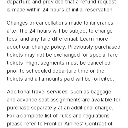
departure and provided that a refund request
is made within 24 hours of initial reservation.
Changes or cancellations made to itineraries
after the 24 hours will be subject to change
fees, and any fare differential. Learn more
about our change policy. Previously purchased
tickets may not be exchanged for special fare
tickets. Flight segments must be cancelled
prior to scheduled departure time or the
tickets and all amounts paid will be forfeited.
Additional travel services, such as baggage
and advance seat assignments are available for
purchase separately at an additional charge.
For a complete list of rules and regulations
please refer to Frontier Airlines' Contract of