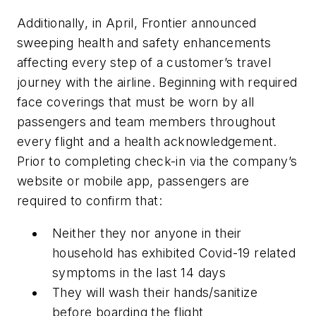
Additionally, in April, Frontier announced
sweeping health and safety enhancements
affecting every step of a customer’s travel
journey with the airline. Beginning with required
face coverings that must be worn by all
passengers and team members throughout
every flight and a health acknowledgement.
Prior to completing check-in via the company’s
website or mobile app, passengers are
required to confirm that:
Neither they nor anyone in their
household has exhibited Covid-19 related
symptoms in the last 14 days
They will wash their hands/sanitize
before boarding the flight