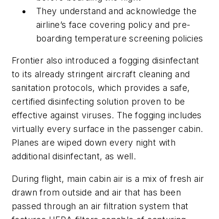
They understand and acknowledge the
airline’s face covering policy and pre-
boarding temperature screening policies
Frontier also introduced a fogging disinfectant
to its already stringent aircraft cleaning and
sanitation protocols, which provides a safe,
certified disinfecting solution proven to be
effective against viruses. The fogging includes
virtually every surface in the passenger cabin.
Planes are wiped down every night with
additional disinfectant, as well.
During flight, main cabin air is a mix of fresh air
drawn from outside and air that has been
passed through an air filtration system that