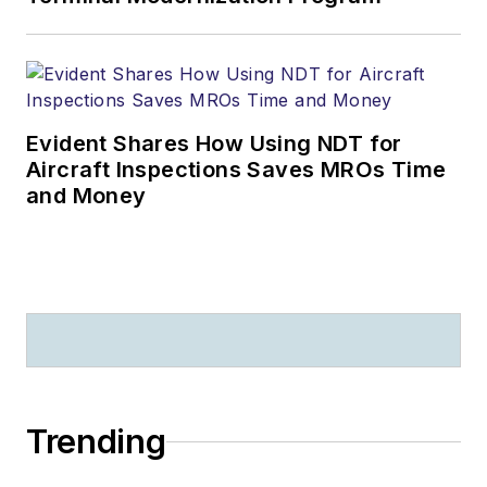
Evident Shares How Using NDT for
Aircraft Inspections Saves MROs Time
and Money
Trending