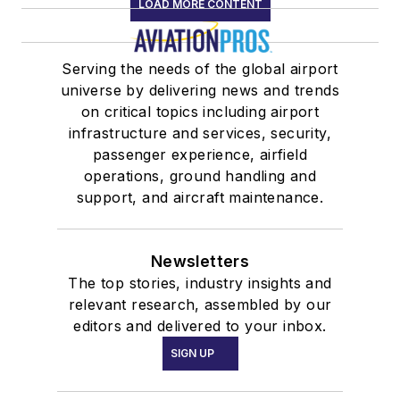
LOAD MORE CONTENT
Serving the needs of the global airport
universe by delivering news and trends
on critical topics including airport
infrastructure and services, security,
passenger experience, airfield
operations, ground handling and
support, and aircraft maintenance.
Newsletters
The top stories, industry insights and
relevant research, assembled by our
editors and delivered to your inbox.
SIGN UP