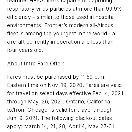
features HEPA filters capable of capturing
respiratory virus particles at more than 99.9%
efficiency – similar to those used in hospital
environments. Frontier’s modern all-Airbus
fleet is among the youngest in the world - all
aircraft currently in operation are less than
four years old.
About Intro Fare Offer:
Fares must be purchased by 11:59 p.m.
Eastern time on Nov. 19, 2020. Fares are valid
for travel on select days effective Feb. 4, 2021
through May. 26, 2021. Ontario, California
to/from Chicago, is valid for travel through
Jun. 9, 2021. The following blackout dates
apply: March 14, 21, 28, April 4, May 27-31.