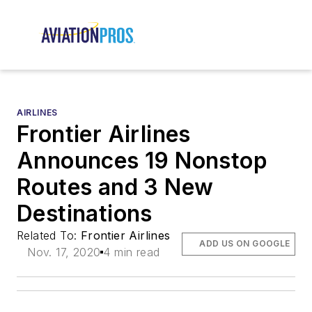
AIRLINES
Frontier Airlines
Announces 19 Nonstop
Routes and 3 New
Destinations
Related To:
Frontier Airlines
ADD US ON GOOGLE
Nov. 17, 2020
4 min read