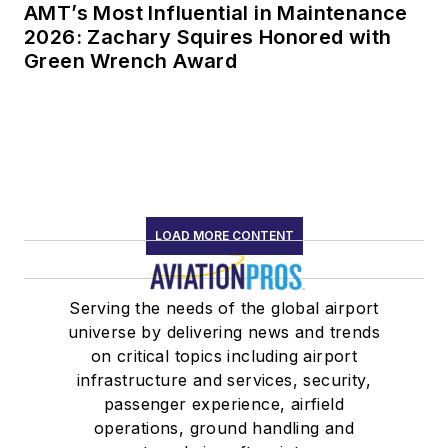
AMT’s Most Influential in Maintenance
2026: Zachary Squires Honored with
Green Wrench Award
LOAD MORE CONTENT
Serving the needs of the global airport
universe by delivering news and trends
on critical topics including airport
infrastructure and services, security,
passenger experience, airfield
operations, ground handling and