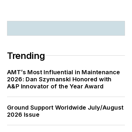
Trending
AMT’s Most Influential in Maintenance
2026: Dan Szymanski Honored with
A&P Innovator of the Year Award
Ground Support Worldwide July/August
2026 Issue