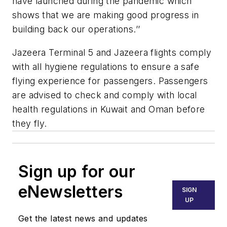
have launched during the pandemic which
shows that we are making good progress in
building back our operations.’’
Jazeera Terminal 5 and Jazeera flights comply
with all hygiene regulations to ensure a safe
flying experience for passengers. Passengers
are advised to check and comply with local
health regulations in Kuwait and Oman before
they fly.
Sign up for our
eNewsletters
SIGN
UP
Get the latest news and updates