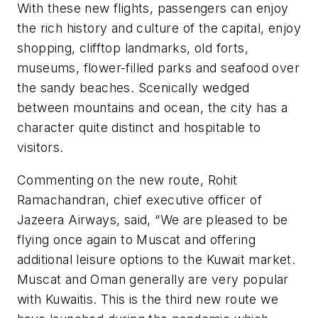
With these new flights, passengers can enjoy
the rich history and culture of the capital, enjoy
shopping, clifftop landmarks, old forts,
museums, flower-filled parks and seafood over
the sandy beaches. Scenically wedged
between mountains and ocean, the city has a
character quite distinct and hospitable to
visitors.
Commenting on the new route, Rohit
Ramachandran, chief executive officer of
Jazeera Airways, said, “We are pleased to be
flying once again to Muscat and offering
additional leisure options to the Kuwait market.
Muscat and Oman generally are very popular
with Kuwaitis. This is the third new route we