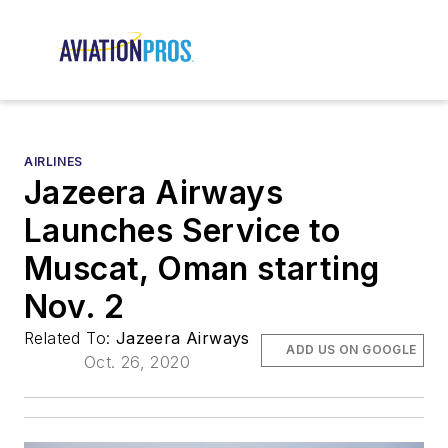
AIRLINES
Jazeera Airways
Launches Service to
Muscat, Oman starting
Nov. 2
Related To:
Jazeera Airways
ADD US ON GOOGLE
Oct. 26, 2020