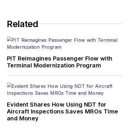
Related
PIT Reimagines Passenger Flow with
Terminal Modernization Program
Evident Shares How Using NDT for
Aircraft Inspections Saves MROs Time
and Money