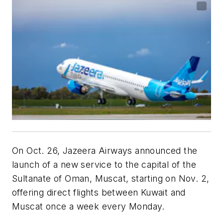
On Oct. 26, Jazeera Airways announced the
launch of a new service to the capital of the
Sultanate of Oman, Muscat, starting on Nov. 2,
offering direct flights between Kuwait and
Muscat once a week every Monday.