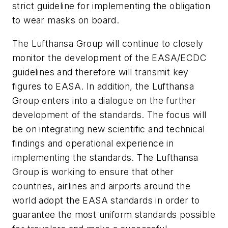
strict guideline for implementing the obligation
to wear masks on board.
The Lufthansa Group will continue to closely
monitor the development of the EASA/ECDC
guidelines and therefore will transmit key
figures to EASA. In addition, the Lufthansa
Group enters into a dialogue on the further
development of the standards. The focus will
be on integrating new scientific and technical
findings and operational experience in
implementing the standards. The Lufthansa
Group is working to ensure that other
countries, airlines and airports around the
world adopt the EASA standards in order to
guarantee the most uniform standards possible