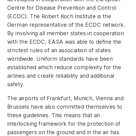
Centre for Disease Prevention and Control
(ECDC). The Robert Koch Institute is the
German representative of the ECDC network.
By involving all member states in cooperation
with the ECDC, EASA was able to define the
strictest rules of an association of states
worldwide. Uniform standards have been
established which reduce complexity for the
airlines and create reliability and additional
safety.
The airports of Frankfurt, Munich, Vienna and
Brussels have also committed themselves to
these guidelines. This means that an
interlocking framework for the protection of
passengers on the ground and in the air has