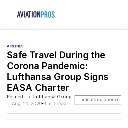
AIRLINES
Safe Travel During the
Corona Pandemic:
Lufthansa Group Signs
EASA Charter
Related To:
Lufthansa Group
ADD US ON GOOGLE
Aug. 21, 2020
3 min read