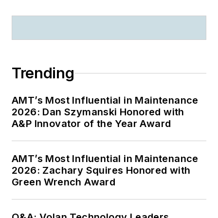
Trending
AMT’s Most Influential in Maintenance
2026: Dan Szymanski Honored with
A&P Innovator of the Year Award
AMT’s Most Influential in Maintenance
2026: Zachary Squires Honored with
Green Wrench Award
Q&A: Volan Technology Leaders