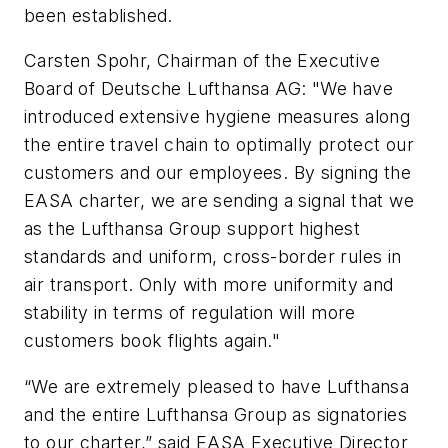
been established.
Carsten Spohr, Chairman of the Executive
Board of Deutsche Lufthansa AG: "We have
introduced extensive hygiene measures along
the entire travel chain to optimally protect our
customers and our employees. By signing the
EASA charter, we are sending a signal that we
as the Lufthansa Group support highest
standards and uniform, cross-border rules in
air transport. Only with more uniformity and
stability in terms of regulation will more
customers book flights again."
“We are extremely pleased to have Lufthansa
and the entire Lufthansa Group as signatories
to our charter,” said EASA Executive Director