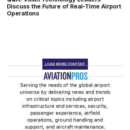
Discuss the Future of Real-Time Airport
Operations
LOAD MORE CONTENT
Serving the needs of the global airport
universe by delivering news and trends
on critical topics including airport
infrastructure and services, security,
passenger experience, airfield
operations, ground handling and
support, and aircraft maintenance.