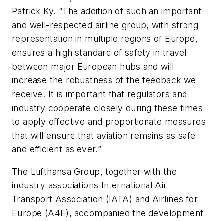
Patrick Ky. “The addition of such an important
and well-respected airline group, with strong
representation in multiple regions of Europe,
ensures a high standard of safety in travel
between major European hubs and will
increase the robustness of the feedback we
receive. It is important that regulators and
industry cooperate closely during these times
to apply effective and proportionate measures
that will ensure that aviation remains as safe
and efficient as ever.”
The Lufthansa Group, together with the
industry associations International Air
Transport Association (IATA) and Airlines for
Europe (A4E), accompanied the development