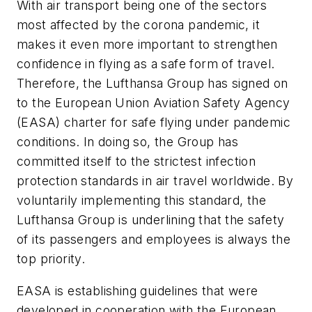
With air transport being one of the sectors
most affected by the corona pandemic, it
makes it even more important to strengthen
confidence in flying as a safe form of travel.
Therefore, the Lufthansa Group has signed on
to the European Union Aviation Safety Agency
(EASA) charter for safe flying under pandemic
conditions. In doing so, the Group has
committed itself to the strictest infection
protection standards in air travel worldwide. By
voluntarily implementing this standard, the
Lufthansa Group is underlining that the safety
of its passengers and employees is always the
top priority.
EASA is establishing guidelines that were
developed in cooperation with the European