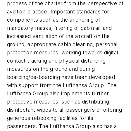
process of the charter from the perspective of
aviation practice. Important standards for
components such as the anchoring of
mandatory masks, filtering of cabin air and
increased ventilation of the aircraft on the
ground, appropriate cabin cleaning, personal
protection measures, working towards digital
contact tracking and physical distancing
measures on the ground and during
boarding/de-boarding have been developed
with support from the Lufthansa Group. The
Lufthansa Group also implements further
protective measures, such as distributing
disinfectant wipes to all passengers or offering
generous rebooking facilities for its
passengers. The Lufthansa Group also has a