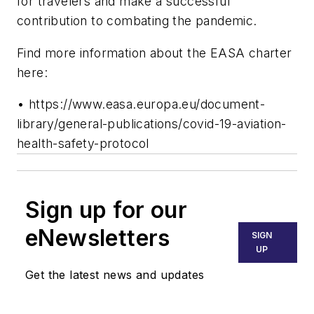
for travelers and make a successful
contribution to combating the pandemic.
Find more information about the EASA charter
here:
• https://www.easa.europa.eu/document-
library/general-publications/covid-19-aviation-
health-safety-protocol
Sign up for our
eNewsletters
SIGN
UP
Get the latest news and updates