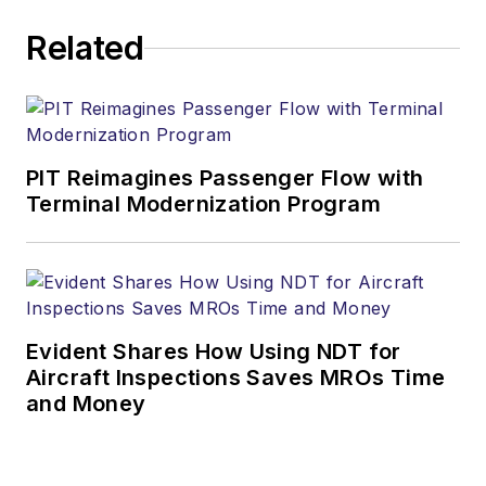
Related
PIT Reimagines Passenger Flow with
Terminal Modernization Program
Evident Shares How Using NDT for
Aircraft Inspections Saves MROs Time
and Money