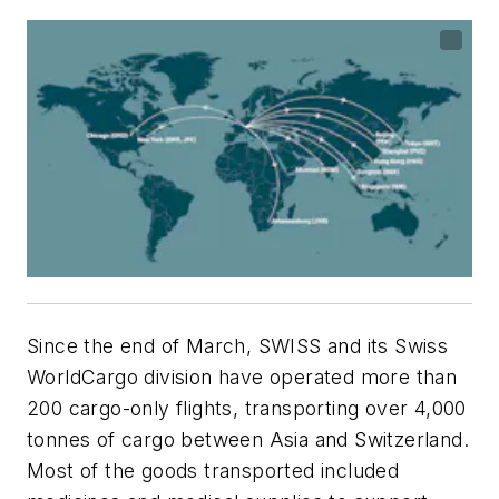
Since the end of March, SWISS and its Swiss
WorldCargo division have operated more than
200 cargo-only flights, transporting over 4,000
tonnes of cargo between Asia and Switzerland.
Most of the goods transported included