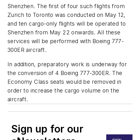
Shenzhen. The first of four such flights from
Zurich to Toronto was conducted on May 12,
and ten cargo-only flights will be operated to
Shenzhen from May 22 onwards. All these
services will be performed with Boeing 777-
300ER aircraft.
In addition, preparatory work is underway for
the conversion of 4 Boeing 777-300ER. The
Economy Class seats would be removed in
order to increase the cargo volume on the
aircraft.
Sign up for our