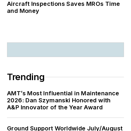
Aircraft Inspections Saves MROs Time
and Money
Trending
AMT’s Most Influential in Maintenance
2026: Dan Szymanski Honored with
A&P Innovator of the Year Award
Ground Support Worldwide July/August