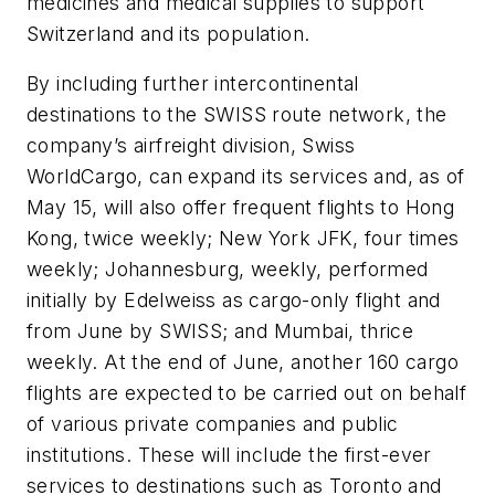
medicines and medical supplies to support
Switzerland and its population.
By including further intercontinental
destinations to the SWISS route network, the
company’s airfreight division, Swiss
WorldCargo, can expand its services and, as of
May 15, will also offer frequent flights to Hong
Kong, twice weekly; New York JFK, four times
weekly; Johannesburg, weekly, performed
initially by Edelweiss as cargo-only flight and
from June by SWISS; and Mumbai, thrice
weekly. At the end of June, another 160 cargo
flights are expected to be carried out on behalf
of various private companies and public
institutions. These will include the first-ever
services to destinations such as Toronto and