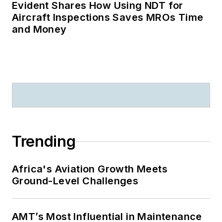
Evident Shares How Using NDT for
Aircraft Inspections Saves MROs Time
and Money
Trending
Africa's Aviation Growth Meets
Ground-Level Challenges
AMT’s Most Influential in Maintenance