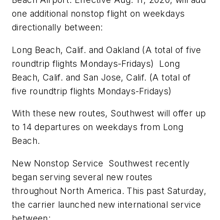
one additional nonstop flight on weekdays
directionally between:
Long Beach, Calif.
and
Oakland
(A total of five
roundtrip flights Mondays-Fridays)
Long
Beach, Calif.
and
San Jose, Calif.
(A total of
five roundtrip flights Mondays-Fridays)
With these new routes, Southwest will offer up
to 14 departures on weekdays from
Long
Beach
.
New Nonstop Service Southwest recently
began serving several new routes
throughout
North America
. This past Saturday,
the carrier launched new international service
between: