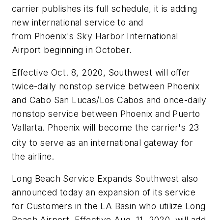
carrier publishes its full schedule, it is adding
new international service to and
from
Phoenix's
Sky Harbor International
Airport beginning in October.
Effective Oct. 8, 2020, Southwest will offer
twice-daily nonstop service between
Phoenix
and
Cabo San Lucas
/
Los Cabos
and once-daily
nonstop service between
Phoenix
and
Puerto
Vallarta
.
Phoenix
will become the carrier's 23
city to serve as an international gateway for
the airline.
Long Beach Service Expands Southwest also
announced today an expansion of its service
for Customers in the LA Basin who utilize Long
Beach Airport. Effective Aug. 11, 2020, will add