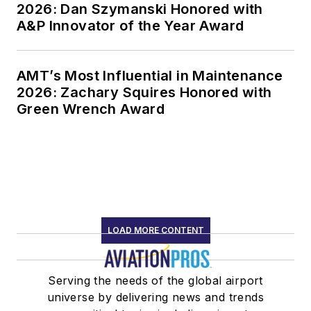
2026: Dan Szymanski Honored with
A&P Innovator of the Year Award
AMT’s Most Influential in Maintenance
2026: Zachary Squires Honored with
Green Wrench Award
LOAD MORE CONTENT
Serving the needs of the global airport
universe by delivering news and trends