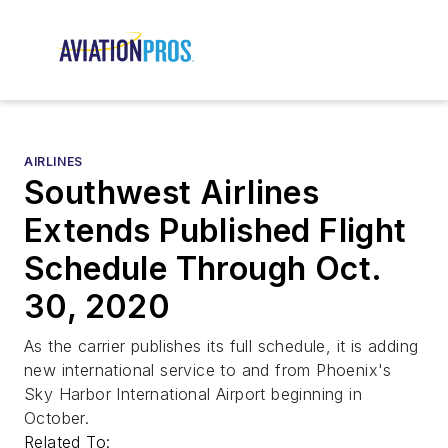
AIRLINES
Southwest Airlines
Extends Published Flight
Schedule Through Oct.
30, 2020
As the carrier publishes its full schedule, it is adding
new international service to and from Phoenix's
Sky Harbor International Airport beginning in
October.
Related To: