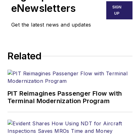
eNewsletters
SIGN
UP
Get the latest news and updates
Related
PIT Reimagines Passenger Flow with
Terminal Modernization Program