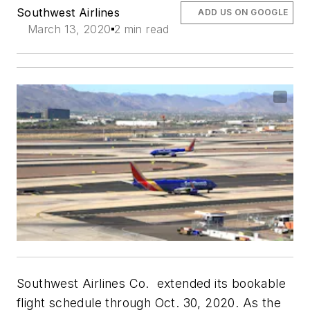
Southwest Airlines
ADD US ON GOOGLE
March 13, 2020
2 min read
Southwest Airlines Co. extended its bookable
flight schedule through Oct. 30, 2020. As the