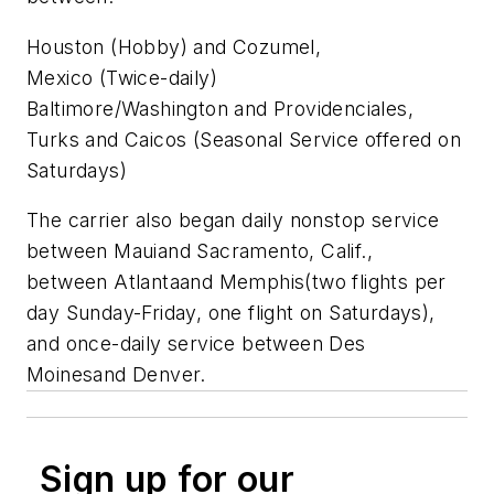
Houston
(Hobby) and
Cozumel,
Mexico
(Twice-daily)
Baltimore/Washington and Providenciales,
Turks and Caicos (Seasonal Service offered on
Saturdays)
The carrier also began daily nonstop service
between
Maui
and
Sacramento, Calif
.,
between
Atlanta
and
Memphis
(two flights per
day Sunday-Friday, one flight on Saturdays),
and once-daily service between
Des
Moines
and
Denver
.
Sign up for our