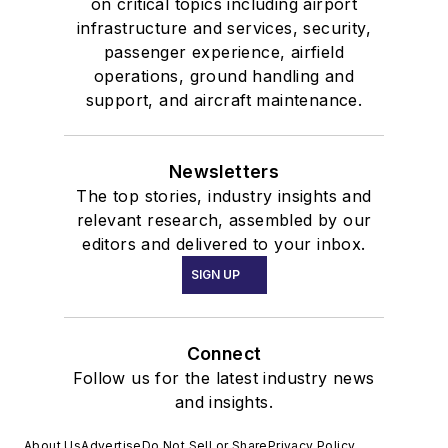
on critical topics including airport
infrastructure and services, security,
passenger experience, airfield
operations, ground handling and
support, and aircraft maintenance.
Newsletters
The top stories, industry insights and
relevant research, assembled by our
editors and delivered to your inbox.
SIGN UP
Connect
Follow us for the latest industry news
and insights.
About Us
Advertise
Do Not Sell or Share
Privacy Policy