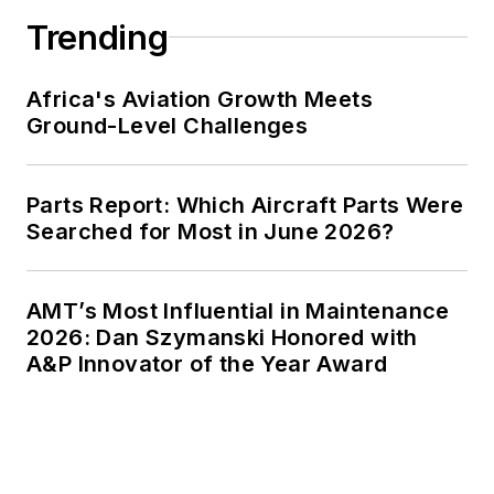
Trending
Africa's Aviation Growth Meets
Ground-Level Challenges
Parts Report: Which Aircraft Parts Were
Searched for Most in June 2026?
AMT’s Most Influential in Maintenance
2026: Dan Szymanski Honored with
A&P Innovator of the Year Award