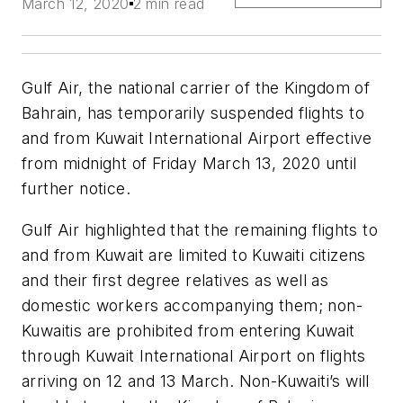
March 12, 2020
2 min read
Gulf Air, the national carrier of the Kingdom of
Bahrain, has temporarily suspended flights to
and from Kuwait International Airport effective
from midnight of Friday March 13, 2020 until
further notice.
Gulf Air highlighted that the remaining flights to
and from Kuwait are limited to Kuwaiti citizens
and their first degree relatives as well as
domestic workers accompanying them; non-
Kuwaitis are prohibited from entering Kuwait
through Kuwait International Airport on flights
arriving on 12 and 13 March. Non-Kuwaiti’s will