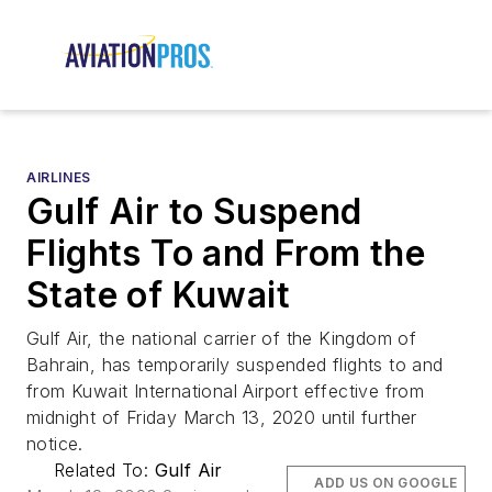
AIRLINES
Gulf Air to Suspend
Flights To and From the
State of Kuwait
Gulf Air, the national carrier of the Kingdom of
Bahrain, has temporarily suspended flights to and
from Kuwait International Airport effective from
midnight of Friday March 13, 2020 until further
notice.
Related To:
Gulf Air
ADD US ON GOOGLE