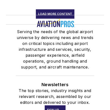
LOAD MORE CONTENT
Serving the needs of the global airport
universe by delivering news and trends
on critical topics including airport
infrastructure and services, security,
passenger experience, airfield
operations, ground handling and
support, and aircraft maintenance.
Newsletters
The top stories, industry insights and
relevant research, assembled by our
editors and delivered to your inbox.
SIGN UP