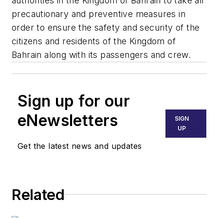
authorities in the Kingdom of Bahrain to take all
precautionary and preventive measures in
order to ensure the safety and security of the
citizens and residents of the Kingdom of
Bahrain along with its passengers and crew.
Sign up for our
eNewsletters
SIGN
UP
Get the latest news and updates
Related