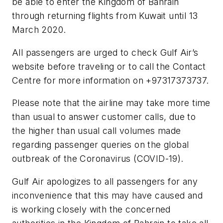
be able to enter the Kingdom of Bahrain
through returning flights from Kuwait until 13
March 2020.
All passengers are urged to check Gulf Air’s
website before traveling or to call the Contact
Centre for more information on +97317373737.
Please note that the airline may take more time
than usual to answer customer calls, due to
the higher than usual call volumes made
regarding passenger queries on the global
outbreak of the Coronavirus (COVID-19).
Gulf Air apologizes to all passengers for any
inconvenience that this may have caused and
is working closely with the concerned