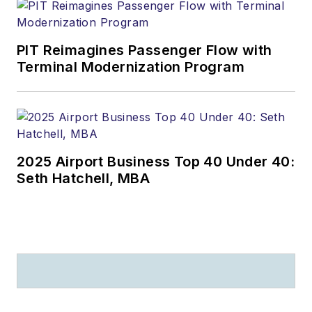
PIT Reimagines Passenger Flow with
Terminal Modernization Program
2025 Airport Business Top 40 Under 40:
Seth Hatchell, MBA