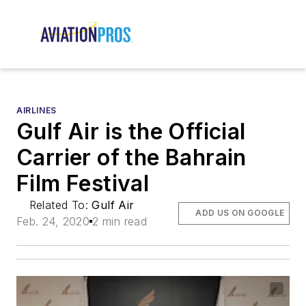
AIRLINES
Gulf Air is the Official
Carrier of the Bahrain
Film Festival
Related To:
Gulf Air
ADD US ON GOOGLE
Feb. 24, 2020
2 min read