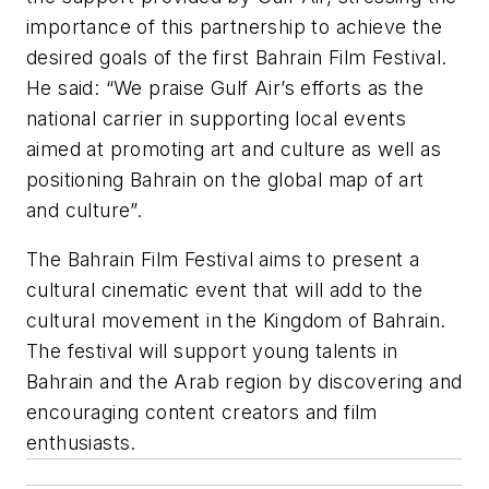
importance of this partnership to achieve the
desired goals of the first Bahrain Film Festival.
He said: “We praise Gulf Air’s efforts as the
national carrier in supporting local events
aimed at promoting art and culture as well as
positioning Bahrain on the global map of art
and culture”.
The Bahrain Film Festival aims to present a
cultural cinematic event that will add to the
cultural movement in the Kingdom of Bahrain.
The festival will support young talents in
Bahrain and the Arab region by discovering and
encouraging content creators and film
enthusiasts.