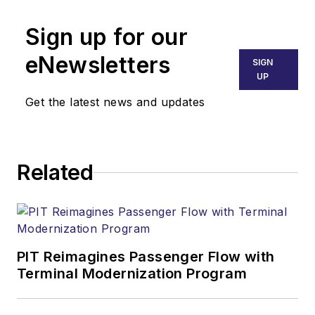
Sign up for our
eNewsletters
SIGN
UP
Get the latest news and updates
Related
PIT Reimagines Passenger Flow with
Terminal Modernization Program