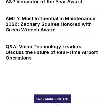
A&P Innovator of the Year Award
AMT’s Most Influential in Maintenance
2026: Zachary Squires Honored with
Green Wrench Award
Q&A: Volan Technology Leaders
Discuss the Future of Real-Time Airport
Operations
LOAD MORE CONTENT