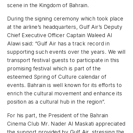
scene in the Kingdom of Bahrain.
During the signing ceremony which took place
at the airline’s headquarters, Gulf Air’s Deputy
Chief Executive Officer Captain Waleed Al
Alawi said: “Gulf Air has a track record in
supporting such events over the years. We will
transport festival guests to participate in this
promising festival which is part of the
esteemed Spring of Culture calendar of
events. Bahrain is well known for its efforts to
enrich the cultural movement and enhance its
position as a cultural hub in the region”.
For his part, the President of the Bahrain
Cinema Club Mr. Nader Al Maskati appreciated
the support provided by Gulf Air, stressing the