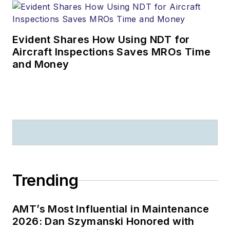
Evident Shares How Using NDT for
Aircraft Inspections Saves MROs Time
and Money
Trending
AMT’s Most Influential in Maintenance
2026: Dan Szymanski Honored with