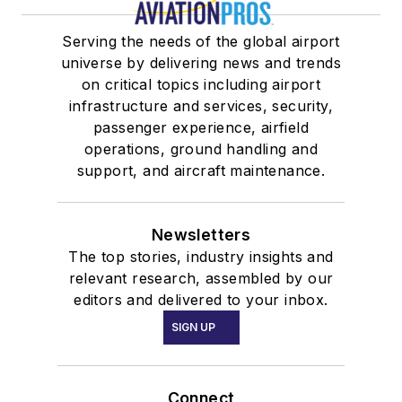
Serving the needs of the global airport
universe by delivering news and trends
on critical topics including airport
infrastructure and services, security,
passenger experience, airfield
operations, ground handling and
support, and aircraft maintenance.
Newsletters
The top stories, industry insights and
relevant research, assembled by our
editors and delivered to your inbox.
SIGN UP
Connect