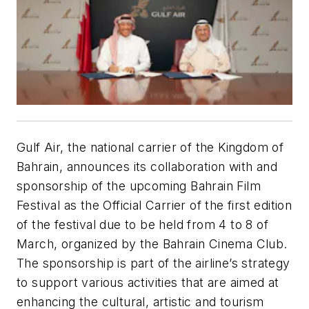
Gulf Air, the national carrier of the Kingdom of
Bahrain, announces its collaboration with and
sponsorship of the upcoming Bahrain Film
Festival as the Official Carrier of the first edition
of the festival due to be held from 4 to 8 of
March, organized by the Bahrain Cinema Club.
The sponsorship is part of the airline’s strategy
to support various activities that are aimed at
enhancing the cultural, artistic and tourism