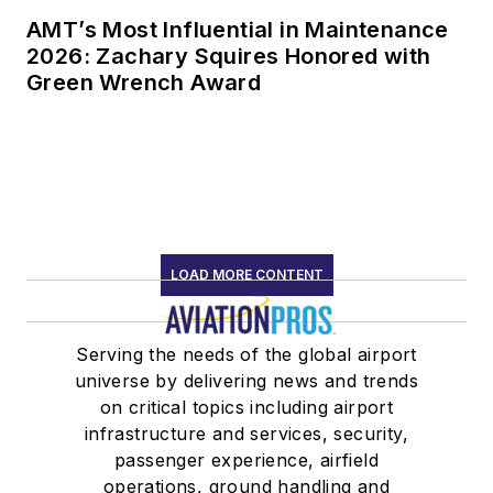
AMT’s Most Influential in Maintenance
2026: Zachary Squires Honored with
Green Wrench Award
LOAD MORE CONTENT
Serving the needs of the global airport
universe by delivering news and trends
on critical topics including airport
infrastructure and services, security,
passenger experience, airfield
operations, ground handling and