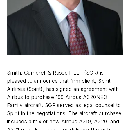
Smith, Gambrell & Russell, LLP (SGR) is
pleased to announce that firm client, Spirit
Airlines (Spirit), has signed an agreement with
Airbus to purchase 100 Airbus A320NEO
Family aircraft. SGR served as legal counsel to
Spirit in the negotiations. The aircraft purchase
includes a mix of new Airbus A319, A320, and
A321 models planned for delivery through