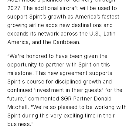
2027. The additional aircraft will be used to
support Spirit’s growth as America’s fastest
growing airline adds new destinations and
expands its network across the U.S., Latin
America, and the Caribbean.
“We’re honored to have been given the
opportunity to partner with Spirit on this
milestone. This new agreement supports
Spirit's course for disciplined growth and
continued 'investment in their guests' for the
future,” commented SGR Partner Donald
Mitchell. "We're so pleased to be working with
Spirit during this very exciting time in their
business."