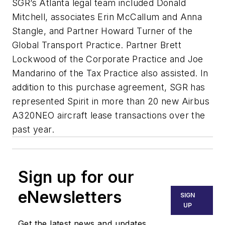
SGR’s Atlanta legal team included Donald
Mitchell, associates Erin McCallum and Anna
Stangle, and Partner Howard Turner of the
Global Transport Practice. Partner Brett
Lockwood of the Corporate Practice and Joe
Mandarino of the Tax Practice also assisted. In
addition to this purchase agreement, SGR has
represented Spirit in more than 20 new Airbus
A320NEO aircraft lease transactions over the
past year.
Sign up for our
eNewsletters
SIGN
UP
Get the latest news and updates