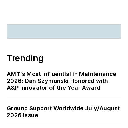
Trending
AMT’s Most Influential in Maintenance
2026: Dan Szymanski Honored with
A&P Innovator of the Year Award
Ground Support Worldwide July/August
2026 Issue