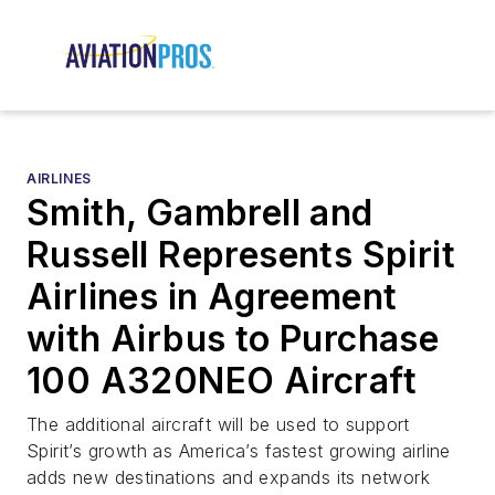
AIRLINES
Smith, Gambrell and
Russell Represents Spirit
Airlines in Agreement
with Airbus to Purchase
100 A320NEO Aircraft
The additional aircraft will be used to support
Spirit’s growth as America’s fastest growing airline
adds new destinations and expands its network