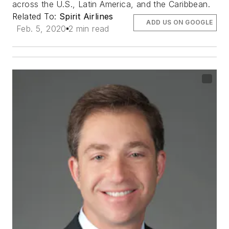
across the U.S., Latin America, and the Caribbean.
Related To:
Spirit Airlines
ADD US ON GOOGLE
Feb. 5, 2020
2 min read