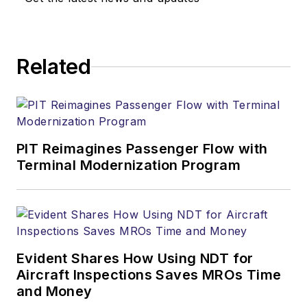
Related
PIT Reimagines Passenger Flow with
Terminal Modernization Program
Evident Shares How Using NDT for
Aircraft Inspections Saves MROs Time
and Money