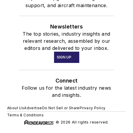
support, and aircraft maintenance.
Newsletters
The top stories, industry insights and
relevant research, assembled by our
editors and delivered to your inbox.
SIGN UP
Connect
Follow us for the latest industry news
and insights.
About Us
Advertise
Do Not Sell or Share
Privacy Policy
Terms & Conditions
© 2026 All rights reserved.