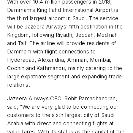
With over 10.4 million passengers in 2018,
Dammam’s King Fahd International Airport is
the third largest airport in Saudi. The service
will be Jazeera Airways’ fifth destination in the
Kingdom, following Riyadh, Jeddah, Medinah
and Taif. The airline will provide residents of
Dammam with flight connections to
Hyderabad, Alexandria, Amman, Mumbai,
Cochin and Kathmandu, mainly catering to the
large expatriate segment and expanding trade
relations.
Jazeera Airways CEO, Rohit Ramachandran,
said, “We are very glad to be connecting our
customers to the sixth largest city of Saudi
Arabia with direct and connecting flights at
value fares. With its status as the capital of the