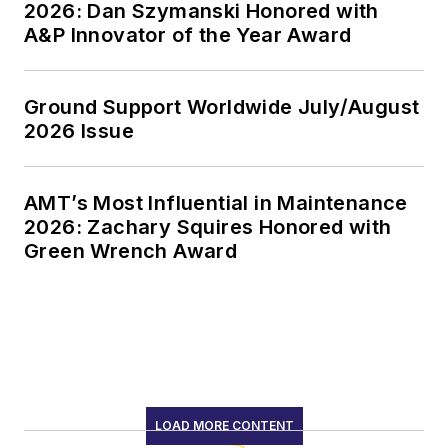
2026: Dan Szymanski Honored with
A&P Innovator of the Year Award
Ground Support Worldwide July/August
2026 Issue
AMT’s Most Influential in Maintenance
2026: Zachary Squires Honored with
Green Wrench Award
LOAD MORE CONTENT