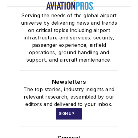
Serving the needs of the global airport
universe by delivering news and trends
on critical topics including airport
infrastructure and services, security,
passenger experience, airfield
operations, ground handling and
support, and aircraft maintenance.
Newsletters
The top stories, industry insights and
relevant research, assembled by our
editors and delivered to your inbox.
SIGN UP
Connect