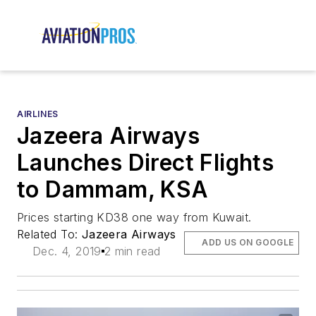
AIRLINES
Jazeera Airways
Launches Direct Flights
to Dammam, KSA
Prices starting KD38 one way from Kuwait.
Related To:
Jazeera Airways
ADD US ON GOOGLE
Dec. 4, 2019
2 min read