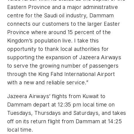
Eastern Province and a major administrative
centre for the Saudi oil industry, Dammam
connects our customers to the larger Easter
Province where around 15 percent of the
Kingdom’s population live. I take this
opportunity to thank local authorities for
supporting the expansion of Jazeera Airways
to serve the growing number of passengers
through the King Fahd International Airport
with a new and reliable service.”
Jazeera Airways’ flights from Kuwait to
Dammam depart at 12:35 pm local time on
Tuesdays, Thursdays and Saturdays, and takes
off on its return flight from Dammam at 14:25
local time.