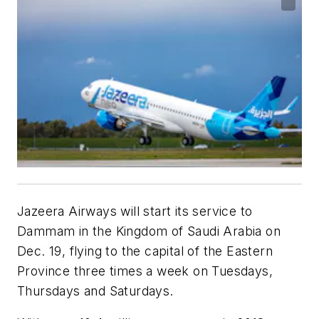
Jazeera Airways
will start its service to
Dammam in the Kingdom of Saudi Arabia on
Dec. 19, flying to the capital of the Eastern
Province three times a week on
Tuesdays,
Thursdays and Saturdays.