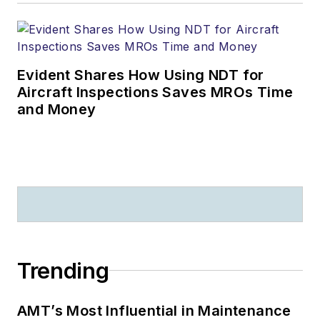
Evident Shares How Using NDT for
Aircraft Inspections Saves MROs Time
and Money
Trending
AMT’s Most Influential in Maintenance