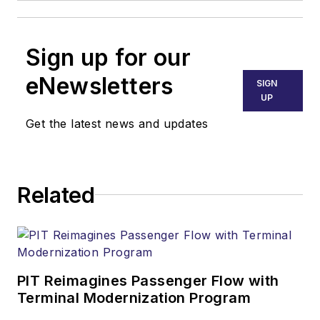
Sign up for our
eNewsletters
SIGN
UP
Get the latest news and updates
Related
PIT Reimagines Passenger Flow with
Terminal Modernization Program