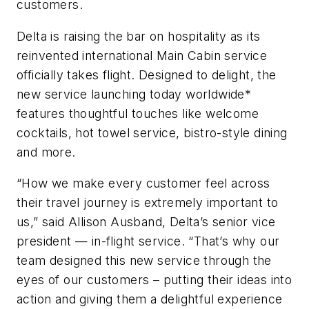
customers.
Delta is raising the bar on hospitality as its
reinvented international Main Cabin service
officially takes flight. Designed to delight, the
new service launching today worldwide*
features thoughtful touches like welcome
cocktails, hot towel service, bistro-style dining
and more.
“How we make every customer feel across
their travel journey is extremely important to
us,” said Allison Ausband, Delta’s senior vice
president — in-flight service. “That’s why our
team designed this new service through the
eyes of our customers – putting their ideas into
action and giving them a delightful experience