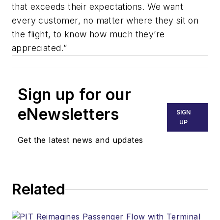
that exceeds their expectations. We want
every customer, no matter where they sit on
the flight, to know how much they’re
appreciated.”
Sign up for our
eNewsletters
SIGN
UP
Get the latest news and updates
Related