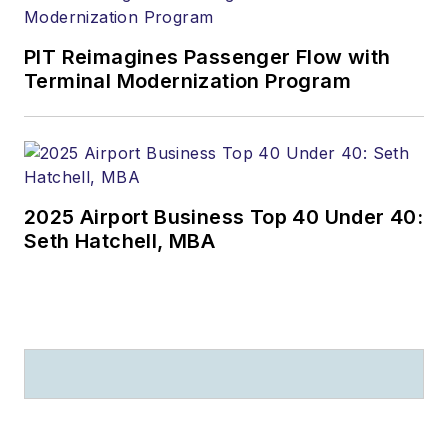
PIT Reimagines Passenger Flow with
Terminal Modernization Program
2025 Airport Business Top 40 Under 40:
Seth Hatchell, MBA