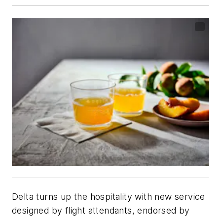
Delta turns up the hospitality with new service
designed by flight attendants, endorsed by