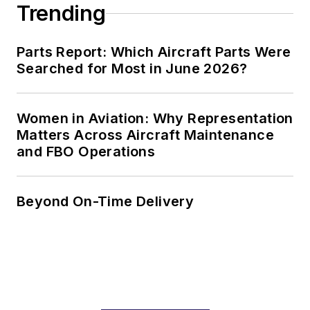
Trending
Parts Report: Which Aircraft Parts Were
Searched for Most in June 2026?
Women in Aviation: Why Representation
Matters Across Aircraft Maintenance
and FBO Operations
Beyond On-Time Delivery