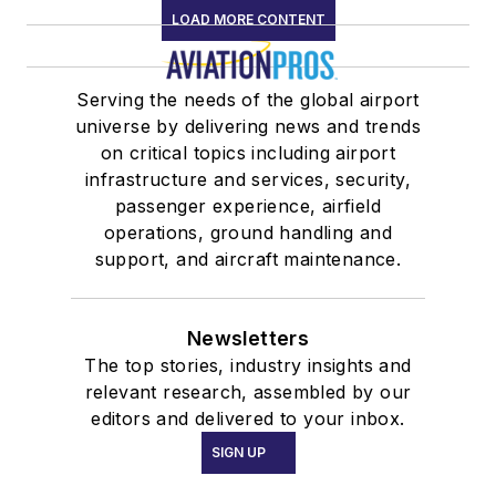
LOAD MORE CONTENT
Serving the needs of the global airport
universe by delivering news and trends
on critical topics including airport
infrastructure and services, security,
passenger experience, airfield
operations, ground handling and
support, and aircraft maintenance.
Newsletters
The top stories, industry insights and
relevant research, assembled by our
editors and delivered to your inbox.
SIGN UP