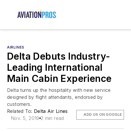
AIRLINES
Delta Debuts Industry-
Leading International
Main Cabin Experience
Delta turns up the hospitality with new service
designed by flight attendants, endorsed by
customers.
Related To:
Delta Air Lines
ADD US ON GOOGLE
Nov. 5, 2019
2 min read