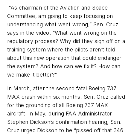
“As chairman of the Aviation and Space
Committee, am going to keep focusing on
understanding what went wrong,” Sen. Cruz
says in the video. “What went wrong on the
regulatory process? Why did they sign off on a
training system where the pilots aren’t told
about this new operation that could endanger
the system? And how can we fix it? How can
we make it better?”
In March, after the second fatal Boeing 737
MAX crash within six months, Sen. Cruz called
for the grounding of all Boeing 737 MAX
aircraft. In May, during FAA Administrator
Stephen Dickson’s confirmation hearing, Sen.
Cruz urged Dickson to be “pissed off that 346