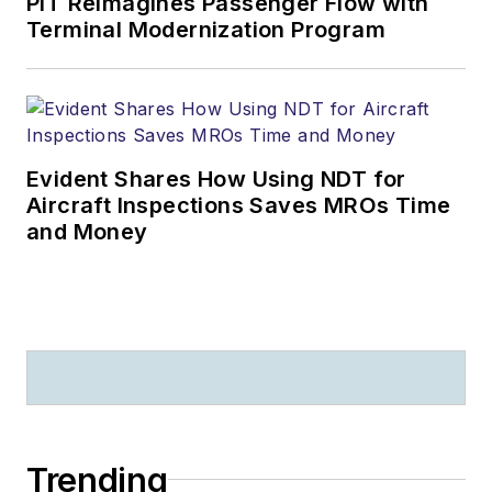
PIT Reimagines Passenger Flow with
Terminal Modernization Program
Evident Shares How Using NDT for
Aircraft Inspections Saves MROs Time
and Money
Trending