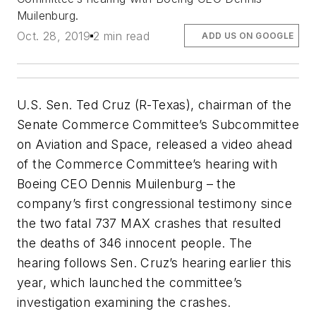
Muilenburg.
Oct. 28, 2019
2 min read
ADD US ON GOOGLE
U.S. Sen. Ted Cruz (R-Texas), chairman of the
Senate Commerce Committee’s Subcommittee
on Aviation and Space, released a video ahead
of the Commerce Committee’s hearing with
Boeing CEO Dennis Muilenburg – the
company’s first congressional testimony since
the two fatal 737 MAX crashes that resulted
the deaths of 346 innocent people. The
hearing follows Sen. Cruz’s hearing earlier this
year, which launched the committee’s
investigation examining the crashes.