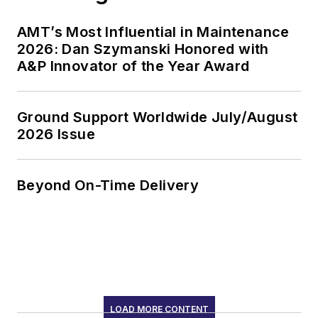
AMT’s Most Influential in Maintenance
2026: Dan Szymanski Honored with
A&P Innovator of the Year Award
Ground Support Worldwide July/August
2026 Issue
Beyond On-Time Delivery
LOAD MORE CONTENT