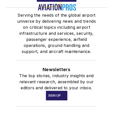
Serving the needs of the global airport
universe by delivering news and trends
on critical topics including airport
infrastructure and services, security,
passenger experience, airfield
operations, ground handling and
support, and aircraft maintenance.
Newsletters
The top stories, industry insights and
relevant research, assembled by our
editors and delivered to your inbox.
SIGN UP