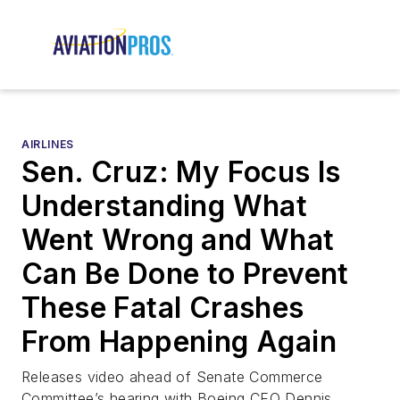
AIRLINES
Sen. Cruz: My Focus Is
Understanding What
Went Wrong and What
Can Be Done to Prevent
These Fatal Crashes
From Happening Again
Releases video ahead of Senate Commerce
Committee’s hearing with Boeing CEO Dennis