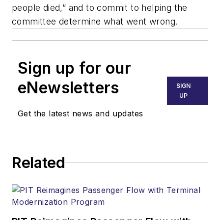
people died,” and to commit to helping the
committee determine what went wrong.
Sign up for our
eNewsletters
SIGN
UP
Get the latest news and updates
Related