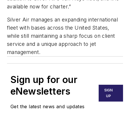
available now for charter.”
Silver Air manages an expanding international
fleet with bases across the United States,
while still maintaining a sharp focus on client
service and a unique approach to jet
management.
Sign up for our
eNewsletters
SIGN
UP
Get the latest news and updates