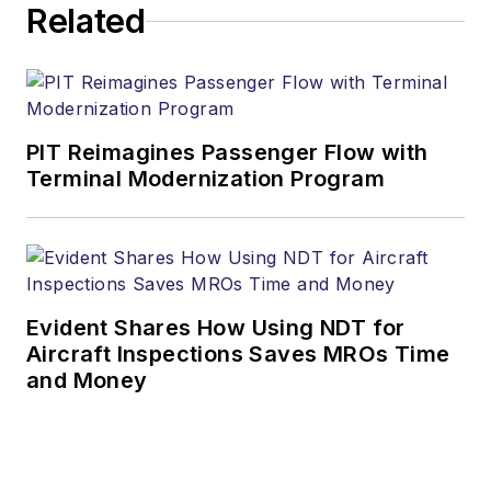
Related
PIT Reimagines Passenger Flow with
Terminal Modernization Program
Evident Shares How Using NDT for
Aircraft Inspections Saves MROs Time
and Money