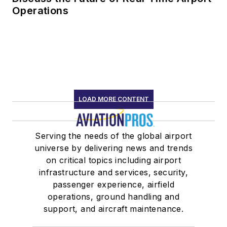
Operations
LOAD MORE CONTENT
Serving the needs of the global airport
universe by delivering news and trends
on critical topics including airport
infrastructure and services, security,
passenger experience, airfield
operations, ground handling and
support, and aircraft maintenance.