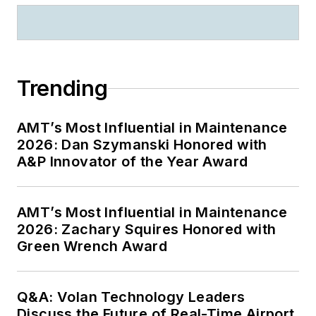
Trending
AMT’s Most Influential in Maintenance
2026: Dan Szymanski Honored with
A&P Innovator of the Year Award
AMT’s Most Influential in Maintenance
2026: Zachary Squires Honored with
Green Wrench Award
Q&A: Volan Technology Leaders
Discuss the Future of Real-Time Airport