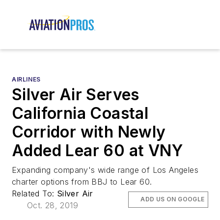
AIRLINES
Silver Air Serves
California Coastal
Corridor with Newly
Added Lear 60 at VNY
Expanding company's wide range of Los Angeles
charter options from BBJ to Lear 60.
Related To:
Silver Air
ADD US ON GOOGLE
Oct. 28, 2019