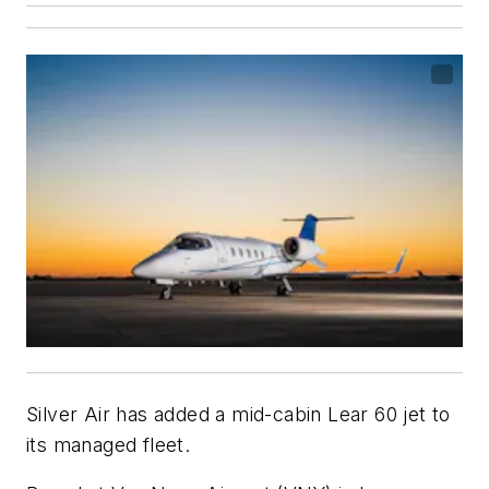
Silver Air has added a mid-cabin Lear 60 jet to
its managed fleet.