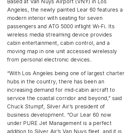
Based at Van Nuys Airport (VNY) in Los
Angeles, the newly painted Lear 60 features a
modern interior with seating for seven
passengers and ATG 5000 inflight Wi-Fi. Its
wireless media streaming device provides
cabin entertainment, cabin control, and a
moving map in one unit accessed wirelessly
from personal electronic devices.
“With Los Angeles being one of largest charter
hubs in the country, there has been an
increasing demand for mid-cabin aircraft to
service the coastal corridor and beyond,” said
Chuck Stumpf, Silver Air’s president of
business development. “Our Lear 60 now
under PURE Jet Management is a perfect
addition to Silver Air’s Van Nuys fleet, and it is