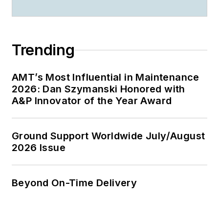
Trending
AMT’s Most Influential in Maintenance
2026: Dan Szymanski Honored with
A&P Innovator of the Year Award
Ground Support Worldwide July/August
2026 Issue
Beyond On-Time Delivery