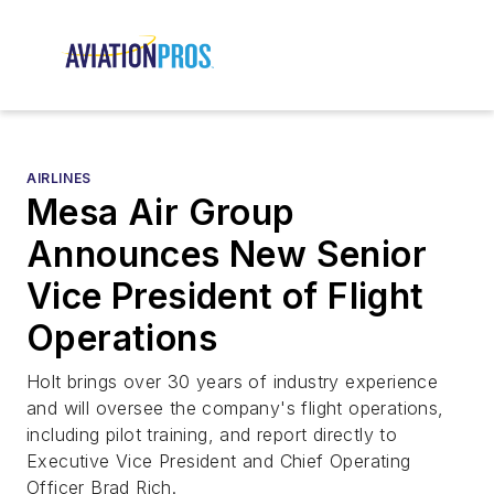
AIRLINES
Mesa Air Group
Announces New Senior
Vice President of Flight
Operations
Holt brings over 30 years of industry experience
and will oversee the company's flight operations,
including pilot training, and report directly to
Executive Vice President and Chief Operating
Officer Brad Rich.