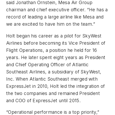
said Jonathan Ornstein, Mesa Air Group
chairman and chief executive officer. “He has a
record of leading a large airline like Mesa and
we are excited to have him on the team.”
Holt began his career as a pilot for SkyWest
Airlines before becoming its Vice President of
Flight Operations, a position he held for 16
years. He later spent eight years as President
and Chief Operating Officer of Atlantic
Southeast Airlines, a subsidiary of SkyWest,
Inc. When Atlantic Southeast merged with
ExpressJet in 2010, Holt led the integration of
the two companies and remained President
and COO of ExpressJet until 2015.
“Operational performance is a top priority,”