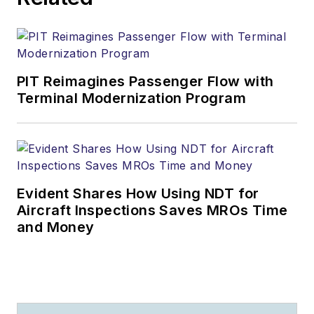
PIT Reimagines Passenger Flow with
Terminal Modernization Program
Evident Shares How Using NDT for
Aircraft Inspections Saves MROs Time
and Money