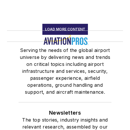
LOAD MORE CONTENT
Serving the needs of the global airport
universe by delivering news and trends
on critical topics including airport
infrastructure and services, security,
passenger experience, airfield
operations, ground handling and
support, and aircraft maintenance.
Newsletters
The top stories, industry insights and
relevant research, assembled by our