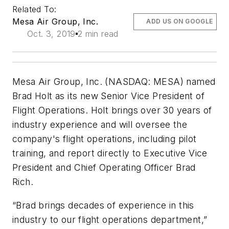
Related To:
Mesa Air Group, Inc.
ADD US ON GOOGLE
Oct. 3, 2019
2 min read
Mesa Air Group, Inc. (NASDAQ: MESA) named
Brad Holt as its new Senior Vice President of
Flight Operations. Holt brings over 30 years of
industry experience and will oversee the
company's flight operations, including pilot
training, and report directly to Executive Vice
President and Chief Operating Officer Brad
Rich.
“Brad brings decades of experience in this
industry to our flight operations department,”