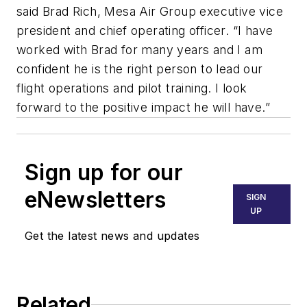
said Brad Rich, Mesa Air Group executive vice
president and chief operating officer. “I have
worked with Brad for many years and I am
confident he is the right person to lead our
flight operations and pilot training. I look
forward to the positive impact he will have.”
Sign up for our
eNewsletters
SIGN
UP
Get the latest news and updates
Related