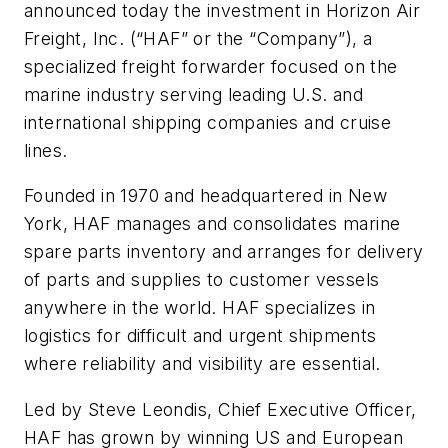
announced today the investment in Horizon Air
Freight, Inc. (“HAF” or the “Company”), a
specialized freight forwarder focused on the
marine industry serving leading U.S. and
international shipping companies and cruise
lines.
Founded in 1970 and headquartered in New
York, HAF manages and consolidates marine
spare parts inventory and arranges for delivery
of parts and supplies to customer vessels
anywhere in the world. HAF specializes in
logistics for difficult and urgent shipments
where reliability and visibility are essential.
Led by Steve Leondis, Chief Executive Officer,
HAF has grown by winning US and European