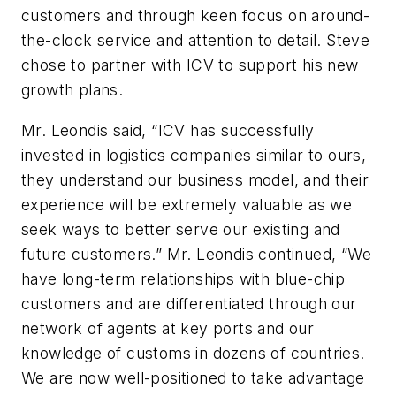
customers and through keen focus on around-
the-clock service and attention to detail. Steve
chose to partner with ICV to support his new
growth plans.
Mr. Leondis said, “ICV has successfully
invested in logistics companies similar to ours,
they understand our business model, and their
experience will be extremely valuable as we
seek ways to better serve our existing and
future customers.” Mr. Leondis continued, “We
have long-term relationships with blue-chip
customers and are differentiated through our
network of agents at key ports and our
knowledge of customs in dozens of countries.
We are now well-positioned to take advantage