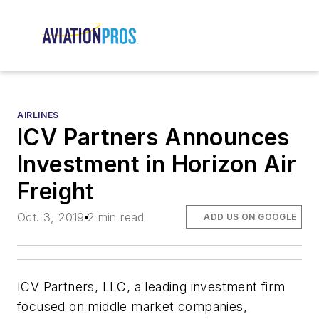
AIRLINES
ICV Partners Announces
Investment in Horizon Air
Freight
Oct. 3, 2019
2 min read
ADD US ON GOOGLE
ICV Partners, LLC, a leading investment firm
focused on middle market companies,