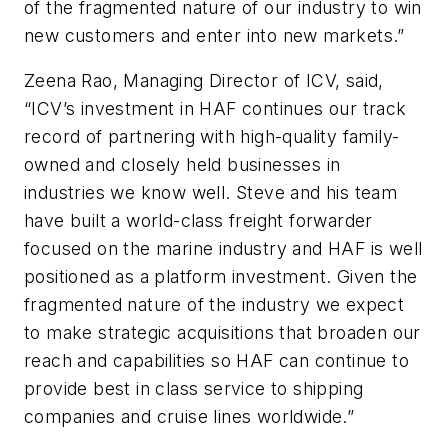
of the fragmented nature of our industry to win
new customers and enter into new markets.”
Zeena Rao, Managing Director of ICV, said,
“ICV’s investment in HAF continues our track
record of partnering with high-quality family-
owned and closely held businesses in
industries we know well. Steve and his team
have built a world-class freight forwarder
focused on the marine industry and HAF is well
positioned as a platform investment. Given the
fragmented nature of the industry we expect
to make strategic acquisitions that broaden our
reach and capabilities so HAF can continue to
provide best in class service to shipping
companies and cruise lines worldwide.”