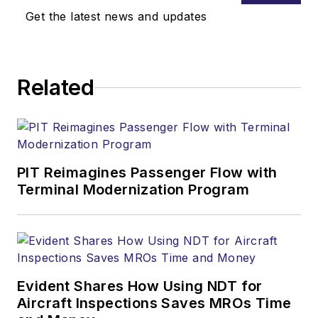
Get the latest news and updates
Related
PIT Reimagines Passenger Flow with
Terminal Modernization Program
Evident Shares How Using NDT for
Aircraft Inspections Saves MROs Time