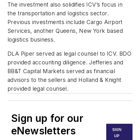
The investment also solidifies ICV’s focus in
the transportation and logistics sector.
Previous investments include Cargo Airport
Services, another Queens, New York based
logistics business.
DLA Piper served as legal counsel to ICV. BDO
provided accounting diligence. Jefferies and
BB&T Capital Markets served as financial
advisors to the sellers and Holland & Knight
provided legal counsel.
Sign up for our
eNewsletters
SIGN
UP