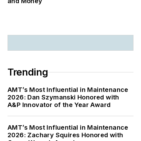
and Money
Trending
AMT’s Most Influential in Maintenance
2026: Dan Szymanski Honored with
A&P Innovator of the Year Award
AMT’s Most Influential in Maintenance
2026: Zachary Squires Honored with