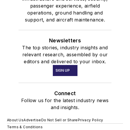
passenger experience, airfield
operations, ground handling and
support, and aircraft maintenance.
Newsletters
The top stories, industry insights and
relevant research, assembled by our
editors and delivered to your inbox.
SIGN UP
Connect
Follow us for the latest industry news
and insights.
About Us
Advertise
Do Not Sell or Share
Privacy Policy
Terms & Conditions