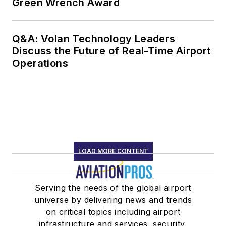
Green Wrench Award
Q&A: Volan Technology Leaders
Discuss the Future of Real-Time Airport
Operations
LOAD MORE CONTENT
Serving the needs of the global airport
universe by delivering news and trends
on critical topics including airport
infrastructure and services, security,