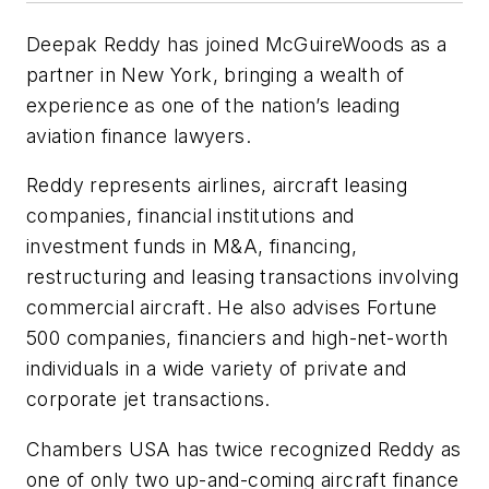
Deepak Reddy has joined McGuireWoods as a
partner in New York, bringing a wealth of
experience as one of the nation’s leading
aviation finance lawyers.
Reddy represents airlines, aircraft leasing
companies, financial institutions and
investment funds in M&A, financing,
restructuring and leasing transactions involving
commercial aircraft. He also advises Fortune
500 companies, financiers and high-net-worth
individuals in a wide variety of private and
corporate jet transactions.
Chambers USA has twice recognized Reddy as
one of only two up-and-coming aircraft finance