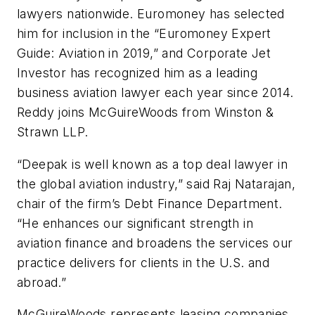
lawyers nationwide. Euromoney has selected
him for inclusion in the “Euromoney Expert
Guide: Aviation in 2019,” and Corporate Jet
Investor has recognized him as a leading
business aviation lawyer each year since 2014.
Reddy joins McGuireWoods from Winston &
Strawn LLP.
“Deepak is well known as a top deal lawyer in
the global aviation industry,” said Raj Natarajan,
chair of the firm’s Debt Finance Department.
“He enhances our significant strength in
aviation finance and broadens the services our
practice delivers for clients in the U.S. and
abroad.”
McGuireWoods represents leasing companies,