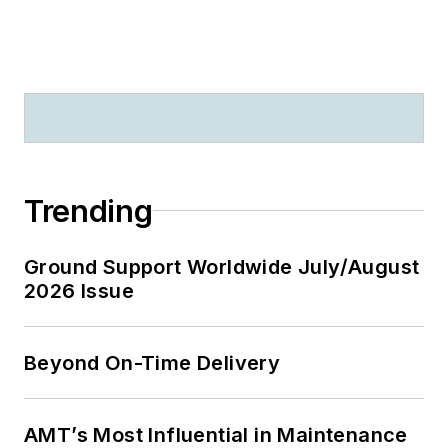
Trending
Ground Support Worldwide July/August
2026 Issue
Beyond On-Time Delivery
AMT’s Most Influential in Maintenance