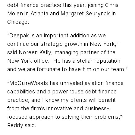
debt finance practice this year, joining Chris
Molen in Atlanta and Margaret Seurynck in
Chicago.
“Deepak is an important addition as we
continue our strategic growth in New York,”
said Noreen Kelly, managing partner of the
New York office. “He has a stellar reputation
and we are fortunate to have him on our team.”
“McGuireWoods has unrivaled aviation finance
capabilities and a powerhouse debt finance
practice, and I know my clients will benefit
from the firm’s innovative and business-
focused approach to solving their problems,”
Reddy said.