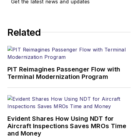
Get the latest news and updates
Related
PIT Reimagines Passenger Flow with
Terminal Modernization Program
Evident Shares How Using NDT for
Aircraft Inspections Saves MROs Time
and Money