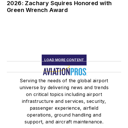
2026: Zachary Squires Honored with
Green Wrench Award
LOAD MORE CONTENT
Serving the needs of the global airport
universe by delivering news and trends
on critical topics including airport
infrastructure and services, security,
passenger experience, airfield
operations, ground handling and
support, and aircraft maintenance.