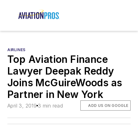
AIRLINES
Top Aviation Finance
Lawyer Deepak Reddy
Joins McGuireWoods as
Partner in New York
April 3, 2019
3 min read
ADD US ON GOOGLE