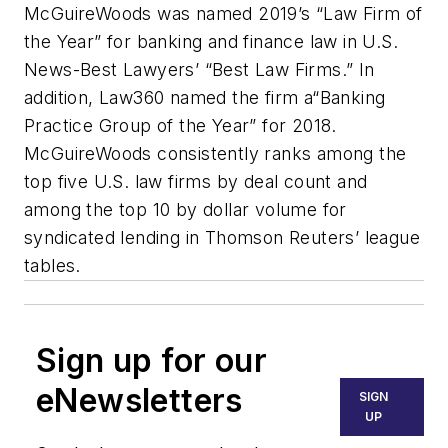
McGuireWoods was named 2019’s “Law Firm of
the Year” for banking and finance law in U.S.
News-Best Lawyers’ “Best Law Firms.” In
addition, Law360 named the firm a“Banking
Practice Group of the Year” for 2018.
McGuireWoods consistently ranks among the
top five U.S. law firms by deal count and
among the top 10 by dollar volume for
syndicated lending in Thomson Reuters’ league
tables.
Sign up for our
eNewsletters
SIGN
UP