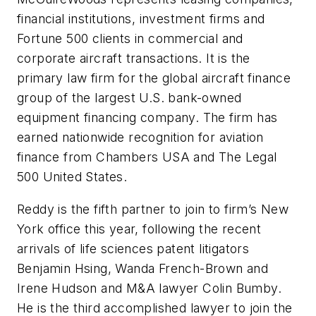
financial institutions, investment firms and
Fortune 500 clients in commercial and
corporate aircraft transactions. It is the
primary law firm for the global aircraft finance
group of the largest U.S. bank-owned
equipment financing company. The firm has
earned nationwide recognition for aviation
finance from Chambers USA and The Legal
500 United States.
Reddy is the fifth partner to join to firm’s New
York office this year, following the recent
arrivals of life sciences patent litigators
Benjamin Hsing, Wanda French-Brown and
Irene Hudson and M&A lawyer Colin Bumby.
He is the third accomplished lawyer to join the