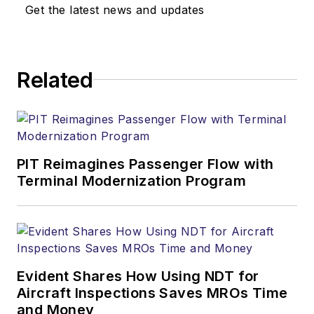
Get the latest news and updates
Related
PIT Reimagines Passenger Flow with
Terminal Modernization Program
Evident Shares How Using NDT for
Aircraft Inspections Saves MROs Time
and Money