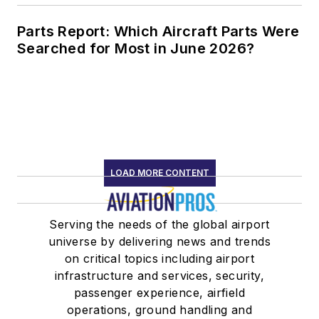
Parts Report: Which Aircraft Parts Were
Searched for Most in June 2026?
LOAD MORE CONTENT
Serving the needs of the global airport
universe by delivering news and trends
on critical topics including airport
infrastructure and services, security,
passenger experience, airfield
operations, ground handling and