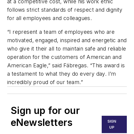
at a competitive cost, while his work ethic
follows strict standards of respect and dignity
for all employees and colleagues.
“I represent a team of employees who are
motivated, engaged, inspired and energetic and
who give it their all to maintain safe and reliable
operation for the customers of American and
American Eagle,” said Fábregas. “This award is
a testament to what they do every day. I’m
incredibly proud of our team.”
Sign up for our
eNewsletters
SIGN
UP