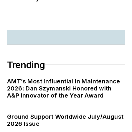
Trending
AMT’s Most Influential in Maintenance
2026: Dan Szymanski Honored with
A&P Innovator of the Year Award
Ground Support Worldwide July/August
2026 Issue