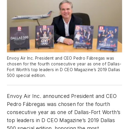
Envoy Air Inc. President and CEO Pedro Fábregas was
chosen for the fourth consecutive year as one of Dallas-
Fort Worth’s top leaders in D CEO Magazine’s 2019 Dallas
500 special edition.
Envoy Air Inc. announced President and CEO
Pedro Fábregas was chosen for the fourth
consecutive year as one of Dallas-Fort Worth’s
top leaders in D CEO Magazine’s 2019 Dallas
500 special edition, honoring the most