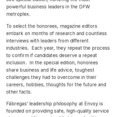
powerful business leaders in the DFW
metroplex.
To select the honorees, magazine editors
embark on months of research and countless
interviews with leaders from different
industries. Each year, they repeat the process
to confirm if candidates deserve a repeat
inclusion. In the special edition, honorees
share business and life advice, toughest
challenges they had to overcome in their
careers, hobbies, thoughts for the future and
other facts.
Fábregas’ leadership philosophy at Envoy is
founded on providing safe, high-quality service