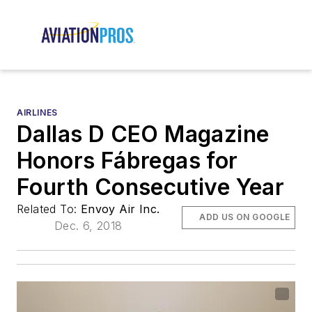
AIRLINES
Dallas D CEO Magazine
Honors Fábregas for
Fourth Consecutive Year
Related To:
Envoy Air Inc.
ADD US ON GOOGLE
Dec. 6, 2018