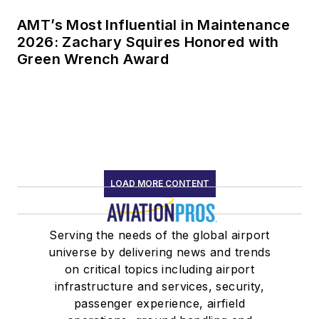
AMT’s Most Influential in Maintenance
2026: Zachary Squires Honored with
Green Wrench Award
LOAD MORE CONTENT
Serving the needs of the global airport
universe by delivering news and trends
on critical topics including airport
infrastructure and services, security,
passenger experience, airfield