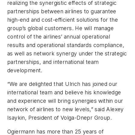
realizing the synergistic effects of strategic
partnerships between airlines to guarantee
high-end and cost-efficient solutions for the
group’s global customers. He will manage
control of the airlines’ annual operational
results and operational standards compliance,
as well as network synergy under the strategic
partnerships, and international team
development.
“We are delighted that Ulrich has joined our
international team and believe his knowledge
and experience will bring synergies within our
network of airlines to new levels,” said Alexey
Isaykin, President of Volga-Dnepr Group.
Ogiermann has more than 25 years of