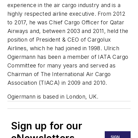
experience in the air cargo industry and is a
highly respected airline executive. From 2012
to 2017, he was Chief Cargo Officer for Qatar
Airways and, between 2003 and 2011, held the
position of President & CEO of Cargolux
Airlines, which he had joined in 1998. Ulrich
Ogiermann has been a member of IATA Cargo
Committee for many years and served as
Chairman of The International Air Cargo
Association (TIACA) in 2009 and 2010.
Ogiermann is based in London, UK.
Sign up for our
SIGN