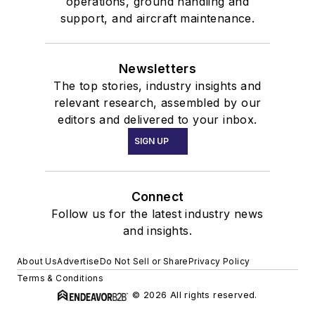
operations, ground handling and
support, and aircraft maintenance.
Newsletters
The top stories, industry insights and
relevant research, assembled by our
editors and delivered to your inbox.
SIGN UP
Connect
Follow us for the latest industry news
and insights.
About Us
Advertise
Do Not Sell or Share
Privacy Policy
Terms & Conditions
© 2026 All rights reserved.