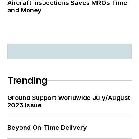
Aircraft Inspections Saves MROs Time
and Money
Trending
Ground Support Worldwide July/August
2026 Issue
Beyond On-Time Delivery