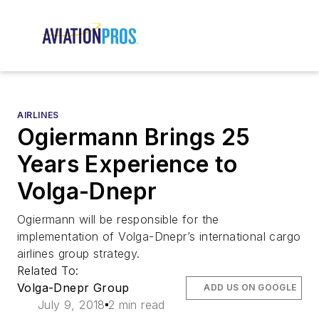
AIRLINES
Ogiermann Brings 25
Years Experience to
Volga-Dnepr
Ogiermann will be responsible for the
implementation of Volga-Dnepr’s international cargo
airlines group strategy.
Related To:
Volga-Dnepr Group
ADD US ON GOOGLE
July 9, 2018
2 min read