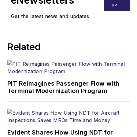
eNewsletters
UP
Get the latest news and updates
Related
PIT Reimagines Passenger Flow with
Terminal Modernization Program
Evident Shares How Using NDT for