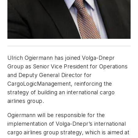
Ulrich Ogiermann has joined Volga-Dnepr
Group as Senior Vice President for Operations
and Deputy General Director for
CargoLogicManagement, reinforcing the
strategy of building an international cargo
airlines group.
Ogiermann will be responsible for the
implementation of Volga-Dnepr’s international
cargo airlines group strategy, which is aimed at