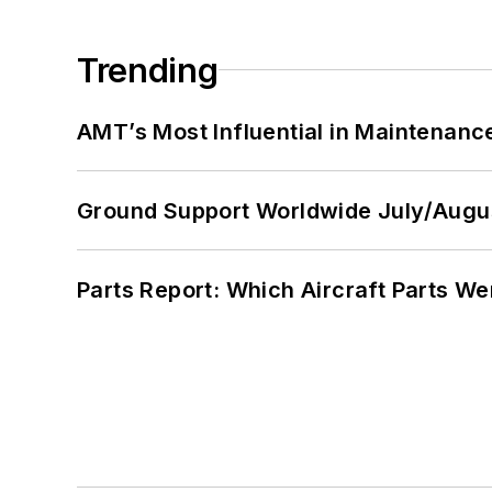
Trending
AMT’s Most Influential in Maintenan
Ground Support Worldwide July/Augu
Parts Report: Which Aircraft Parts W