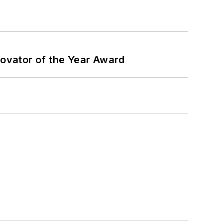
ovator of the Year Award