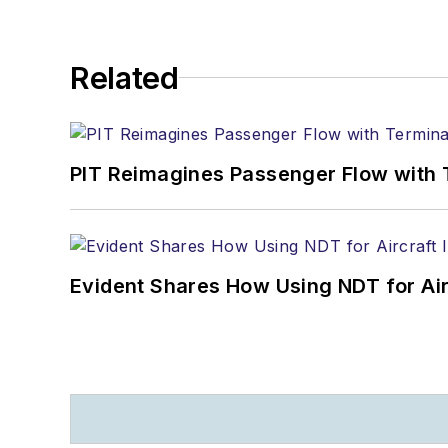
Related
PIT Reimagines Passenger Flow with 
Evident Shares How Using NDT for A