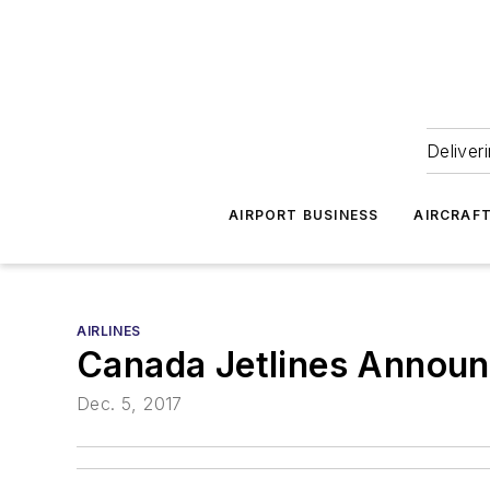
Deliver
AIRPORT BUSINESS
AIRCRAF
AIRLINES
Canada Jetlines Announc
Dec. 5, 2017