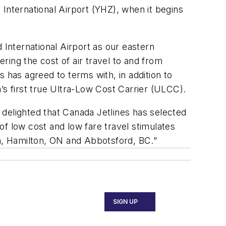
d International Airport (YHZ), when it begins
 International Airport as our eastern
ering the cost of air travel to and from
 has agreed to terms with, in addition to
 first true Ultra-Low Cost Carrier (ULCC).
e delighted that Canada Jetlines has selected
 of low cost and low fare travel stimulates
a, Hamilton, ON and Abbotsford, BC.”
SIGN UP