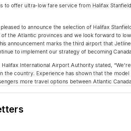
 to offer ultra-low fare service from Halifax Stanfiel
leased to announce the selection of Halifax Stanfield
t of the Atlantic provinces and we look forward to low
his announcement marks the third airport that Jetlines
inue to implement our strategy of becoming Canada’s
 Halifax International Airport Authority stated, “We'r
ts in the country. Experience has shown that the model
sengers more travel options between Atlantic Canad
etters