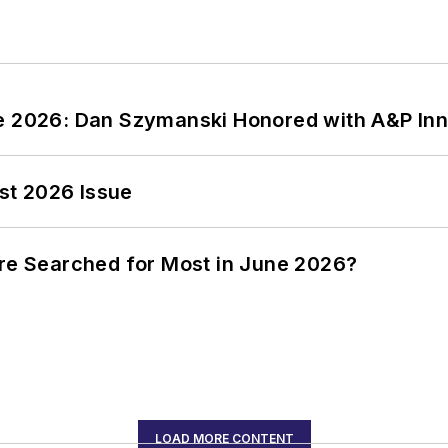
ce 2026: Dan Szymanski Honored with A&P Inn
st 2026 Issue
ere Searched for Most in June 2026?
LOAD MORE CONTENT