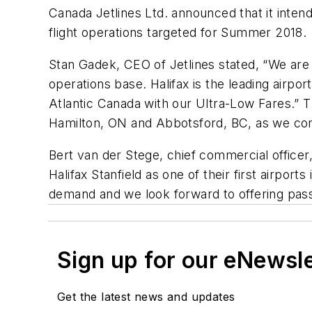
Canada Jetlines Ltd. announced that it intends
flight operations targeted for Summer 2018.
Stan Gadek, CEO of Jetlines stated, “We are p
operations base. Halifax is the leading airpor
Atlantic Canada with our Ultra-Low Fares.” T
Hamilton, ON and Abbotsford, BC, as we cont
Bert van der Stege, chief commercial officer,
Halifax Stanfield as one of their first airpor
demand and we look forward to offering pas
Sign up for our eNewsl
Get the latest news and updates