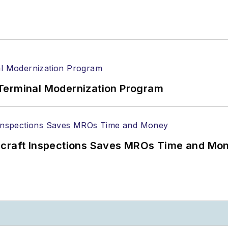
Terminal Modernization Program
ircraft Inspections Saves MROs Time and Mo