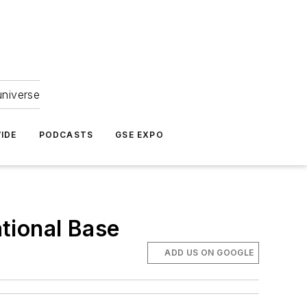
universe
IDE
PODCASTS
GSE EXPO
tional Base
ADD US ON GOOGLE