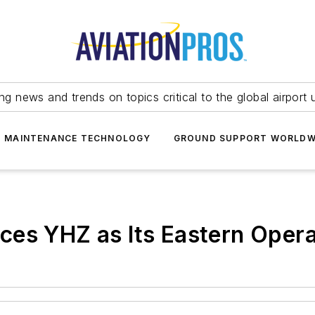
ing news and trends on topics critical to the global airport 
T MAINTENANCE TECHNOLOGY
GROUND SUPPORT WORLDW
es YHZ as Its Eastern Opera