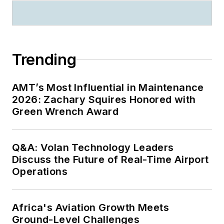
Trending
AMT’s Most Influential in Maintenance
2026: Zachary Squires Honored with
Green Wrench Award
Q&A: Volan Technology Leaders
Discuss the Future of Real-Time Airport
Operations
Africa's Aviation Growth Meets
Ground-Level Challenges