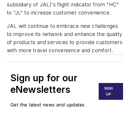
subsidiary of JAL)'s flight indicator from "HC"
to "JL" to increase customer convenience.
JAL will continue to embrace new challenges
to improve its network and enhance the quality
of products and services to provide customers
with more travel convenience and comfort.
Sign up for our
eNewsletters
SIGN
UP
Get the latest news and updates