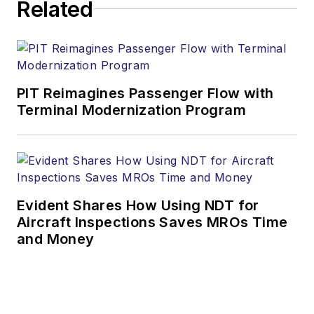
Related
PIT Reimagines Passenger Flow with
Terminal Modernization Program
Evident Shares How Using NDT for
Aircraft Inspections Saves MROs Time
and Money