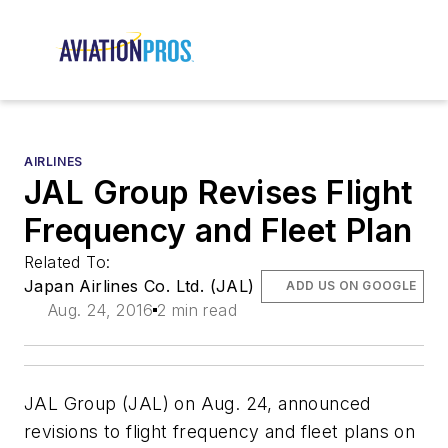
AIRLINES
JAL Group Revises Flight
Frequency and Fleet Plan
Related To:
Japan Airlines Co. Ltd. (JAL)
ADD US ON GOOGLE
Aug. 24, 2016
2 min read
JAL Group (JAL) on Aug. 24, announced
revisions to flight frequency and fleet plans on