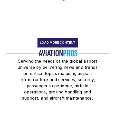
LOAD MORE CONTENT
Serving the needs of the global airport
universe by delivering news and trends
on critical topics including airport
infrastructure and services, security,
passenger experience, airfield
operations, ground handling and
support, and aircraft maintenance.