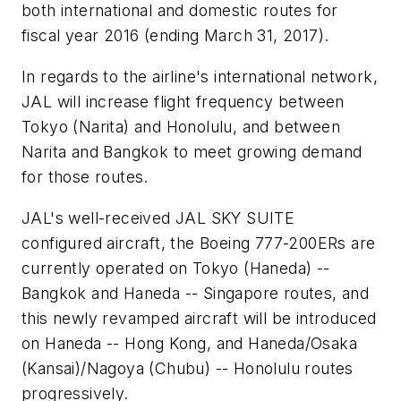
both international and domestic routes for
fiscal year 2016 (ending March 31, 2017).
In regards to the airline's international network,
JAL will increase flight frequency between
Tokyo (Narita) and Honolulu, and between
Narita and Bangkok to meet growing demand
for those routes.
JAL's well-received JAL SKY SUITE
configured aircraft, the Boeing 777-200ERs are
currently operated on Tokyo (Haneda) --
Bangkok and Haneda -- Singapore routes, and
this newly revamped aircraft will be introduced
on Haneda -- Hong Kong, and Haneda/Osaka
(Kansai)/Nagoya (Chubu) -- Honolulu routes
progressively.