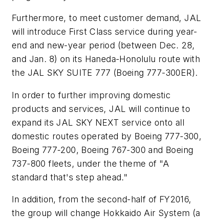
Furthermore, to meet customer demand, JAL
will introduce First Class service during year-
end and new-year period (between Dec. 28,
and Jan. 8) on its Haneda-Honolulu route with
the JAL SKY SUITE 777 (Boeing 777-300ER).
In order to further improving domestic
products and services, JAL will continue to
expand its JAL SKY NEXT service onto all
domestic routes operated by Boeing 777-300,
Boeing 777-200, Boeing 767-300 and Boeing
737-800 fleets, under the theme of "A
standard that's step ahead."
In addition, from the second-half of FY2016,
the group will change Hokkaido Air System (a