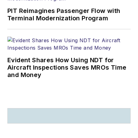
PIT Reimagines Passenger Flow with
Terminal Modernization Program
Evident Shares How Using NDT for
Aircraft Inspections Saves MROs Time
and Money