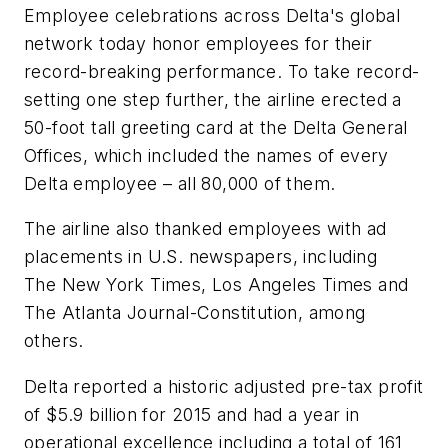
Employee celebrations across Delta's global
network today honor employees for their
record-breaking performance. To take record-
setting one step further, the airline erected a
50-foot tall greeting card at the Delta General
Offices, which included the names of every
Delta employee – all 80,000 of them.
The airline also thanked employees with ad
placements in U.S. newspapers, including
The New York Times, Los Angeles Times and
The Atlanta Journal-Constitution, among
others.
Delta reported a historic adjusted pre-tax profit
of $5.9 billion for 2015 and had a year in
operational excellence including a total of 161