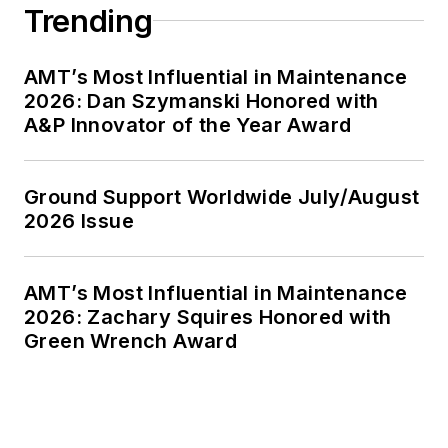
Trending
AMT’s Most Influential in Maintenance
2026: Dan Szymanski Honored with
A&P Innovator of the Year Award
Ground Support Worldwide July/August
2026 Issue
AMT’s Most Influential in Maintenance
2026: Zachary Squires Honored with
Green Wrench Award