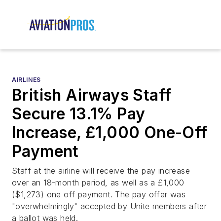
AIRLINES
British Airways Staff
Secure 13.1% Pay
Increase, £1,000 One-Off
Payment
Staff at the airline will receive the pay increase
over an 18-month period, as well as a £1,000
($1,273) one off payment. The pay offer was
"overwhelmingly" accepted by Unite members after
a ballot was held.