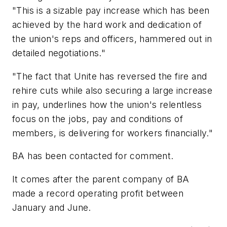
"This is a sizable pay increase which has been
achieved by the hard work and dedication of
the union's reps and officers, hammered out in
detailed negotiations."
"The fact that Unite has reversed the fire and
rehire cuts while also securing a large increase
in pay, underlines how the union's relentless
focus on the jobs, pay and conditions of
members, is delivering for workers financially."
BA has been contacted for comment.
It comes after the parent company of BA
made a record operating profit between
January and June.