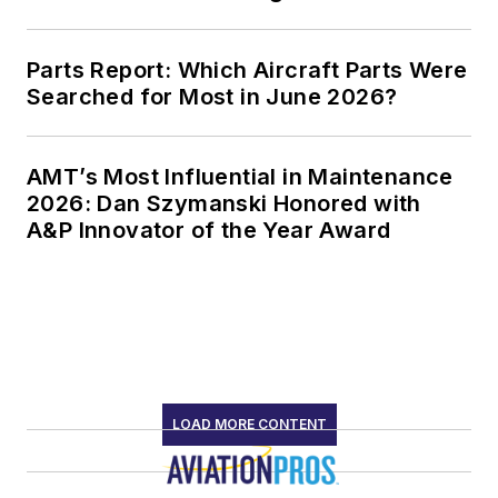
Parts Report: Which Aircraft Parts Were
Searched for Most in June 2026?
AMT’s Most Influential in Maintenance
2026: Dan Szymanski Honored with
A&P Innovator of the Year Award
LOAD MORE CONTENT