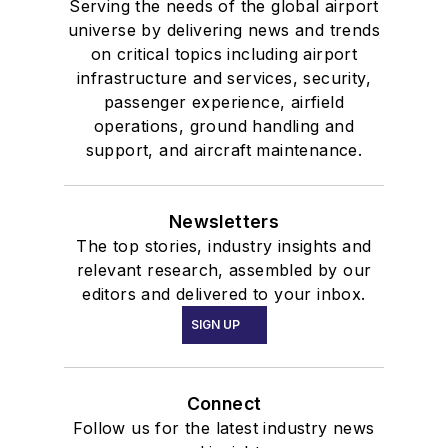
Serving the needs of the global airport
universe by delivering news and trends
on critical topics including airport
infrastructure and services, security,
passenger experience, airfield
operations, ground handling and
support, and aircraft maintenance.
Newsletters
The top stories, industry insights and
relevant research, assembled by our
editors and delivered to your inbox.
SIGN UP
Connect
Follow us for the latest industry news