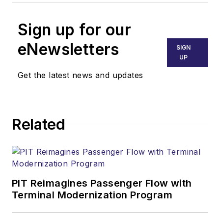
Sign up for our
eNewsletters
SIGN
UP
Get the latest news and updates
Related
PIT Reimagines Passenger Flow with
Terminal Modernization Program