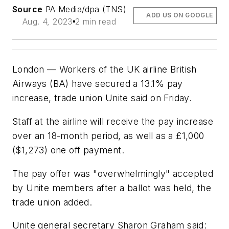
Source
PA Media/dpa (TNS)
ADD US ON GOOGLE
Aug. 4, 2023
2 min read
London — Workers of the UK airline British
Airways (BA) have secured a 13.1% pay
increase, trade union Unite said on Friday.
Staff at the airline will receive the pay increase
over an 18-month period, as well as a £1,000
($1,273) one off payment.
The pay offer was "overwhelmingly" accepted
by Unite members after a ballot was held, the
trade union added.
Unite general secretary Sharon Graham said: