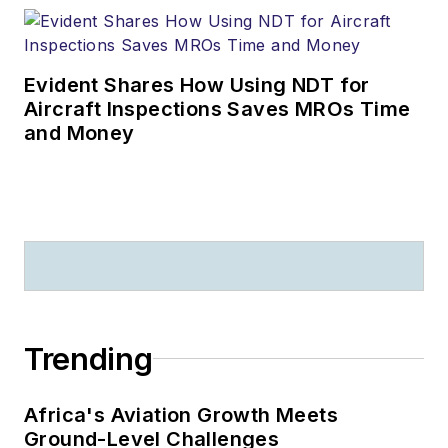
Evident Shares How Using NDT for
Aircraft Inspections Saves MROs Time
and Money
Trending
Africa's Aviation Growth Meets
Ground-Level Challenges