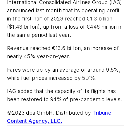
International Consolidated Airlines Group (IAG)
announced last month that its operating profit
in the first half of 2023 reached €1.3 billion
($1.43 billion), up from a loss of €446 million in
the same period last year.
Revenue reached €13.6 billion, an increase of
nearly 45% year-on-year.
Fares were up by an average of around 9.5%,
while fuel prices increased by 5.7%.
IAG added that the capacity of its flights has
been restored to 94% of pre-pandemic levels.
©2023 dpa GmbH. Distributed by
Tribune
Content Agency, LLC.