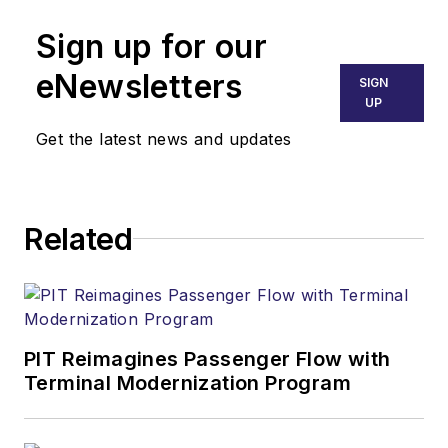
Sign up for our
eNewsletters
SIGN
UP
Get the latest news and updates
Related
PIT Reimagines Passenger Flow with
Terminal Modernization Program