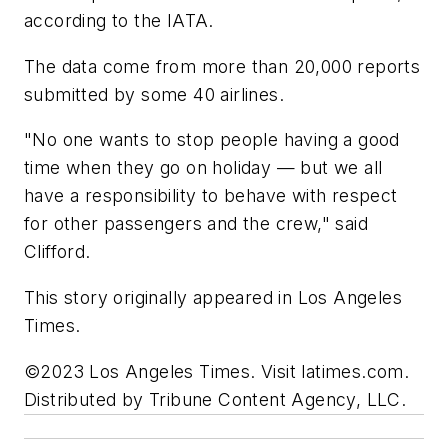
according to the IATA.
The data come from more than 20,000 reports
submitted by some 40 airlines.
"No one wants to stop people having a good
time when they go on holiday — but we all
have a responsibility to behave with respect
for other passengers and the crew," said
Clifford.
This story originally appeared in Los Angeles
Times.
©2023 Los Angeles Times. Visit latimes.com.
Distributed by Tribune Content Agency, LLC.