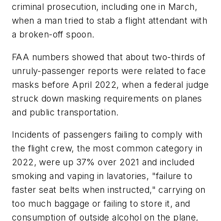
criminal prosecution, including one in March,
when a man tried to stab a flight attendant with
a broken-off spoon.
FAA numbers showed that about two-thirds of
unruly-passenger reports were related to face
masks before April 2022, when a federal judge
struck down masking requirements on planes
and public transportation.
Incidents of passengers failing to comply with
the flight crew, the most common category in
2022, were up 37% over 2021 and included
smoking and vaping in lavatories, "failure to
faster seat belts when instructed," carrying on
too much baggage or failing to store it, and
consumption of outside alcohol on the plane,