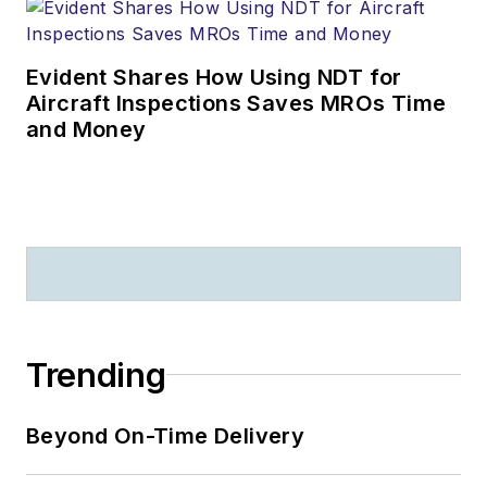
Evident Shares How Using NDT for
Aircraft Inspections Saves MROs Time
and Money
Trending
Beyond On-Time Delivery