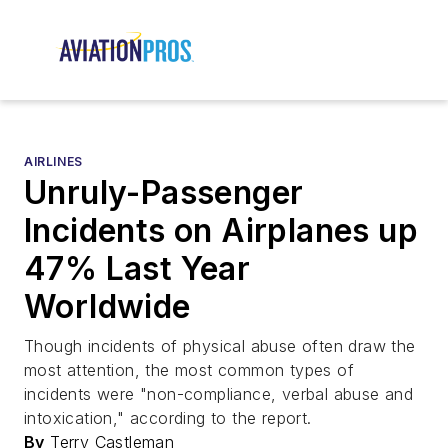
AIRLINES
Unruly-Passenger
Incidents on Airplanes up
47% Last Year
Worldwide
Though incidents of physical abuse often draw the
most attention, the most common types of
incidents were "non-compliance, verbal abuse and
intoxication," according to the report.
By
Terry Castleman