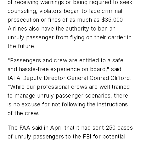
of receiving warnings or being required to seek
counseling, violators began to face criminal
prosecution or fines of as much as $35,000.
Airlines also have the authority to ban an
unruly passenger from flying on their carrier in
the future.
"Passengers and crew are entitled to a safe
and hassle-free experience on board," said
IATA Deputy Director General Conrad Clifford.
"While our professional crews are well trained
to manage unruly passenger scenarios, there
is no excuse for not following the instructions
of the crew."
The FAA said in April that it had sent 250 cases
of unruly passengers to the FBI for potential