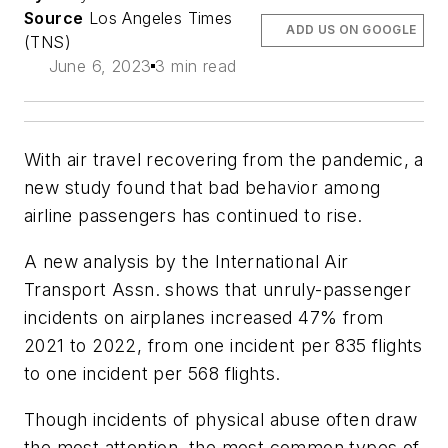
Source
Los Angeles Times
ADD US ON GOOGLE
(TNS)
June 6, 2023
3 min read
With air travel recovering from the pandemic, a
new study found that bad behavior among
airline passengers has continued to rise.
A new analysis by the International Air
Transport Assn. shows that unruly-passenger
incidents on airplanes increased 47% from
2021 to 2022, from one incident per 835 flights
to one incident per 568 flights.
Though incidents of physical abuse often draw
the most attention, the most common types of