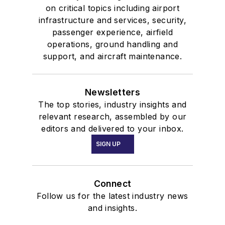
on critical topics including airport
infrastructure and services, security,
passenger experience, airfield
operations, ground handling and
support, and aircraft maintenance.
Newsletters
The top stories, industry insights and
relevant research, assembled by our
editors and delivered to your inbox.
SIGN UP
Connect
Follow us for the latest industry news
and insights.