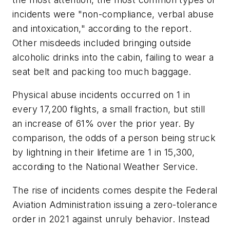
incidents were "non-compliance, verbal abuse
and intoxication," according to the report.
Other misdeeds included bringing outside
alcoholic drinks into the cabin, failing to wear a
seat belt and packing too much baggage.
Physical abuse incidents occurred on 1 in
every 17,200 flights, a small fraction, but still
an increase of 61% over the prior year. By
comparison, the odds of a person being struck
by lightning in their lifetime are 1 in 15,300,
according to the National Weather Service.
The rise of incidents comes despite the Federal
Aviation Administration issuing a zero-tolerance
order in 2021 against unruly behavior. Instead