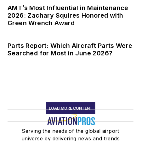
AMT’s Most Influential in Maintenance
2026: Zachary Squires Honored with
Green Wrench Award
Parts Report: Which Aircraft Parts Were
Searched for Most in June 2026?
LOAD MORE CONTENT
Serving the needs of the global airport
universe by delivering news and trends