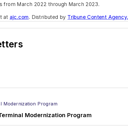
ers from March 2022 through March 2023.
t at
ajc.com
. Distributed by
Tribune Content Agency
etters
Terminal Modernization Program