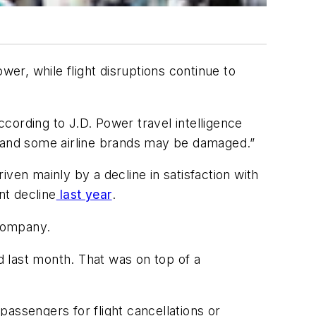
wer, while flight disruptions continue to
 according to J.D. Power travel intelligence
int and some airline brands may be damaged.”
riven mainly by a decline in satisfaction with
nt decline
last year
.
 company.
 last month. That was on top of a
passengers for flight cancellations or