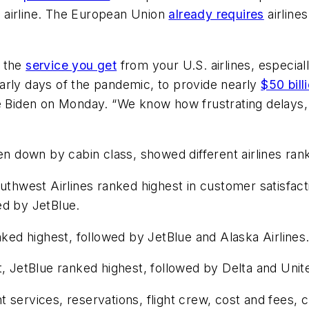
he airline. The European Union
already requires
airline
h the
service you get
from your U.S. airlines, especia
e early days of the pandemic, to provide nearly
$50 bill
oe Biden on Monday. “We know how frustrating delays, 
en down by cabin class, showed different airlines ran
west Airlines ranked highest in customer satisfactio
ed by JetBlue.
ed highest, followed by JetBlue and Alaska Airlines
, JetBlue ranked highest, followed by Delta and Unite
 services, reservations, flight crew, cost and fees, c