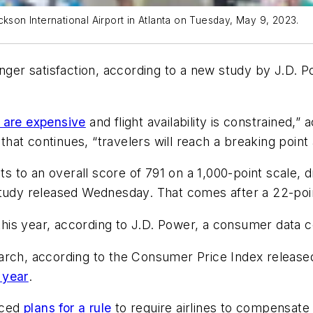
ckson International Airport in Atlanta on Tuesday, May 9, 2023.
nger satisfaction, according to a new study by J.D. Po
s are expensive
and flight availability is constrained,”
f that continues, “travelers will reach a breaking po
ts to an overall score of 791 on a 1,000-point scale, d
study released Wednesday. That comes after a 22-poi
s this year, according to J.D. Power, a consumer data
arch, according to the Consumer Price Index released
 year
.
nced
plans for a rule
to require airlines to compensate 