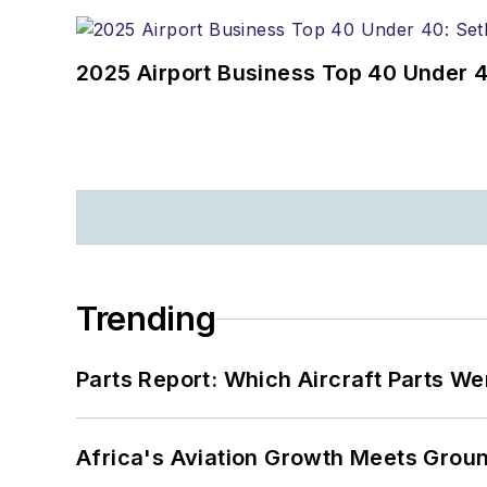
2025 Airport Business Top 40 Under 4
Trending
Parts Report: Which Aircraft Parts W
Africa's Aviation Growth Meets Grou