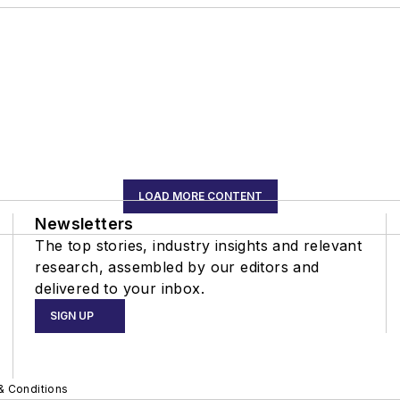
LOAD MORE CONTENT
Newsletters
The top stories, industry insights and relevant
research, assembled by our editors and
delivered to your inbox.
SIGN UP
& Conditions