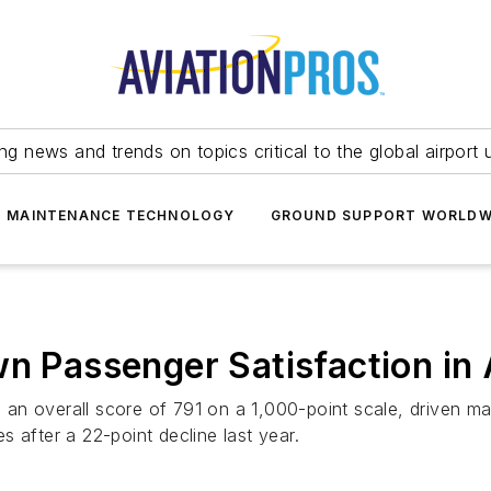
ing news and trends on topics critical to the global airport 
T MAINTENANCE TECHNOLOGY
GROUND SUPPORT WORLDW
n Passenger Satisfaction in A
o an overall score of 791 on a 1,000-point scale, driven ma
 after a 22-point decline last year.