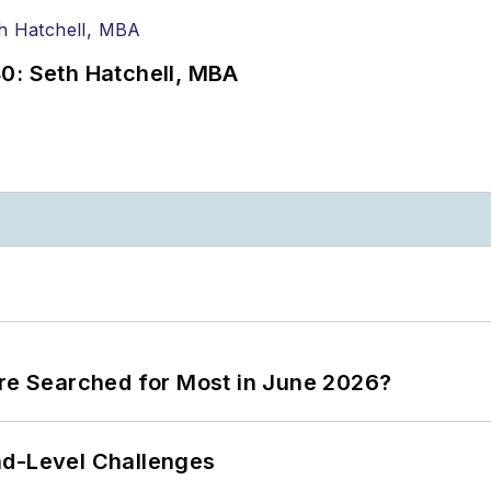
0: Seth Hatchell, MBA
ere Searched for Most in June 2026?
nd-Level Challenges