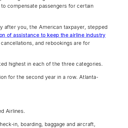
s to compensate passengers for certain
lly after you, the American taxpayer, stepped
ion of assistance to keep the airline industry
cancellations, and rebookings are for
ked highest in each of the three categories.
n for the second year in a row. Atlanta-
.
d Airlines.
heck-in, boarding, baggage and aircraft,