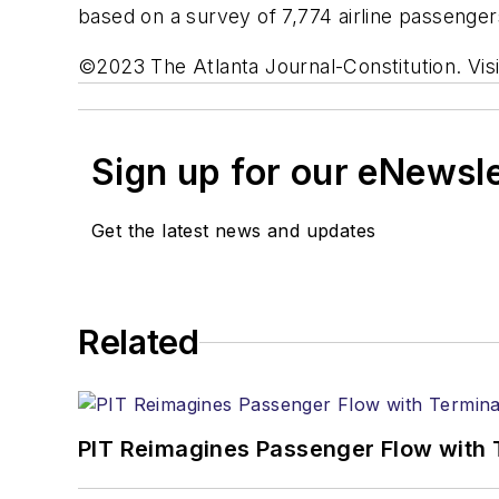
based on a survey of 7,774 airline passeng
©2023 The Atlanta Journal-Constitution. Visi
Sign up for our eNewsl
Get the latest news and updates
Related
PIT Reimagines Passenger Flow with 