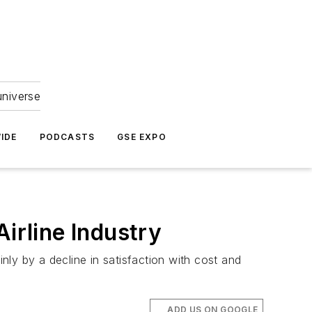
universe
IDE
PODCASTS
GSE EXPO
irline Industry
inly by a decline in satisfaction with cost and
ADD US ON GOOGLE