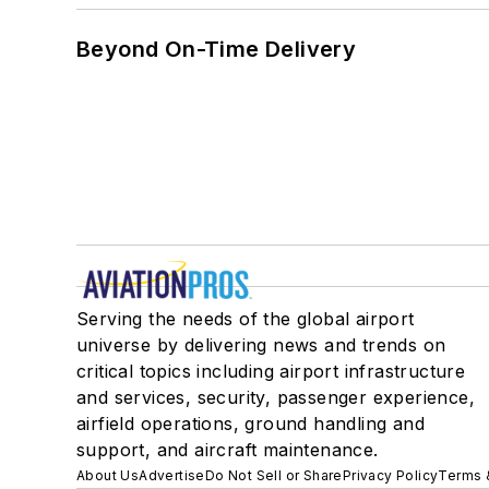
Beyond On-Time Delivery
Serving the needs of the global airport
universe by delivering news and trends on
critical topics including airport infrastructure
and services, security, passenger experience,
airfield operations, ground handling and
support, and aircraft maintenance.
About Us
Advertise
Do Not Sell or Share
Privacy Policy
Terms 