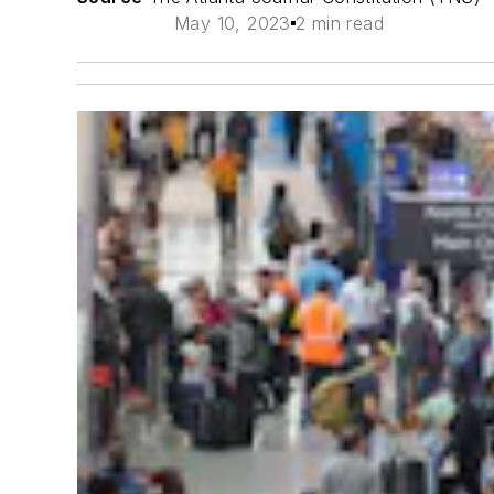
May 10, 2023
2 min read