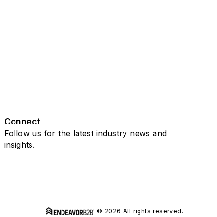
Connect
Follow us for the latest industry news and
insights.
© 2026 All rights reserved.