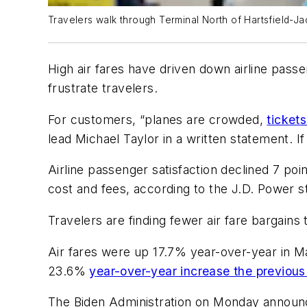
Travelers walk through Terminal North of Hartsfield-Ja
High air fares have driven down airline passe
frustrate travelers.
For customers, “planes are crowded,
ticket
lead Michael Taylor in a written statement. I
Airline passenger satisfaction declined 7 poin
cost and fees, according to the J.D. Power 
Travelers are finding fewer air fare bargain
Air fares were up 17.7% year-over-year in M
23.6%
year-over-year increase the previous
The Biden Administration on Monday annou