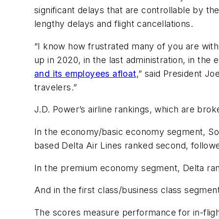
significant delays that are controllable by t
lengthy delays and flight cancellations.
“I know how frustrated many of you are wit
up in 2020, in the last administration, in th
and its employees afloat
,” said President J
travelers.”
J.D. Power’s airline rankings, which are brok
In the economy/basic economy segment, South
based Delta Air Lines ranked second, follow
In the premium economy segment, Delta rank
And in the first class/business class segment
The scores measure performance for in-flight