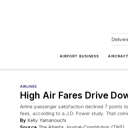
Deliver
AIRPORT BUSINESS
AIRCRAF
AIRLINES
High Air Fares Drive Dow
Airline passenger satisfaction declined 7 points t
fees, according to a J.D. Power study. That comes
By
Kelly Yamanouchi
Source
The Atlanta Journal-Constitution (TNS)