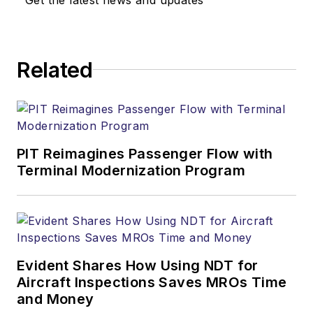
Related
PIT Reimagines Passenger Flow with
Terminal Modernization Program
Evident Shares How Using NDT for
Aircraft Inspections Saves MROs Time
and Money