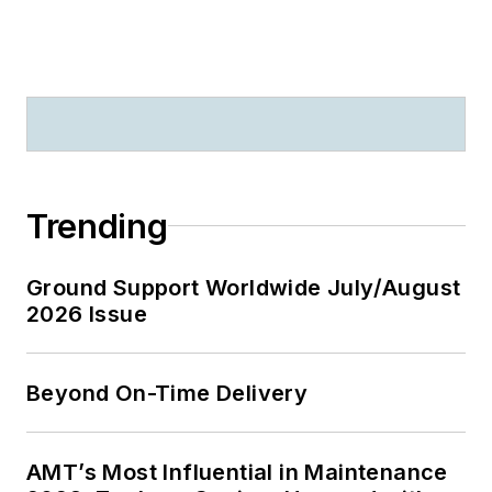
Trending
Ground Support Worldwide July/August
2026 Issue
Beyond On-Time Delivery
AMT’s Most Influential in Maintenance