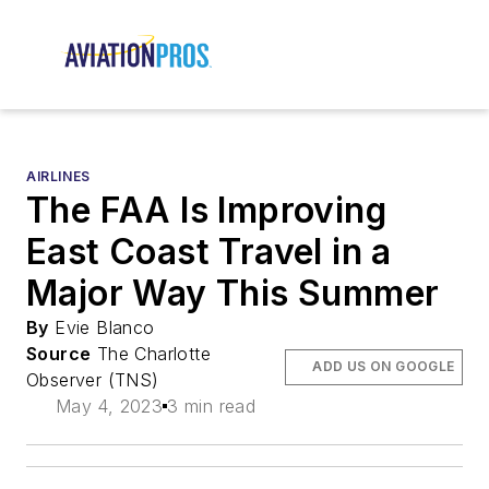
AIRLINES
The FAA Is Improving
East Coast Travel in a
Major Way This Summer
By
Evie Blanco
Source
The Charlotte
ADD US ON GOOGLE
Observer (TNS)
May 4, 2023
3 min read