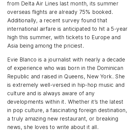
from Delta Air Lines last month, its summer
overseas flights are already 75% booked.
Additionally, a recent survey found that
international airfare is anticipated to hit a 5-year
high this summer, with tickets to Europe and
Asia being among the priciest.
Evie Blanco is a journalist with nearly a decade
of experience who was born in the Dominican
Republic and raised in Queens, New York. She
is extremely well-versed in hip-hop music and
culture and is always aware of any
developments within it. Whether it’s the latest
in pop culture, a fascinating foreign destination,
a truly amazing new restaurant, or breaking
news, she loves to write about it all.