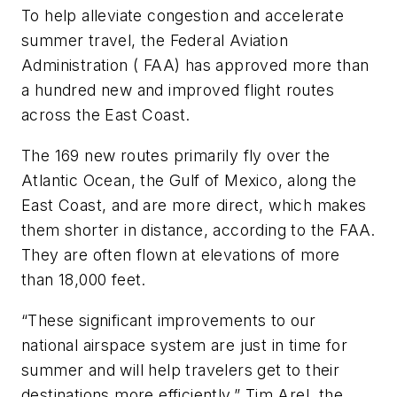
To help alleviate congestion and accelerate
summer travel, the Federal Aviation
Administration ( FAA) has approved more than
a hundred new and improved flight routes
across the East Coast.
The 169 new routes primarily fly over the
Atlantic Ocean, the Gulf of Mexico, along the
East Coast, and are more direct, which makes
them shorter in distance, according to the FAA.
They are often flown at elevations of more
than 18,000 feet.
“These significant improvements to our
national airspace system are just in time for
summer and will help travelers get to their
destinations more efficiently,” Tim Arel, the