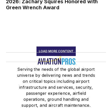
2026: Zachary Squires Honored with
Green Wrench Award
LOAD MORE CONTENT
Serving the needs of the global airport
universe by delivering news and trends
on critical topics including airport
infrastructure and services, security,
passenger experience, airfield
operations, ground handling and
support, and aircraft maintenance.