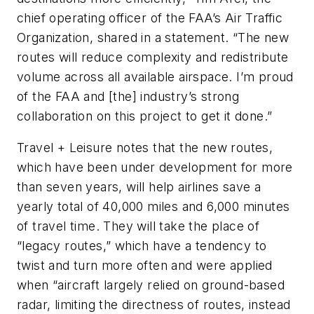
chief operating officer of the FAA’s Air Traffic
Organization, shared in a statement. “The new
routes will reduce complexity and redistribute
volume across all available airspace. I’m proud
of the FAA and [the] industry’s strong
collaboration on this project to get it done.”
Travel + Leisure notes that the new routes,
which have been under development for more
than seven years, will help airlines save a
yearly total of 40,000 miles and 6,000 minutes
of travel time. They will take the place of
“legacy routes,” which have a tendency to
twist and turn more often and were applied
when “aircraft largely relied on ground-based
radar, limiting the directness of routes, instead