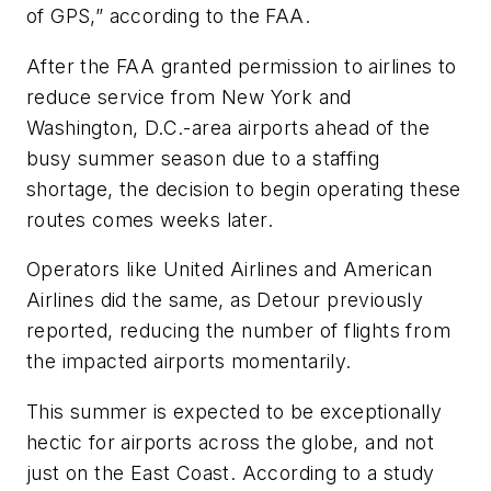
of GPS,” according to the FAA.
After the FAA granted permission to airlines to
reduce service from New York and
Washington, D.C.-area airports ahead of the
busy summer season due to a staffing
shortage, the decision to begin operating these
routes comes weeks later.
Operators like United Airlines and American
Airlines did the same, as Detour previously
reported, reducing the number of flights from
the impacted airports momentarily.
This summer is expected to be exceptionally
hectic for airports across the globe, and not
just on the East Coast. According to a study