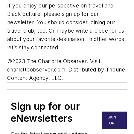
If you enjoy our perspective on travel and
Black culture, please sign up for our
newsletter. You should consider joining our
travel club, too. Or maybe write a piece for us
about your favorite destination. In other words,
let’s stay connected!
©2023 The Charlotte Observer. Visit
charlotteobserver.com. Distributed by Tribune
Content Agency, LLC.
Sign up for our
eNewsletters
SIGN
UP
Get the latest news and updates