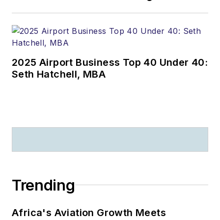
2025 Airport Business Top 40 Under 40:
Seth Hatchell, MBA
Trending
Africa's Aviation Growth Meets