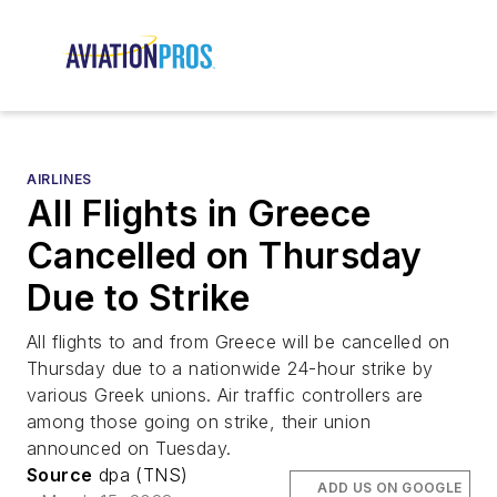
AIRLINES
All Flights in Greece
Cancelled on Thursday
Due to Strike
All flights to and from Greece will be cancelled on
Thursday due to a nationwide 24-hour strike by
various Greek unions. Air traffic controllers are
among those going on strike, their union
announced on Tuesday.
Source
dpa (TNS)
ADD US ON GOOGLE