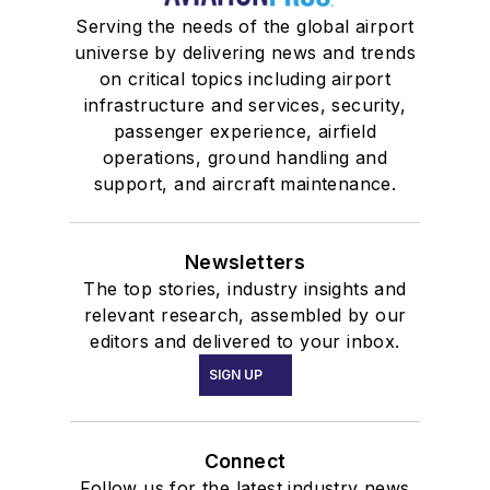
Serving the needs of the global airport
universe by delivering news and trends
on critical topics including airport
infrastructure and services, security,
passenger experience, airfield
operations, ground handling and
support, and aircraft maintenance.
Newsletters
The top stories, industry insights and
relevant research, assembled by our
editors and delivered to your inbox.
SIGN UP
Connect
Follow us for the latest industry news