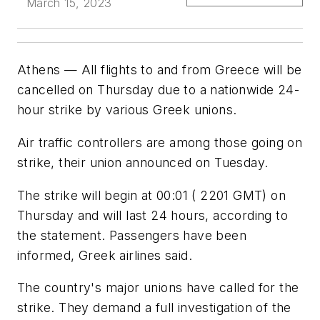
March 15, 2023
Athens — All flights to and from Greece will be
cancelled on Thursday due to a nationwide 24-
hour strike by various Greek unions.
Air traffic controllers are among those going on
strike, their union announced on Tuesday.
The strike will begin at 00:01 ( 2201 GMT) on
Thursday and will last 24 hours, according to
the statement. Passengers have been
informed, Greek airlines said.
The country's major unions have called for the
strike. They demand a full investigation of the