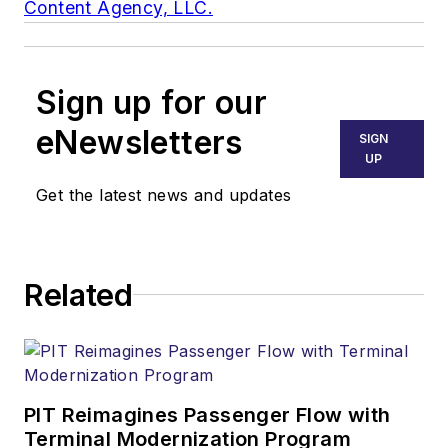
Content Agency, LLC.
Sign up for our
eNewsletters
SIGN
UP
Get the latest news and updates
Related
PIT Reimagines Passenger Flow with
Terminal Modernization Program