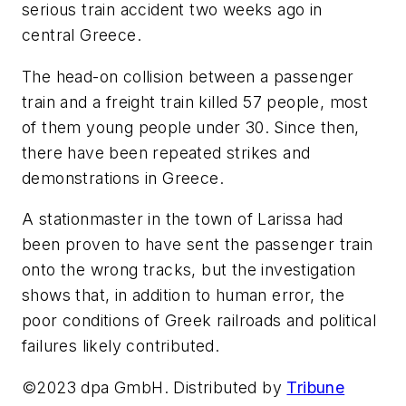
serious train accident two weeks ago in
central Greece.
The head-on collision between a passenger
train and a freight train killed 57 people, most
of them young people under 30. Since then,
there have been repeated strikes and
demonstrations in Greece.
A stationmaster in the town of Larissa had
been proven to have sent the passenger train
onto the wrong tracks, but the investigation
shows that, in addition to human error, the
poor conditions of Greek railroads and political
failures likely contributed.
©2023 dpa GmbH. Distributed by
Tribune