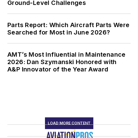
Ground-Level Challenges
Parts Report: Which Aircraft Parts Were
Searched for Most in June 2026?
AMT’s Most Influential in Maintenance
2026: Dan Szymanski Honored with
A&P Innovator of the Year Award
LOAD MORE CONTENT