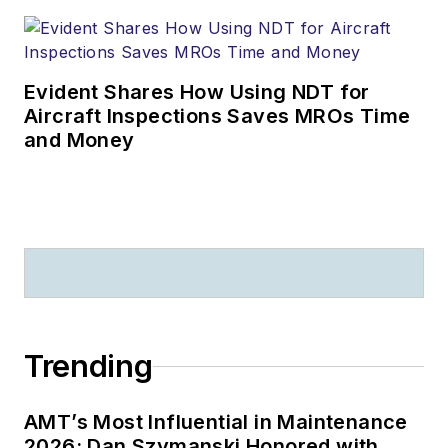
Evident Shares How Using NDT for
Aircraft Inspections Saves MROs Time
and Money
Trending
AMT’s Most Influential in Maintenance
2026: Dan Szymanski Honored with