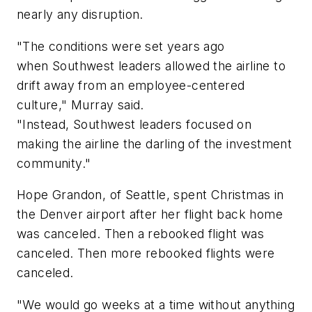
nearly any disruption.
"The conditions were set years ago
when Southwest leaders allowed the airline to
drift away from an employee-centered
culture," Murray said.
"Instead, Southwest leaders focused on
making the airline the darling of the investment
community."
Hope Grandon, of Seattle, spent Christmas in
the Denver airport after her flight back home
was canceled. Then a rebooked flight was
canceled. Then more rebooked flights were
canceled.
"We would go weeks at a time without anything