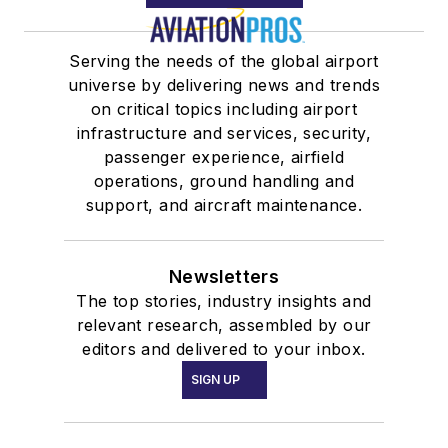
Serving the needs of the global airport
universe by delivering news and trends
on critical topics including airport
infrastructure and services, security,
passenger experience, airfield
operations, ground handling and
support, and aircraft maintenance.
Newsletters
The top stories, industry insights and
relevant research, assembled by our
editors and delivered to your inbox.
SIGN UP