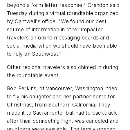
beyond a form letter response," Grandon said
Tuesday during a virtual roundtable organized
by Cantwell's office. "We found our best
source of information in other impacted
travelers on online messaging boards and
social media when we should have been able
to rely on Southwest."
Other regional travelers also chimed in during
the roundtable event.
Rob Perkins, of Vancouver, Washington, tried
to fly his daughter and her partner home for
Christmas, from Southern California. They
made it to Sacramento, but had to backtrack
after their connecting flight was canceled and
no others were available. The family opened