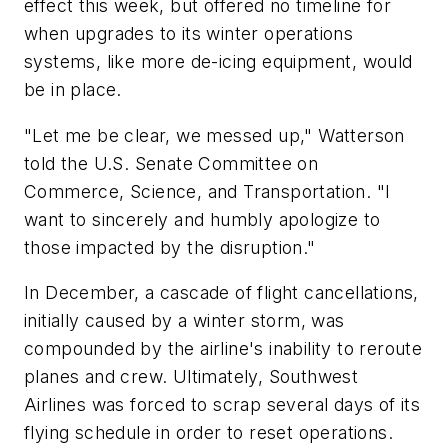
effect this week, but offered no timeline for
when upgrades to its winter operations
systems, like more de-icing equipment, would
be in place.
"Let me be clear, we messed up," Watterson
told the U.S. Senate Committee on
Commerce, Science, and Transportation. "I
want to sincerely and humbly apologize to
those impacted by the disruption."
In December, a cascade of flight cancellations,
initially caused by a winter storm, was
compounded by the airline's inability to reroute
planes and crew. Ultimately, Southwest
Airlines was forced to scrap several days of its
flying schedule in order to reset operations.