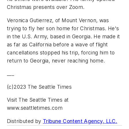
Christmas presents over Zoom.
Veronica Gutierrez, of Mount Vernon, was
trying to fly her son home for Christmas. He's
in the U.S. Army, based in Georgia. He made it
as far as California before a wave of flight
cancellations stopped his trip, forcing him to
return to Georgia, never reaching home.
___
(c)2023 The Seattle Times
Visit The Seattle Times at
www.seattletimes.com
Distributed by
Tribune Content Agency, LLC.