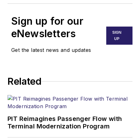
Sign up for our
eNewsletters
SIGN
UP
Get the latest news and updates
Related
PIT Reimagines Passenger Flow with
Terminal Modernization Program