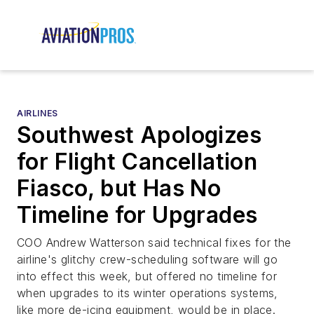
AIRLINES
Southwest Apologizes
for Flight Cancellation
Fiasco, but Has No
Timeline for Upgrades
COO Andrew Watterson said technical fixes for the
airline's glitchy crew-scheduling software will go
into effect this week, but offered no timeline for
when upgrades to its winter operations systems,
like more de-icing equipment, would be in place.