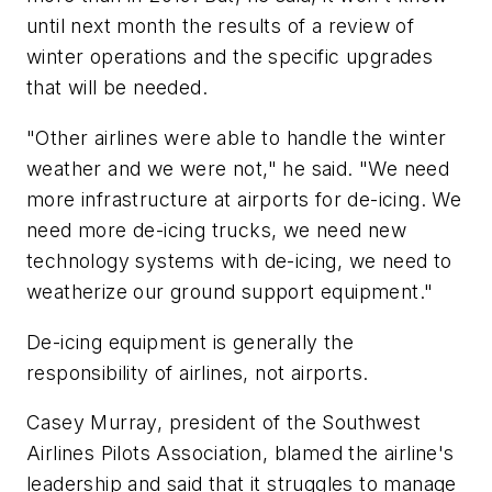
until next month the results of a review of
winter operations and the specific upgrades
that will be needed.
"Other airlines were able to handle the winter
weather and we were not," he said. "We need
more infrastructure at airports for de-icing. We
need more de-icing trucks, we need new
technology systems with de-icing, we need to
weatherize our ground support equipment."
De-icing equipment is generally the
responsibility of airlines, not airports.
Casey Murray, president of the Southwest
Airlines Pilots Association, blamed the airline's
leadership and said that it struggles to manage