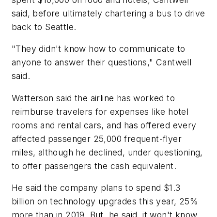
said, before ultimately chartering a bus to drive
back to Seattle.
"They didn't know how to communicate to
anyone to answer their questions," Cantwell
said.
Watterson said the airline has worked to
reimburse travelers for expenses like hotel
rooms and rental cars, and has offered every
affected passenger 25,000 frequent-flyer
miles, although he declined, under questioning,
to offer passengers the cash equivalent.
He said the company plans to spend $1.3
billion on technology upgrades this year, 25%
more than in 2019. But, he said, it won't know