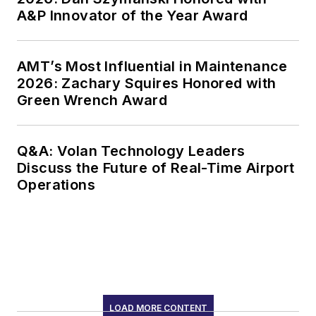
A&P Innovator of the Year Award
AMT’s Most Influential in Maintenance
2026: Zachary Squires Honored with
Green Wrench Award
Q&A: Volan Technology Leaders
Discuss the Future of Real-Time Airport
Operations
LOAD MORE CONTENT