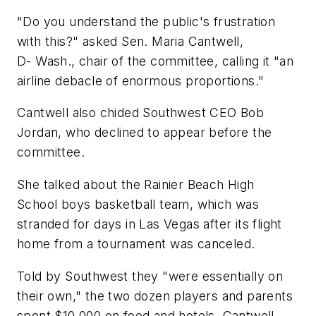
"Do you understand the public's frustration
with this?" asked Sen. Maria Cantwell,
D- Wash., chair of the committee, calling it "an
airline debacle of enormous proportions."
Cantwell also chided Southwest CEO Bob
Jordan, who declined to appear before the
committee.
She talked about the Rainier Beach High
School boys basketball team, which was
stranded for days in Las Vegas after its flight
home from a tournament was canceled.
Told by Southwest they "were essentially on
their own," the two dozen players and parents
spent $10,000 on food and hotels, Cantwell