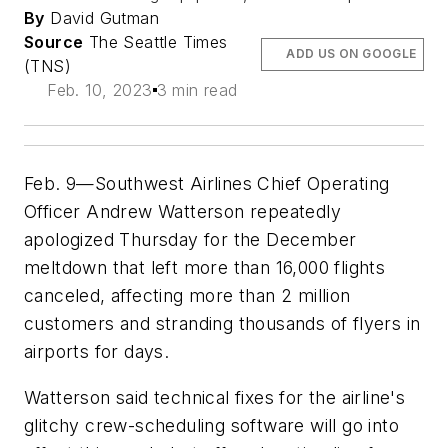
By
David Gutman
Source
The Seattle Times
ADD US ON GOOGLE
(TNS)
Feb. 10, 2023
3 min read
Feb. 9—Southwest Airlines Chief Operating
Officer Andrew Watterson repeatedly
apologized Thursday for the December
meltdown that left more than 16,000 flights
canceled, affecting more than 2 million
customers and stranding thousands of flyers in
airports for days.
Watterson said technical fixes for the airline's
glitchy crew-scheduling software will go into