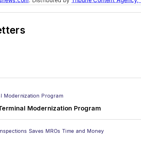
asnews.com
. Distributed by
Tribune Content Agency,
etters
Terminal Modernization Program