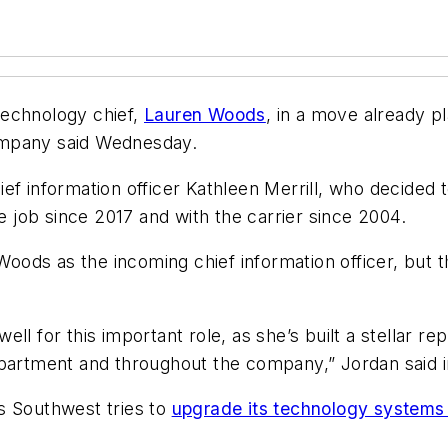
technology chief,
Lauren Woods
, in a move already 
ompany said Wednesday.
ef information officer Kathleen Merrill, who decided
he job since 2017 and with the carrier since 2004.
oods as the incoming chief information officer, but 
l for this important role, as she’s built a stellar re
epartment and throughout the company,” Jordan said i
s Southwest tries to
upgrade its technology systems 