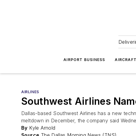
Deliver
AIRPORT BUSINESS
AIRCRAF
AIRLINES
Southwest Airlines Nam
Dallas-based Southwest Airlines has a new techn
meltdown in December, the company said Wedne
By
Kyle Arnold
Source
The Dallas Morning News (TNS)