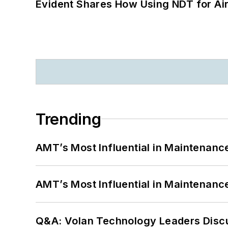
Evident Shares How Using NDT for A
Trending
AMT’s Most Influential in Maintenan
AMT’s Most Influential in Maintenan
Q&A: Volan Technology Leaders Discu