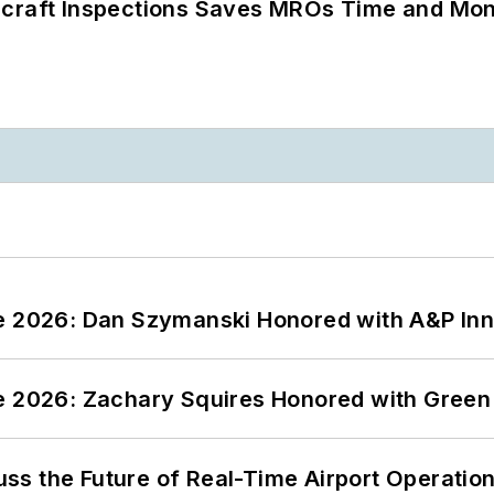
ircraft Inspections Saves MROs Time and Mo
ce 2026: Dan Szymanski Honored with A&P Inn
ce 2026: Zachary Squires Honored with Gree
ss the Future of Real-Time Airport Operatio