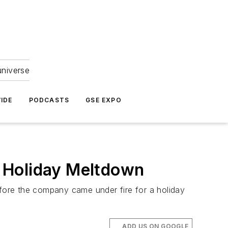
universe
IDE
PODCASTS
GSE EXPO
 Holiday Meltdown
fore the company came under fire for a holiday
ADD US ON GOOGLE