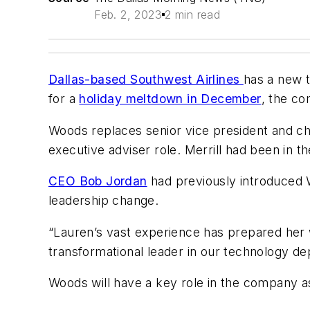
Feb. 2, 2023
2 min read
Dallas-based Southwest Airlines
has a new 
for a
holiday meltdown in December
, the c
Woods replaces senior vice president and chi
executive adviser role. Merrill had been in t
CEO Bob Jordan
had previously introduced W
leadership change.
“Lauren’s vast experience has prepared her wel
transformational leader in our technology d
Woods will have a key role in the company a