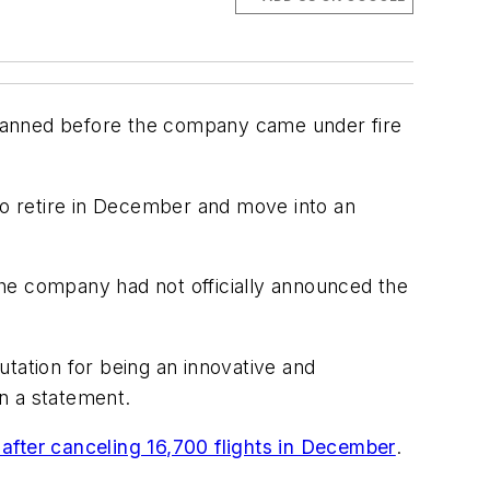
planned before the company came under fire
 to retire in December and move into an
the company had not officially announced the
putation for being an innovative and
n a statement.
after canceling 16,700 flights in December
.