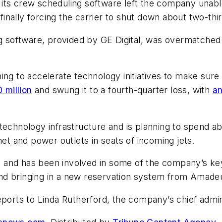
ts crew scheduling software left the company unable t
ally forcing the carrier to shut down about two-third
ng software, provided by GE Digital, was overmatched
ing to accelerate technology initiatives to make sur
million
and swung it to a fourth-quarter loss, with
an
echnology infrastructure and is planning to spend about
net and power outlets in seats of incoming jets.
and has been involved in some of the company’s key t
n and bringing in a new reservation system from Amadeu
eports to Linda Rutherford, the company’s chief admin