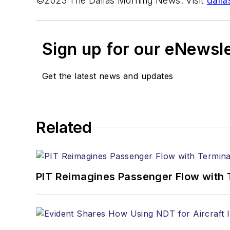
©2023 The Dallas Morning News. Visit
dall
Sign up for our eNewsl
Get the latest news and updates
Related
PIT Reimagines Passenger Flow with 