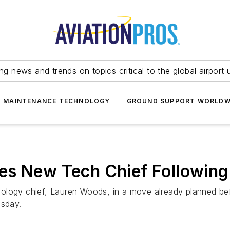
ing news and trends on topics critical to the global airport 
T MAINTENANCE TECHNOLOGY
GROUND SUPPORT WORLDW
es New Tech Chief Following
ology chief, Lauren Woods, in a move already planned be
sday.