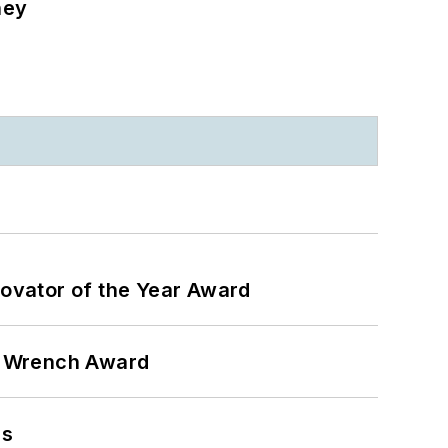
ney
ovator of the Year Award
n Wrench Award
ns