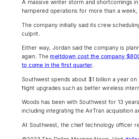
A massive winter storm and shortcomings in i
hampered operations for more than a week, fin
The company initially said its crew scheduli
culprit.
Either way, Jordan said the company is plann
again. The
meltdown cost the company $800 
to come in the first quarter
.
Southwest spends about $1 billion a year on t
flight upgrades such as better wireless inter
Woods has been with Southwest for 13 years 
including integrating the AirTran acquisitio
At Southwest, the chief technology officer r