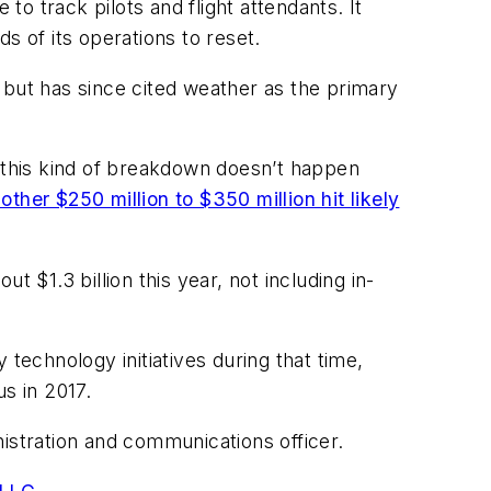
o track pilots and flight attendants. It
s of its operations to reset.
 but has since cited weather as the primary
e this kind of breakdown doesn’t happen
other $250 million to $350 million hit likely
 $1.3 billion this year, not including in-
echnology initiatives during that time,
s in 2017.
istration and communications officer.