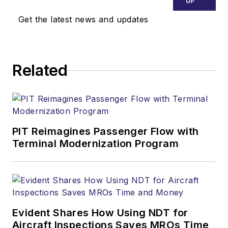
UP
Get the latest news and updates
Related
PIT Reimagines Passenger Flow with
Terminal Modernization Program
Evident Shares How Using NDT for
Aircraft Inspections Saves MROs Time