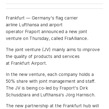
Frankfurt — Germany's flag carrier
airline Lufthansa and airport
operator Fraport announced a new joint
venture on Thursday, called FraAlliance.
The joint venture (JV) mainly aims to improve
the quality of products and services
at Frankfurt Airport.
In the new venture, each company holds a
50% share with joint management and staff.
The JV is being co-led by Fraport's Dirk
Schusdziara and Lufthansa's Jörg Harnisch.
The new partnership at the Frankfurt hub will