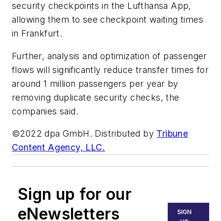
security checkpoints in the Lufthansa App,
allowing them to see checkpoint waiting times
in Frankfurt.
Further, analysis and optimization of passenger
flows will significantly reduce transfer times for
around 1 million passengers per year by
removing duplicate security checks, the
companies said.
©2022 dpa GmbH. Distributed by
Tribune
Content Agency, LLC.
Sign up for our
eNewsletters
SIGN