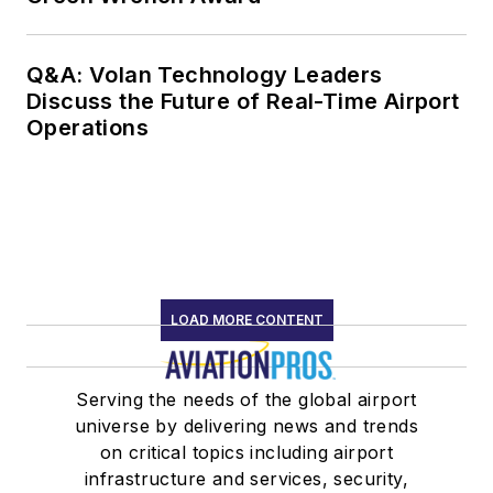
Q&A: Volan Technology Leaders
Discuss the Future of Real-Time Airport
Operations
LOAD MORE CONTENT
Serving the needs of the global airport
universe by delivering news and trends
on critical topics including airport
infrastructure and services, security,