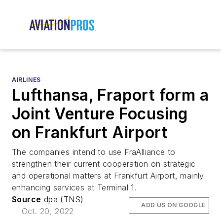
AIRLINES
Lufthansa, Fraport form a
Joint Venture Focusing
on Frankfurt Airport
The companies intend to use FraAlliance to
strengthen their current cooperation on strategic
and operational matters at Frankfurt Airport, mainly
enhancing services at Terminal 1.
Source
dpa (TNS)
ADD US ON GOOGLE
Oct. 20, 2022