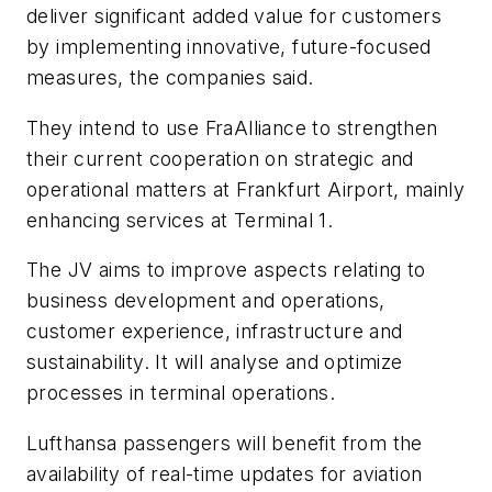
deliver significant added value for customers
by implementing innovative, future-focused
measures, the companies said.
They intend to use FraAlliance to strengthen
their current cooperation on strategic and
operational matters at Frankfurt Airport, mainly
enhancing services at Terminal 1.
The JV aims to improve aspects relating to
business development and operations,
customer experience, infrastructure and
sustainability. It will analyse and optimize
processes in terminal operations.
Lufthansa passengers will benefit from the
availability of real-time updates for aviation