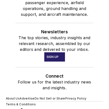
passenger experience, airfield
operations, ground handling and
support, and aircraft maintenance.
Newsletters
The top stories, industry insights and
relevant research, assembled by our
editors and delivered to your inbox.
SIGN UP
Connect
Follow us for the latest industry news
and insights.
About Us
Advertise
Do Not Sell or Share
Privacy Policy
Terms & Conditions