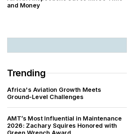
and Money
Trending
Africa's Aviation Growth Meets
Ground-Level Challenges
AMT’s Most Influential in Maintenance
2026: Zachary Squires Honored with
Green Wrench Award