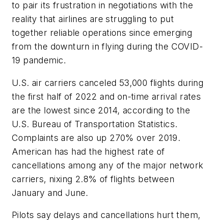
to pair its frustration in negotiations with the
reality that airlines are struggling to put
together reliable operations since emerging
from the downturn in flying during the COVID-
19 pandemic.
U.S. air carriers canceled 53,000 flights during
the first half of 2022 and on-time arrival rates
are the lowest since 2014, according to the
U.S. Bureau of Transportation Statistics.
Complaints are also up 270% over 2019.
American has had the highest rate of
cancellations among any of the major network
carriers, nixing 2.8% of flights between
January and June.
Pilots say delays and cancellations hurt them,