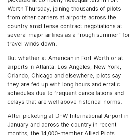
Worth Thursday, joining thousands of pilots
from other carriers at airports across the
country amid tense contract negotiations at
several major airlines as a “rough summer” for
travel winds down.
But whether at American in Fort Worth or at
airports in Atlanta, Los Angeles, New York,
Orlando, Chicago and elsewhere, pilots say
they are fed up with long hours and erratic
schedules due to frequent cancellations and
delays that are well above historical norms.
After picketing at DFW International Airport in
January and across the country in recent
months, the 14,000-member Allied Pilots