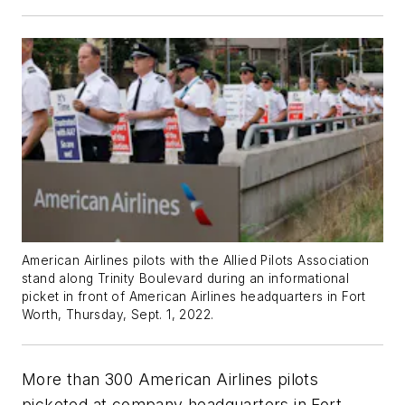
American Airlines pilots with the Allied Pilots Association
stand along Trinity Boulevard during an informational
picket in front of American Airlines headquarters in Fort
Worth, Thursday, Sept. 1, 2022.
More than 300 American Airlines pilots
picketed at company headquarters in Fort