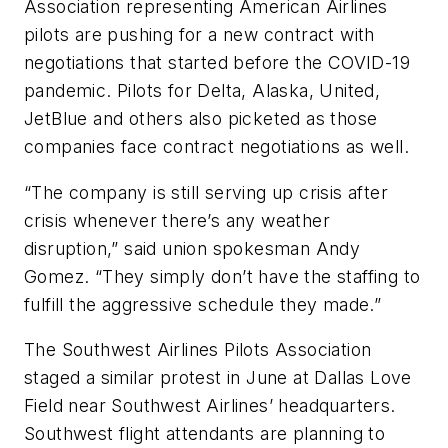
Association representing American Airlines
pilots are pushing for a new contract with
negotiations that started before the COVID-19
pandemic. Pilots for Delta, Alaska, United,
JetBlue and others also picketed as those
companies face contract negotiations as well.
“The company is still serving up crisis after
crisis whenever there’s any weather
disruption,” said union spokesman Andy
Gomez. “They simply don’t have the staffing to
fulfill the aggressive schedule they made.”
The Southwest Airlines Pilots Association
staged a similar protest in June at Dallas Love
Field near Southwest Airlines’ headquarters.
Southwest flight attendants are planning to