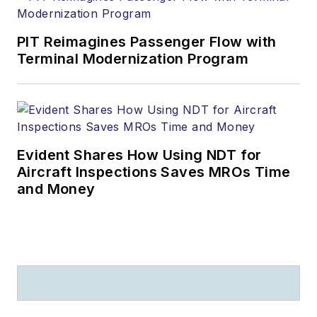
PIT Reimagines Passenger Flow with
Terminal Modernization Program
Evident Shares How Using NDT for
Aircraft Inspections Saves MROs Time
and Money