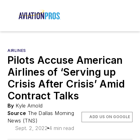
AIRLINES
Pilots Accuse American
Airlines of ‘Serving up
Crisis After Crisis’ Amid
Contract Talks
By
Kyle Arnold
Source
The Dallas Morning
ADD US ON GOOGLE
News (TNS)
Sept. 2, 2022
4 min read