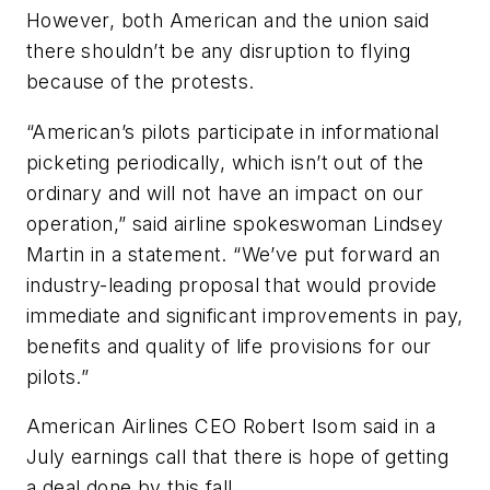
However, both American and the union said
there shouldn’t be any disruption to flying
because of the protests.
“American’s pilots participate in informational
picketing periodically, which isn’t out of the
ordinary and will not have an impact on our
operation,” said airline spokeswoman Lindsey
Martin in a statement. “We’ve put forward an
industry-leading proposal that would provide
immediate and significant improvements in pay,
benefits and quality of life provisions for our
pilots.”
American Airlines CEO Robert Isom said in a
July earnings call that there is hope of getting
a deal done by this fall.