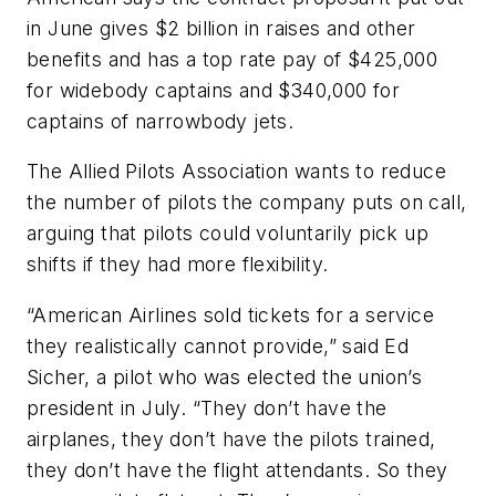
in June gives $2 billion in raises and other
benefits and has a top rate pay of $425,000
for widebody captains and $340,000 for
captains of narrowbody jets.
The Allied Pilots Association wants to reduce
the number of pilots the company puts on call,
arguing that pilots could voluntarily pick up
shifts if they had more flexibility.
“American Airlines sold tickets for a service
they realistically cannot provide,” said Ed
Sicher, a pilot who was elected the union’s
president in July. “They don’t have the
airplanes, they don’t have the pilots trained,
they don’t have the flight attendants. So they