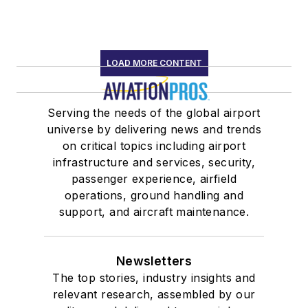
LOAD MORE CONTENT
Serving the needs of the global airport
universe by delivering news and trends
on critical topics including airport
infrastructure and services, security,
passenger experience, airfield
operations, ground handling and
support, and aircraft maintenance.
Newsletters
The top stories, industry insights and
relevant research, assembled by our