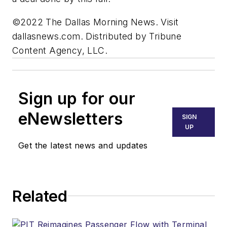
©2022 The Dallas Morning News. Visit
dallasnews.com. Distributed by Tribune
Content Agency, LLC.
Sign up for our
eNewsletters
SIGN
UP
Get the latest news and updates
Related