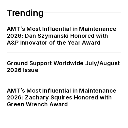
Trending
AMT’s Most Influential in Maintenance
2026: Dan Szymanski Honored with
A&P Innovator of the Year Award
Ground Support Worldwide July/August
2026 Issue
AMT’s Most Influential in Maintenance
2026: Zachary Squires Honored with
Green Wrench Award