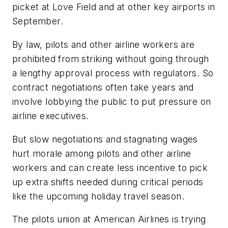
picket at Love Field and at other key airports in
September.
By law, pilots and other airline workers are
prohibited from striking without going through
a lengthy approval process with regulators. So
contract negotiations often take years and
involve lobbying the public to put pressure on
airline executives.
But slow negotiations and stagnating wages
hurt morale among pilots and other airline
workers and can create less incentive to pick
up extra shifts needed during critical periods
like the upcoming holiday travel season.
The pilots union at American Airlines is trying