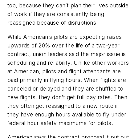
too, because they can’t plan their lives outside
of work if they are consistently being
reassigned because of disruptions.
While American’s pilots are expecting raises
upwards of 20% over the life of a two-year
contract, union leaders said the major issue is
scheduling and reliability. Unlike other workers
at American, pilots and flight attendants are
paid primarily in flying hours. When flights are
canceled or delayed and they are shuffled to
new flights, they don’t get full pay rates. Then
they often get reassigned to a new route if
they have enough hours available to fly under
federal hour safety maximums for pilots.
American says the contract proposal it put out