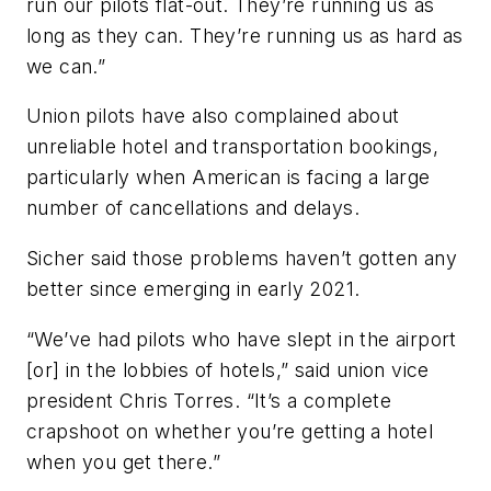
run our pilots flat-out. They’re running us as
long as they can. They’re running us as hard as
we can.”
Union pilots have also complained about
unreliable hotel and transportation bookings,
particularly when American is facing a large
number of cancellations and delays.
Sicher said those problems haven’t gotten any
better since emerging in early 2021.
“We’ve had pilots who have slept in the airport
[or] in the lobbies of hotels,” said union vice
president Chris Torres. “It’s a complete
crapshoot on whether you’re getting a hotel
when you get there.”