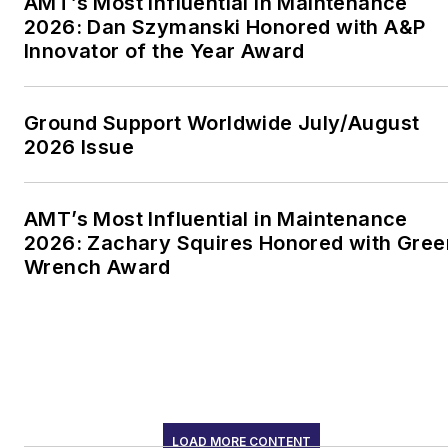
AMT’s Most Influential in Maintenance
2026: Dan Szymanski Honored with A&P
Innovator of the Year Award
Ground Support Worldwide July/August
2026 Issue
AMT’s Most Influential in Maintenance
2026: Zachary Squires Honored with Gree
Wrench Award
LOAD MORE CONTENT