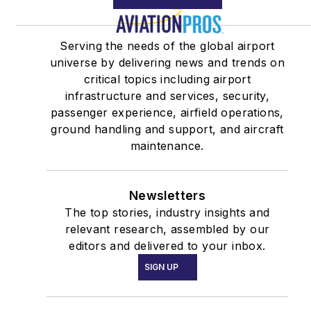
Serving the needs of the global airport
universe by delivering news and trends on
critical topics including airport
infrastructure and services, security,
passenger experience, airfield operations,
ground handling and support, and aircraft
maintenance.
Newsletters
The top stories, industry insights and
relevant research, assembled by our
editors and delivered to your inbox.
SIGN UP