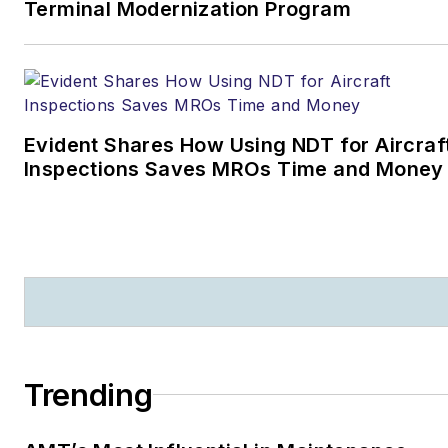
Terminal Modernization Program
Evident Shares How Using NDT for Aircraf
Inspections Saves MROs Time and Money
Trending