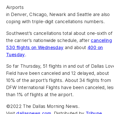
Airports
in Denver, Chicago, Newark and Seattle are also
coping with triple-digit cancellations numbers.
Southwest’s cancellations total about one-sixth of
the carrier’s nationwide schedule, after
canceling
530 flights on Wednesday
and about
400 on
Tuesday
.
So far Thursday, 51 flights in and out of Dallas Lov
Field have been canceled and 12 delayed, about
10% of the airport’s flights. About 34 flights from
DFW International Flights have been canceled, les
than 1% of flights at the airport.
©2022 The Dallas Morning News.
Visit
dallasnews.com
. Distributed by
Tribune