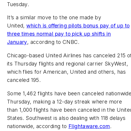
Tuesday.
It’s a similar move to the one made by
United,
which is offering pilots bonus pay of up to
three times normal pay to pick up shifts in
January
, according to CNBC.
Chicago-based United Airlines has canceled 215 o
its Thursday flights and regional carrier SkyWest,
which flies for American, United and others, has
canceled 195.
Some 1,462 flights have been canceled nationwid
Thursday, making a 12-day streak where more
than 1,000 flights have been canceled in the Unite
States. Southwest is also dealing with 118 delays
nationwide, according to
Flightaware.com
.