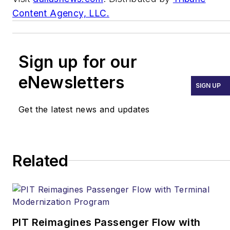
Content Agency, LLC.
Sign up for our
eNewsletters
SIGN UP
Get the latest news and updates
Related
PIT Reimagines Passenger Flow with