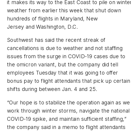
it makes its way to the East Coast to pile on winte
weather from earlier this week that shut down
hundreds of flights in Maryland, New
Jersey and Washington, D.C.
Southwest has said the recent streak of
cancellations is due to weather and not staffing
issues from the surge in COVID-19 cases due to
the omicron variant, but the company did tell
employees Tuesday that it was going to offer
bonus pay to flight attendants that pick up certain
shifts during between Jan. 4 and 25.
“Our hope is to stabilize the operation again as we
work through winter storms, navigate the national
COVID-19 spike, and maintain sufficient staffing,”
the company said in a memo to flight attendants