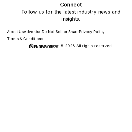
Connect
Follow us for the latest industry news and
insights.
About Us
Advertise
Do Not Sell or Share
Privacy Policy
Terms & Conditions
© 2026 All rights reserved.