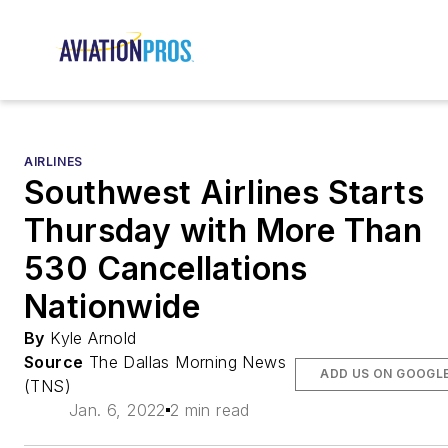
AIRLINES
Southwest Airlines Starts
Thursday with More Than
530 Cancellations
Nationwide
By
Kyle Arnold
Source
The Dallas Morning News
ADD US ON GOOGL
(TNS)
Jan. 6, 2022
2 min read