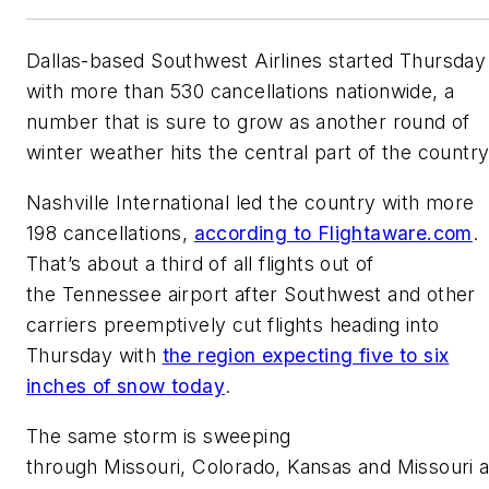
Dallas-based Southwest Airlines started Thursday
with more than 530 cancellations nationwide, a
number that is sure to grow as another round of
winter weather hits the central part of the country
Nashville International led the country with more
198 cancellations,
according to Flightaware.com
.
That’s about a third of all flights out of
the Tennessee airport after Southwest and other
carriers preemptively cut flights heading into
Thursday with
the region expecting five to six
inches of snow today
.
The same storm is sweeping
through Missouri, Colorado, Kansas and Missouri 