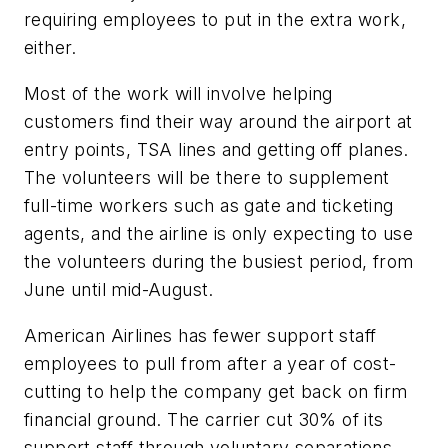
requiring employees to put in the extra work,
either.
Most of the work will involve helping
customers find their way around the airport at
entry points, TSA lines and getting off planes.
The volunteers will be there to supplement
full-time workers such as gate and ticketing
agents, and the airline is only expecting to use
the volunteers during the busiest period, from
June until mid-August.
American Airlines has fewer support staff
employees to pull from after a year of cost-
cutting to help the company get back on firm
financial ground. The carrier cut 30% of its
support staff through voluntary separations,