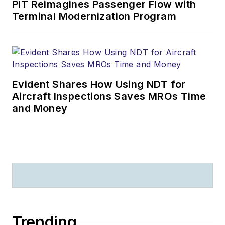
PIT Reimagines Passenger Flow with
Terminal Modernization Program
Evident Shares How Using NDT for
Aircraft Inspections Saves MROs Time
and Money
Trending