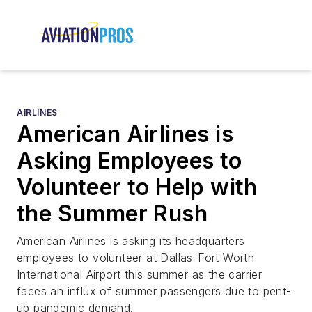
AIRLINES
American Airlines is
Asking Employees to
Volunteer to Help with
the Summer Rush
American Airlines is asking its headquarters
employees to volunteer at Dallas-Fort Worth
International Airport this summer as the carrier
faces an influx of summer passengers due to pent-
up pandemic demand.