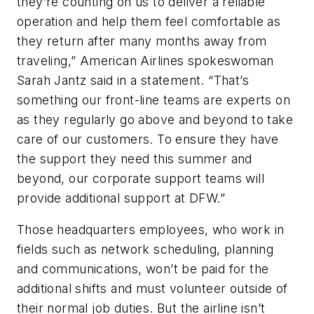
they’re counting on us to deliver a reliable
operation and help them feel comfortable as
they return after many months away from
traveling,” American Airlines spokeswoman
Sarah Jantz said in a statement. “That’s
something our front-line teams are experts on
as they regularly go above and beyond to take
care of our customers. To ensure they have
the support they need this summer and
beyond, our corporate support teams will
provide additional support at DFW.”
Those headquarters employees, who work in
fields such as network scheduling, planning
and communications, won’t be paid for the
additional shifts and must volunteer outside of
their normal job duties. But the airline isn’t