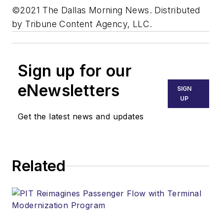
©2021 The Dallas Morning News. Distributed
by Tribune Content Agency, LLC.
Sign up for our
eNewsletters
SIGN
UP
Get the latest news and updates
Related