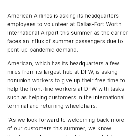
American Airlines is asking its headquarters
employees to volunteer at Dallas-Fort Worth
International Airport this summer as the carrier
faces an influx of summer passengers due to
pent-up pandemic demand.
American, which has its headquarters a few
miles from its largest hub at DFW, is asking
nonunion workers to give up their free time to
help the front-line workers at DFW with tasks
such as helping customers in the international
terminal and returning wheelchairs.
“As we look forward to welcoming back more
of our customers this summer, we know