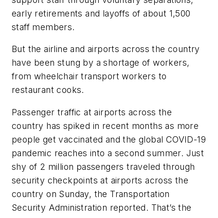
early retirements and layoffs of about 1,500
staff members.
But the airline and airports across the country
have been stung by a shortage of workers,
from wheelchair transport workers to
restaurant cooks.
Passenger traffic at airports across the
country has spiked in recent months as more
people get vaccinated and the global COVID-19
pandemic reaches into a second summer. Just
shy of 2 million passengers traveled through
security checkpoints at airports across the
country on Sunday, the Transportation
Security Administration reported. That’s the