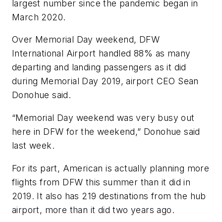
largest number since the pandemic began in
March 2020.
Over Memorial Day weekend, DFW
International Airport handled 88% as many
departing and landing passengers as it did
during Memorial Day 2019, airport CEO Sean
Donohue said.
“Memorial Day weekend was very busy out
here in DFW for the weekend,” Donohue said
last week.
For its part, American is actually planning more
flights from DFW this summer than it did in
2019. It also has 219 destinations from the hub
airport, more than it did two years ago.