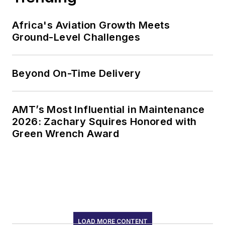
Africa's Aviation Growth Meets
Ground-Level Challenges
Beyond On-Time Delivery
AMT’s Most Influential in Maintenance
2026: Zachary Squires Honored with
Green Wrench Award
LOAD MORE CONTENT