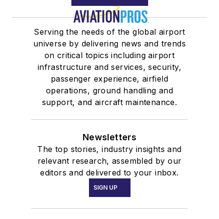
Serving the needs of the global airport
universe by delivering news and trends
on critical topics including airport
infrastructure and services, security,
passenger experience, airfield
operations, ground handling and
support, and aircraft maintenance.
Newsletters
The top stories, industry insights and
relevant research, assembled by our
editors and delivered to your inbox.
SIGN UP