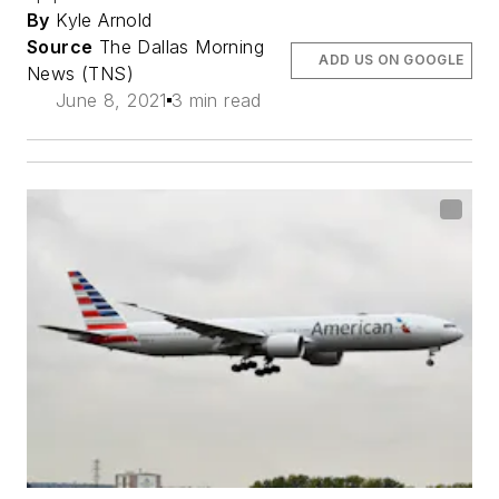
By
Kyle Arnold
Source
The Dallas Morning
ADD US ON GOOGLE
News (TNS)
June 8, 2021
3 min read