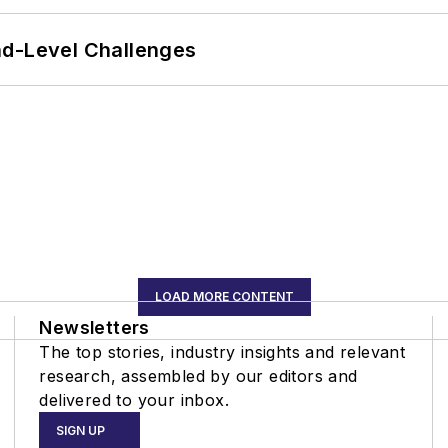
nd-Level Challenges
LOAD MORE CONTENT
Newsletters
The top stories, industry insights and relevant
research, assembled by our editors and
delivered to your inbox.
SIGN UP