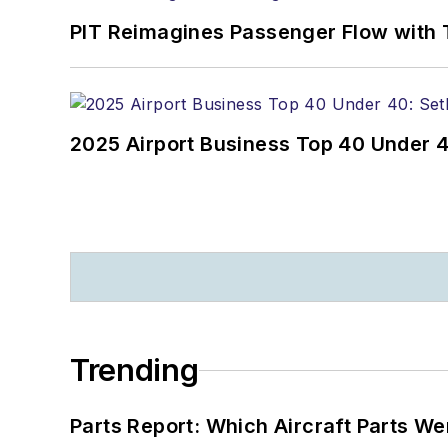
PIT Reimagines Passenger Flow with 
2025 Airport Business Top 40 Under 4
Trending
Parts Report: Which Aircraft Parts W