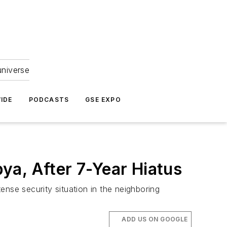
universe
IDE
PODCASTS
GSE EXPO
bya, After 7-Year Hiatus
tense security situation in the neighboring
ADD US ON GOOGLE