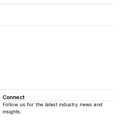
Connect
Follow us for the latest industry news and
insights.