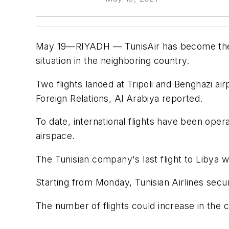
May 19—RIYADH — TunisAir has become the firs
situation in the neighboring country.
Two flights landed at Tripoli and Benghazi 
Foreign Relations, Al Arabiya reported.
To date, international flights have been ope
airspace.
The Tunisian company's last flight to Libya 
Starting from Monday, Tunisian Airlines secure
The number of flights could increase in the c