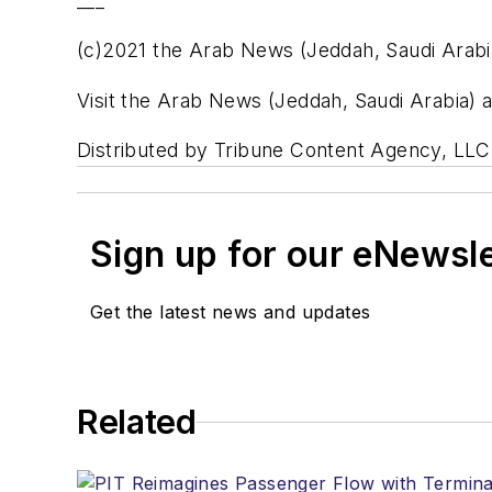
___
(c)2021 the Arab News (Jeddah, Saudi Arabi
Visit the Arab News (Jeddah, Saudi Arabia
Distributed by Tribune Content Agency, LLC
Sign up for our eNewsl
Get the latest news and updates
Related