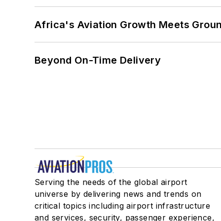
Africa's Aviation Growth Meets Grou
Beyond On-Time Delivery
Serving the needs of the global airport
universe by delivering news and trends on
critical topics including airport infrastructure
and services, security, passenger experience,