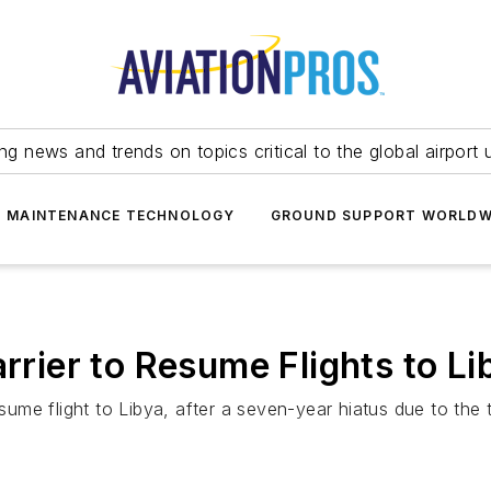
ing news and trends on topics critical to the global airport 
T MAINTENANCE TECHNOLOGY
GROUND SUPPORT WORLDW
arrier to Resume Flights to Li
esume flight to Libya, after a seven-year hiatus due to the 