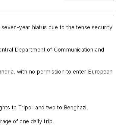
 seven-year hiatus due to the tense security
e Central Department of Communication and
andria, with no permission to enter European
ights to Tripoli and two to Benghazi.
age of one daily trip.