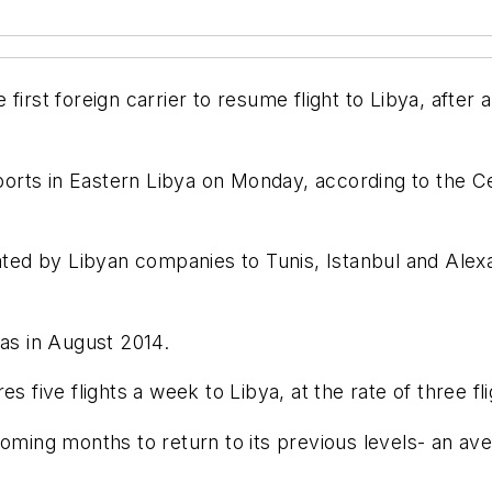
t foreign carrier to resume flight to Libya, after a
airports in Eastern Libya on Monday, according to th
rated by Libyan companies to Tunis, Istanbul and Alex
was in August 2014.
s five flights a week to Libya, at the rate of three fl
oming months to return to its previous levels- an aver