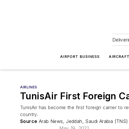
Deliver
AIRPORT BUSINESS
AIRCRAF
AIRLINES
TunisAir First Foreign C
TunisAir has become the first foreign carrier to r
country.
Source
Arab News, Jeddah, Saudi Arabia (TNS)
May 19, 2021