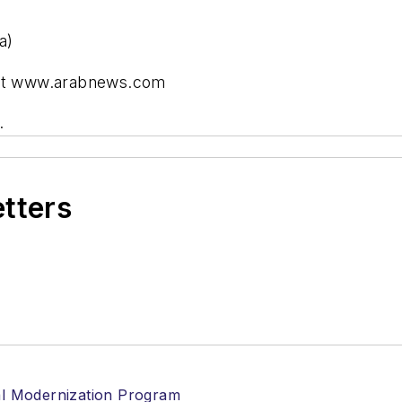
a)
) at www.arabnews.com
.
etters