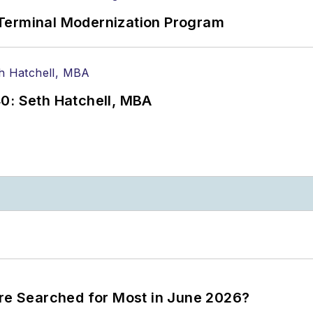
Terminal Modernization Program
0: Seth Hatchell, MBA
ere Searched for Most in June 2026?