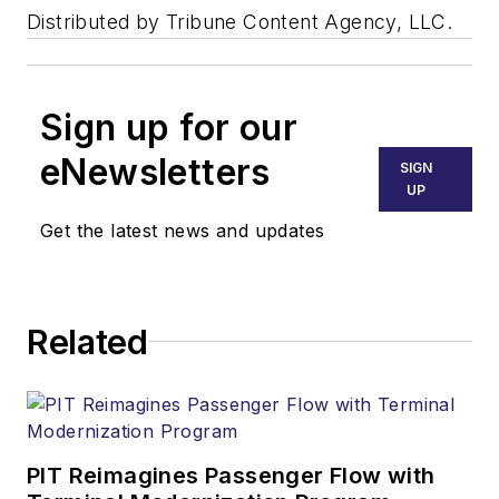
Distributed by Tribune Content Agency, LLC.
Sign up for our
eNewsletters
SIGN
UP
Get the latest news and updates
Related
PIT Reimagines Passenger Flow with