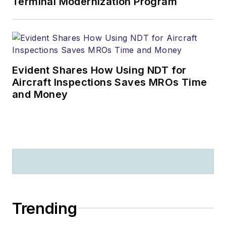
Terminal Modernization Program
Evident Shares How Using NDT for
Aircraft Inspections Saves MROs Time
and Money
Trending