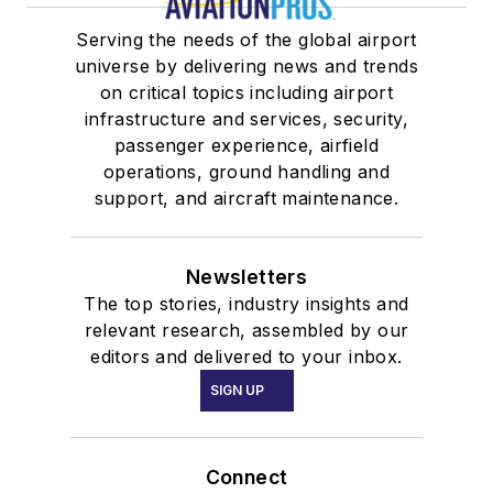
Serving the needs of the global airport
universe by delivering news and trends
on critical topics including airport
infrastructure and services, security,
passenger experience, airfield
operations, ground handling and
support, and aircraft maintenance.
Newsletters
The top stories, industry insights and
relevant research, assembled by our
editors and delivered to your inbox.
SIGN UP
Connect