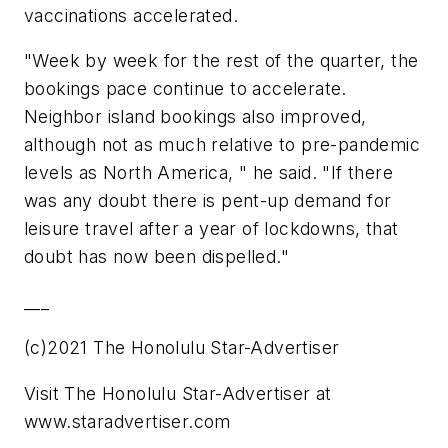
vaccinations accelerated.
"Week by week for the rest of the quarter, the
bookings pace continue to accelerate.
Neighbor island bookings also improved,
although not as much relative to pre-pandemic
levels as North America, " he said. "If there
was any doubt there is pent-up demand for
leisure travel after a year of lockdowns, that
doubt has now been dispelled."
___
(c)2021 The Honolulu Star-Advertiser
Visit The Honolulu Star-Advertiser at
www.staradvertiser.com