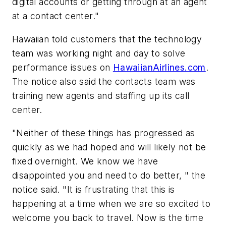
digital accounts or getting through at an agent
at a contact center."
Hawaiian told customers that the technology
team was working night and day to solve
performance issues on
HawaiianAirlines.com
.
The notice also said the contacts team was
training new agents and staffing up its call
center.
"Neither of these things has progressed as
quickly as we had hoped and will likely not be
fixed overnight. We know we have
disappointed you and need to do better, " the
notice said. "It is frustrating that this is
happening at a time when we are so excited to
welcome you back to travel. Now is the time