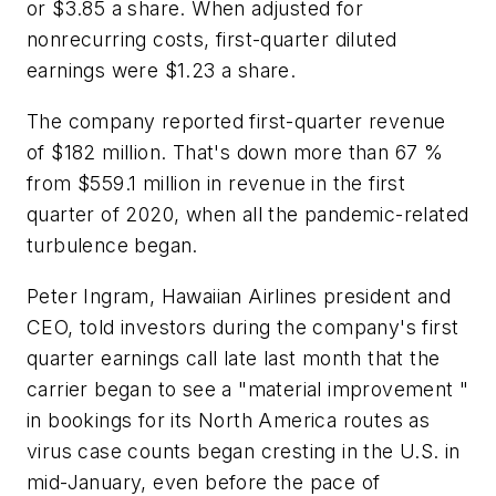
or $3.85 a share. When adjusted for
nonrecurring costs, first-quarter diluted
earnings were $1.23 a share.
The company reported first-quarter revenue
of $182 million. That's down more than 67 %
from $559.1 million in revenue in the first
quarter of 2020, when all the pandemic-related
turbulence began.
Peter Ingram, Hawaiian Airlines president and
CEO, told investors during the company's first
quarter earnings call late last month that the
carrier began to see a "material improvement "
in bookings for its North America routes as
virus case counts began cresting in the U.S. in
mid-January, even before the pace of