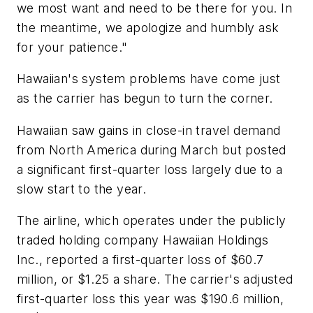
we most want and need to be there for you. In
the meantime, we apologize and humbly ask
for your patience."
Hawaiian's system problems have come just
as the carrier has begun to turn the corner.
Hawaiian saw gains in close-in travel demand
from North America during March but posted
a significant first-quarter loss largely due to a
slow start to the year.
The airline, which operates under the publicly
traded holding company Hawaiian Holdings
Inc., reported a first-quarter loss of $60.7
million, or $1.25 a share. The carrier's adjusted
first-quarter loss this year was $190.6 million,