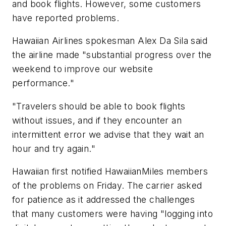
and book flights. However, some customers
have reported problems.
Hawaiian Airlines spokesman Alex Da Sila said
the airline made "substantial progress over the
weekend to improve our website
performance."
"Travelers should be able to book flights
without issues, and if they encounter an
intermittent error we advise that they wait an
hour and try again."
Hawaiian first notified HawaiianMiles members
of the problems on Friday. The carrier asked
for patience as it addressed the challenges
that many customers were having "logging into