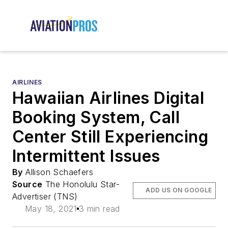
AIRLINES
Hawaiian Airlines Digital
Booking System, Call
Center Still Experiencing
Intermittent Issues
By
Allison Schaefers
Source
The Honolulu Star-
ADD US ON GOOGLE
Advertiser (TNS)
May 18, 2021
3 min read