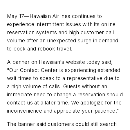
May 17—Hawaiian Airlines continues to
experience intermittent issues with its online
reservation systems and high customer call
volume after an unexpected surge in demand
to book and rebook travel.
A banner on Hawaiian's website today said,
"Our Contact Center is experiencing extended
wait times to speak to a representative due to
a high volume of calls. Guests without an
immediate need to change a reservation should
contact us at a later time. We apologize for the
inconvenience and appreciate your patience."
The banner said customers could still search