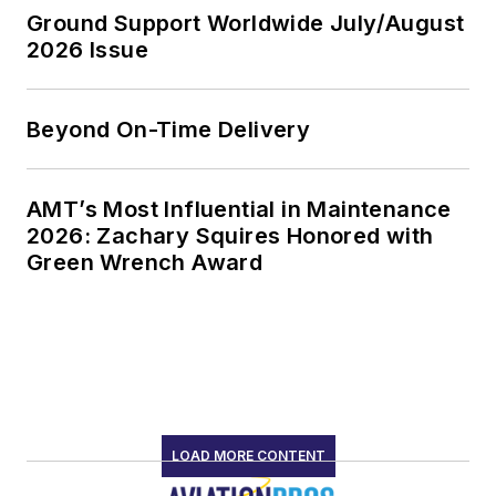
Ground Support Worldwide July/August
2026 Issue
Beyond On-Time Delivery
AMT’s Most Influential in Maintenance
2026: Zachary Squires Honored with
Green Wrench Award
LOAD MORE CONTENT