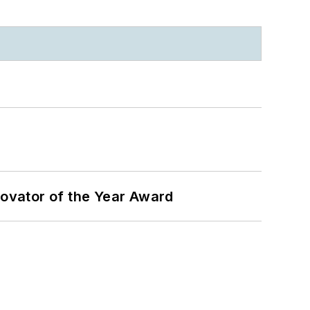
ovator of the Year Award