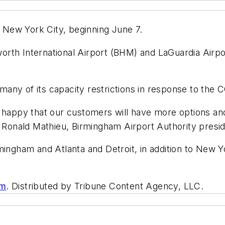
o New York City, beginning June 7.
rth International Airport (BHM) and LaGuardia Airpor
g many of its capacity restrictions in response to th
e happy that our customers will have more options a
” Ronald Mathieu, Birmingham Airport Authority presi
ingham and Atlanta and Detroit, in addition to New Yor
om
. Distributed by Tribune Content Agency, LLC.