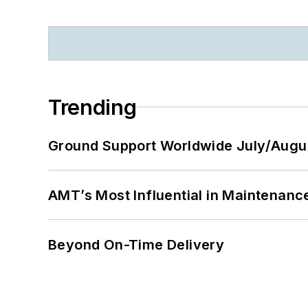
Trending
Ground Support Worldwide July/Augu
AMT’s Most Influential in Maintenan
Beyond On-Time Delivery