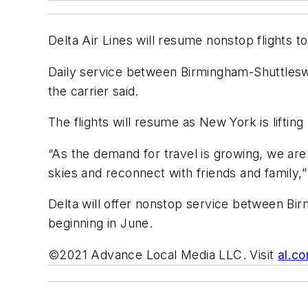
Delta Air Lines will resume nonstop flights t
Daily service between Birmingham-Shuttleswo
the carrier said.
The flights will resume as New York is liftin
“As the demand for travel is growing, we ar
skies and reconnect with friends and family,
Delta will offer nonstop service between Birm
beginning in June.
©2021 Advance Local Media LLC. Visit
al.c