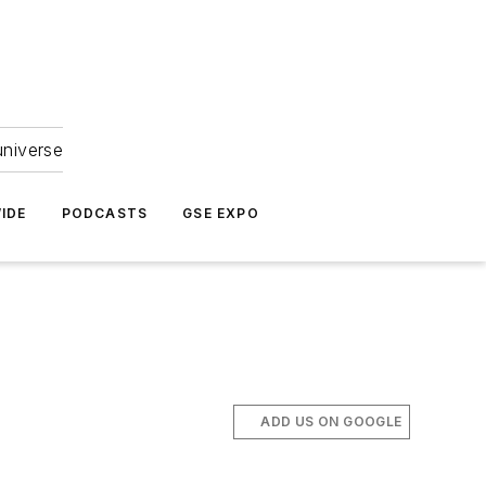
universe
IDE
PODCASTS
GSE EXPO
ADD US ON GOOGLE