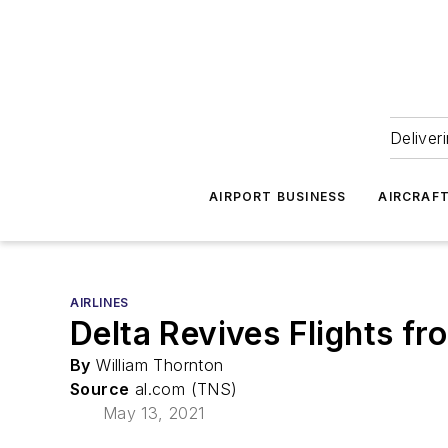
Deliver
AIRPORT BUSINESS
AIRCRAF
AIRLINES
Delta Revives Flights f
By
William Thornton
Source
al.com (TNS)
May 13, 2021