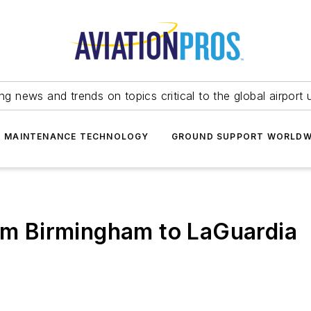
ing news and trends on topics critical to the global airport 
T MAINTENANCE TECHNOLOGY
GROUND SUPPORT WORLDW
rom Birmingham to LaGuardia