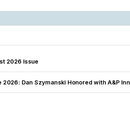
st 2026 Issue
ce 2026: Dan Szymanski Honored with A&P Inn