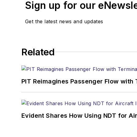
Sign up for our eNewsl
Get the latest news and updates
Related
PIT Reimagines Passenger Flow with 
Evident Shares How Using NDT for A