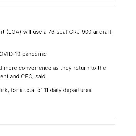
t (LGA) will use a 76-seat CRJ-900 aircraft,
e COVID-19 pandemic.
nd more convenience as they return to the
dent and CEO, said.
k, for a total of 11 daily departures