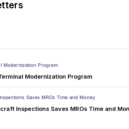
etters
Terminal Modernization Program
ircraft Inspections Saves MROs Time and Mo