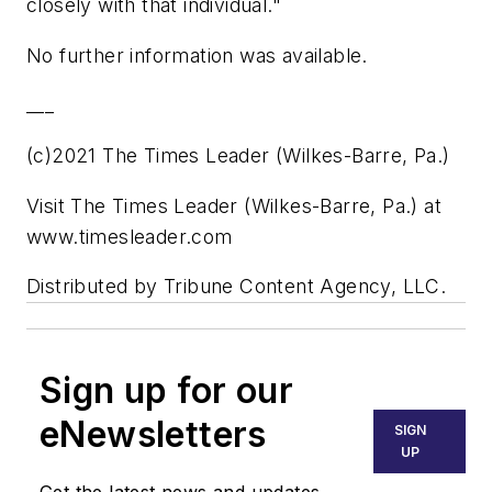
closely with that individual."
No further information was available.
___
(c)2021 The Times Leader (Wilkes-Barre, Pa.)
Visit The Times Leader (Wilkes-Barre, Pa.) at
www.timesleader.com
Distributed by Tribune Content Agency, LLC.
Sign up for our
eNewsletters
SIGN
UP