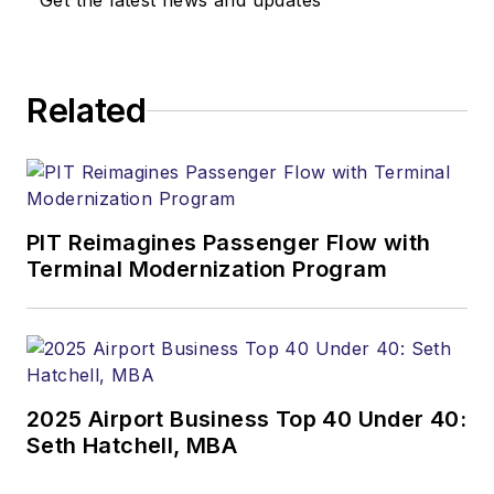
Get the latest news and updates
Related
PIT Reimagines Passenger Flow with
Terminal Modernization Program
2025 Airport Business Top 40 Under 40:
Seth Hatchell, MBA