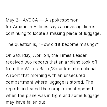
May 2—AVOCA — A spokesperson
for American Airlines says an investigation is
continuing to locate a missing piece of luggage.
The question is, "How did it become missing?"
On Saturday, April 24, the Times Leader
received two reports that an airplane took off
from the Wilkes-Barre/Scranton International
Airport that morning with an unsecured
compartment where luggage is stored. The
reports indicated the compartment opened
when the plane was in flight and some luggage
may have fallen out.