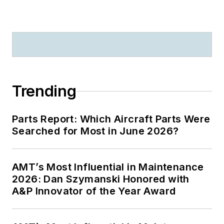
Trending
Parts Report: Which Aircraft Parts Were
Searched for Most in June 2026?
AMT’s Most Influential in Maintenance
2026: Dan Szymanski Honored with
A&P Innovator of the Year Award