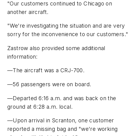
"Our customers continued to Chicago on
another aircraft.
"We're investigating the situation and are very
sorry for the inconvenience to our customers."
Zastrow also provided some additional
information:
—The aircraft was a CRJ-700.
—56 passengers were on board.
—Departed 6:16 a.m. and was back on the
ground at 6:28 a.m. local.
—Upon arrival in Scranton, one customer
reported a missing bag and "we're working