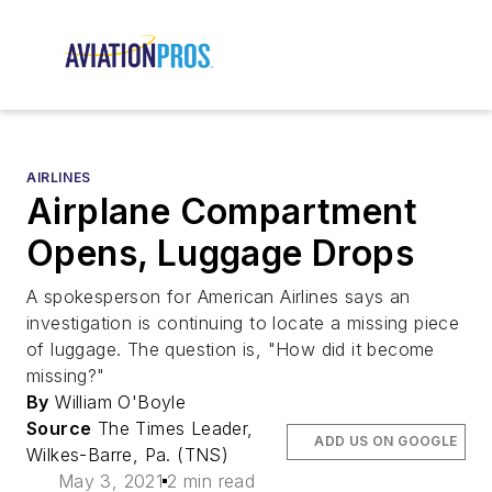
AIRLINES
Airplane Compartment
Opens, Luggage Drops
A spokesperson for American Airlines says an
investigation is continuing to locate a missing piece
of luggage. The question is, "How did it become
missing?"
By
William O'Boyle
Source
The Times Leader,
ADD US ON GOOGLE
Wilkes-Barre, Pa. (TNS)
May 3, 2021
2 min read