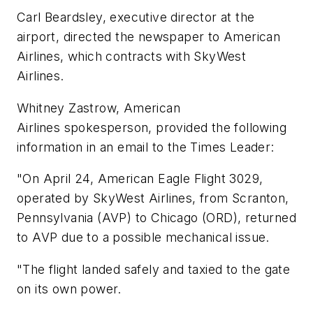
Carl Beardsley, executive director at the
airport, directed the newspaper to American
Airlines, which contracts with SkyWest
Airlines.
Whitney Zastrow, American
Airlines spokesperson, provided the following
information in an email to the Times Leader:
"On April 24, American Eagle Flight 3029,
operated by SkyWest Airlines, from Scranton,
Pennsylvania (AVP) to Chicago (ORD), returned
to AVP due to a possible mechanical issue.
"The flight landed safely and taxied to the gate
on its own power.