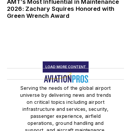
AMT’s Most Influential in Maintenance
2026: Zachary Squires Honored with
Green Wrench Award
LOAD MORE CONTENT
Serving the needs of the global airport
universe by delivering news and trends
on critical topics including airport
infrastructure and services, security,
passenger experience, airfield
operations, ground handling and
support, and aircraft maintenance.