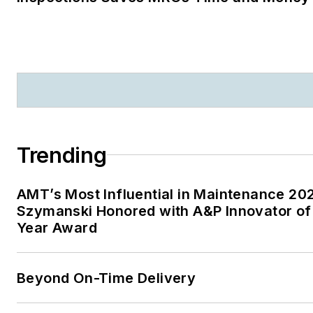
Trending
AMT’s Most Influential in Maintenance 20
Szymanski Honored with A&P Innovator of
Year Award
Beyond On-Time Delivery