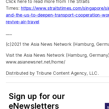
Click here to read more from The Straits
Times:
https://www.straitstimes.com/singapore/s
and-the-us-to-deepen-transport-cooperation-wor
revive-air-travel
___
(c)2021 the Asia News Network (Hamburg, Germ
Visit the Asia News Network (Hamburg, Germany)
www.asianewsnet.net/home/
Distributed by Tribune Content Agency, LLC.
Sign up for our
eNewsletters
S