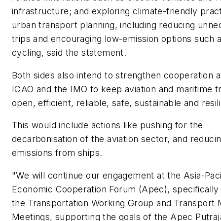
infrastructure; and exploring climate-friendly pract
urban transport planning, including reducing unn
trips and encouraging low-emission options such 
cycling, said the statement.
Both sides also intend to strengthen cooperation a
ICAO and the IMO to keep aviation and maritime t
open, efficient, reliable, safe, sustainable and resil
This would include actions like pushing for the
decarbonisation of the aviation sector, and reduci
emissions from ships.
"We will continue our engagement at the Asia-Paci
Economic Cooperation Forum (Apec), specifically
the Transportation Working Group and Transport M
Meetings, supporting the goals of the Apec Putra