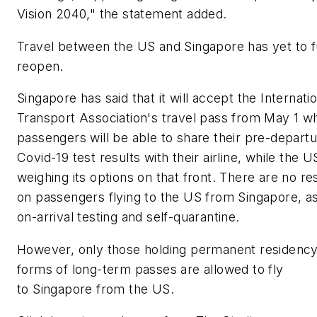
Vision 2040," the statement added.
Travel between the US and Singapore has yet to f
reopen.
Singapore has said that it will accept the Internatio
Transport Association's travel pass from May 1 w
passengers will be able to share their pre-depart
Covid-19 test results with their airline, while the US 
weighing its options on that front. There are no res
on passengers flying to the US from Singapore, a
on-arrival testing and self-quarantine.
However, only those holding permanent residency
forms of long-term passes are allowed to fly
to Singapore from the US.