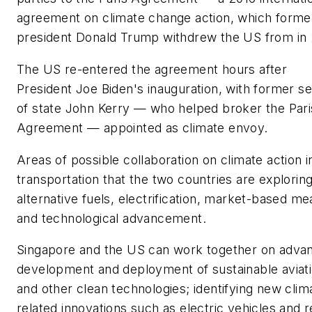
agreement on climate change action, which forme
president Donald Trump withdrew the US from in 
The US re-entered the agreement hours after
President Joe Biden's inauguration, with former s
of state John Kerry — who helped broker the Pari
Agreement — appointed as climate envoy.
Areas of possible collaboration on climate action i
transportation that the two countries are explorin
alternative fuels, electrification, market-based m
and technological advancement.
Singapore and the US can work together on advan
development and deployment of sustainable aviati
and other clean technologies; identifying new clim
related innovations such as electric vehicles and r