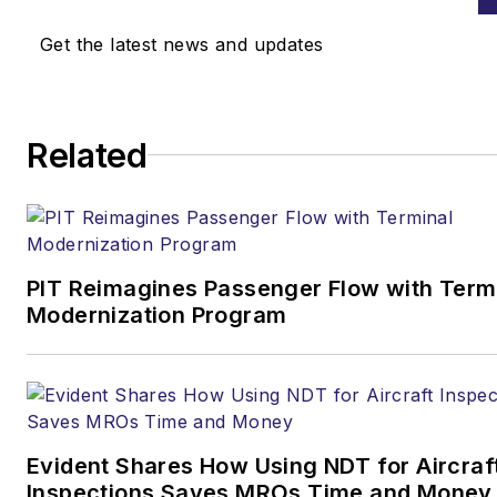
Get the latest news and updates
Related
PIT Reimagines Passenger Flow with Term
Modernization Program
Evident Shares How Using NDT for Aircraf
Inspections Saves MROs Time and Money