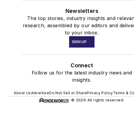
Newsletters
The top stories, industry insights and releva
research, assembled by our editors and delive
to your inbox.
SIGN UP
Connect
Follow us for the latest industry news and
insights.
About Us
Advertise
Do Not Sell or Share
Privacy Policy
Terms & Co
© 2026 All rights reserved.