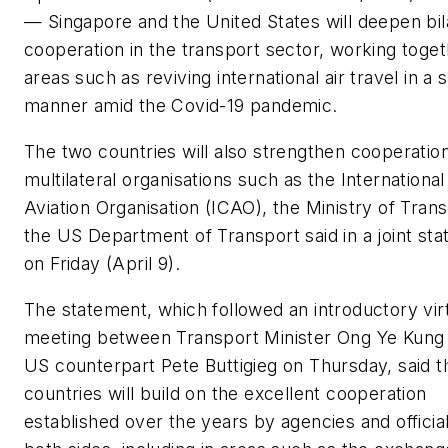
— Singapore and the United States will deepen bil
cooperation in the transport sector, working toget
areas such as reviving international air travel in a 
manner amid the Covid-19 pandemic.
The two countries will also strengthen cooperation
multilateral organisations such as the International 
Aviation Organisation (ICAO), the Ministry of Tran
the US Department of Transport said in a joint st
on Friday (April 9).
The statement, which followed an introductory vir
meeting between Transport Minister Ong Ye Kung 
US counterpart Pete Buttigieg on Thursday, said t
countries will build on the excellent cooperation
established over the years by agencies and officia