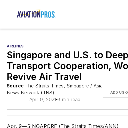
AIRLINES
Singapore and U.S. to Dee
Transport Cooperation, Wo
Revive Air Travel
Source
The Straits Times, Singapore / Asia
News Network (TNS)
ADD US 
April 9, 2021
3 min read
Apr. 9—SINGAPORE (The Straits Times/ANN)