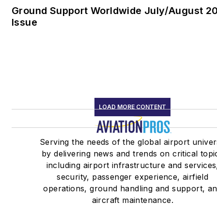
Ground Support Worldwide July/August 2
Issue
LOAD MORE CONTENT
Serving the needs of the global airport unive
by delivering news and trends on critical topi
including airport infrastructure and services
security, passenger experience, airfield
operations, ground handling and support, a
aircraft maintenance.