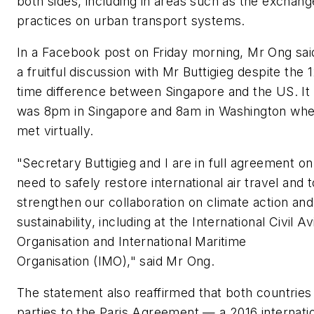
both sides, including in areas such as the exchang
practices on urban transport systems.
In a Facebook post on Friday morning, Mr Ong sai
a fruitful discussion with Mr Buttigieg despite the 
time difference between Singapore and the US. It
was 8pm in Singapore and 8am in Washington whe
met virtually.
"Secretary Buttigieg and I are in full agreement on
need to safely restore international air travel and t
strengthen our collaboration on climate action and
sustainability, including at the International Civil Av
Organisation and International Maritime
Organisation (IMO)," said Mr Ong.
The statement also reaffirmed that both countries
parties to the Paris Agreement — a 2016 internati