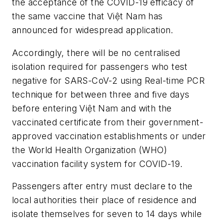
the acceptance of the COVID-19 efficacy of
the same vaccine that Việt Nam has
announced for widespread application.
Accordingly, there will be no centralised
isolation required for passengers who test
negative for SARS-CoV-2 using Real-time PCR
technique for between three and five days
before entering Việt Nam and with the
vaccinated certificate from their government-
approved vaccination establishments or under
the World Health Organization (WHO)
vaccination facility system for COVID-19.
Passengers after entry must declare to the
local authorities their place of residence and
isolate themselves for seven to 14 days while