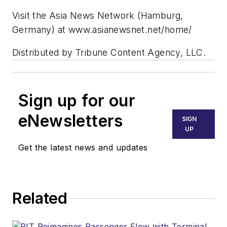
Visit the Asia News Network (Hamburg,
Germany) at www.asianewsnet.net/home/
Distributed by Tribune Content Agency, LLC.
Sign up for our
eNewsletters
SIGN
UP
Get the latest news and updates
Related