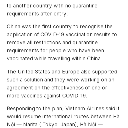
to another country with no quarantine
requirements after entry.
China was the first country to recognise the
application of COVID-19 vaccination results to
remove all restrictions and quarantine
requirements for people who have been
vaccinated while travelling within China.
The United States and Europe also supported
such a solution and they were working on an
agreement on the effectiveness of one or
more vaccines against COVID-19.
Responding to the plan, Vietnam Airlines said it
would resume international routes between Hà
Nội — Narita ( Tokyo, Japan), Hà Nội —