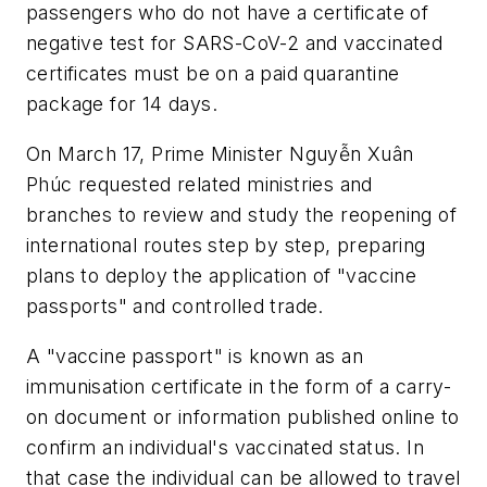
passengers who do not have a certificate of
negative test for SARS-CoV-2 and vaccinated
certificates must be on a paid quarantine
package for 14 days.
On March 17, Prime Minister Nguyễn Xuân
Phúc requested related ministries and
branches to review and study the reopening of
international routes step by step, preparing
plans to deploy the application of "vaccine
passports" and controlled trade.
A "vaccine passport" is known as an
immunisation certificate in the form of a carry-
on document or information published online to
confirm an individual's vaccinated status. In
that case the individual can be allowed to travel