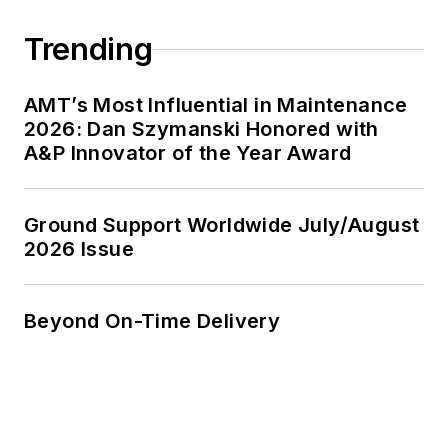
Trending
AMT’s Most Influential in Maintenance
2026: Dan Szymanski Honored with
A&P Innovator of the Year Award
Ground Support Worldwide July/August
2026 Issue
Beyond On-Time Delivery