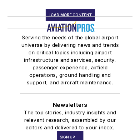
LOAD MORE CONTENT
Serving the needs of the global airport
universe by delivering news and trends
on critical topics including airport
infrastructure and services, security,
passenger experience, airfield
operations, ground handling and
support, and aircraft maintenance.
Newsletters
The top stories, industry insights and
relevant research, assembled by our
editors and delivered to your inbox.
SIGN UP