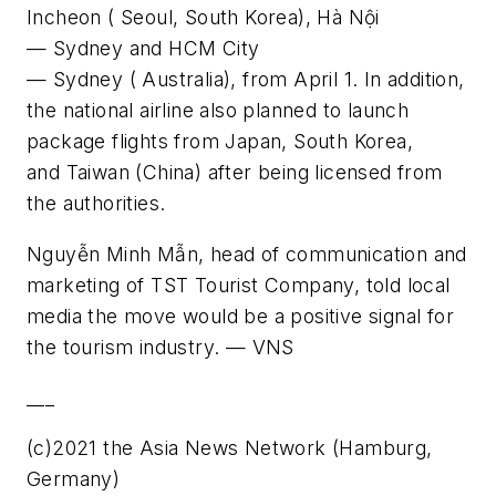
Incheon ( Seoul, South Korea), Hà Nội
— Sydney and HCM City
— Sydney ( Australia), from April 1. In addition,
the national airline also planned to launch
package flights from Japan, South Korea,
and Taiwan (China) after being licensed from
the authorities.
Nguyễn Minh Mẫn, head of communication and
marketing of TST Tourist Company, told local
media the move would be a positive signal for
the tourism industry. — VNS
___
(c)2021 the Asia News Network (Hamburg,
Germany)