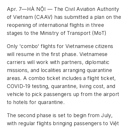
Apr. 7—HÀ NỘI — The Civil Aviation Authority
of Vietnam (CAAV) has submitted a plan on the
reopening of international flights in three
stages to the Ministry of Transport (MoT)
Only 'combo' flights for Vietnamese citizens
will resume in the first phase. Vietnamese
carriers will work with partners, diplomatic
missions, and localities arranging quarantine
areas. A combo ticket includes a flight ticket,
COVID-19 testing, quarantine, living cost, and
vehicle to pick passengers up from the airport
to hotels for quarantine.
The second phase is set to begin from July,
with regular flights bringing passengers to Việt