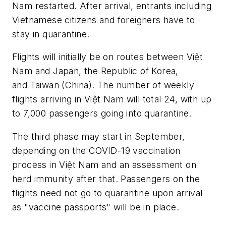
Nam restarted. After arrival, entrants including
Vietnamese citizens and foreigners have to
stay in quarantine.
Flights will initially be on routes between Việt
Nam and Japan, the Republic of Korea,
and Taiwan (China). The number of weekly
flights arriving in Việt Nam will total 24, with up
to 7,000 passengers going into quarantine.
The third phase may start in September,
depending on the COVID-19 vaccination
process in Việt Nam and an assessment on
herd immunity after that. Passengers on the
flights need not go to quarantine upon arrival
as "vaccine passports" will be in place.