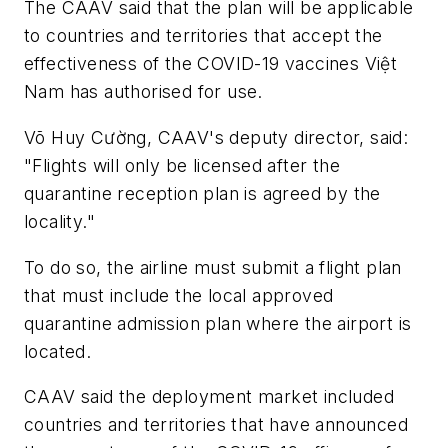
The CAAV said that the plan will be applicable
to countries and territories that accept the
effectiveness of the COVID-19 vaccines Việt
Nam has authorised for use.
Võ Huy Cường, CAAV's deputy director, said:
"Flights will only be licensed after the
quarantine reception plan is agreed by the
locality."
To do so, the airline must submit a flight plan
that must include the local approved
quarantine admission plan where the airport is
located.
CAAV said the deployment market included
countries and territories that have announced