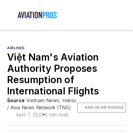
AIRLINES
Việt Nam's Aviation
Authority Proposes
Resumption of
International Flights
Source
Vietnam News, Hanoi
/ Asia News Network (TNS)
ADD US ON GOOGLE
April 7, 2021
3 min read