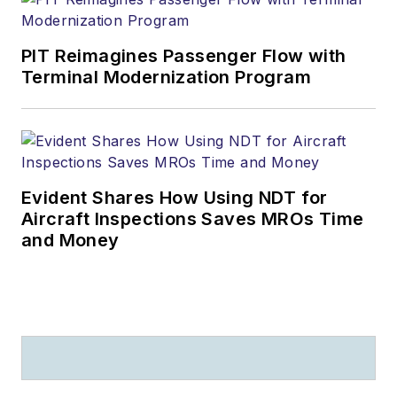
PIT Reimagines Passenger Flow with
Terminal Modernization Program
Evident Shares How Using NDT for
Aircraft Inspections Saves MROs Time
and Money