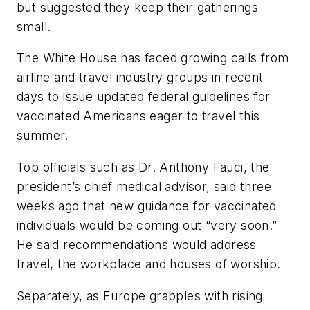
but suggested they keep their gatherings
small.
The White House has faced growing calls from
airline and travel industry groups in recent
days to issue updated federal guidelines for
vaccinated Americans eager to travel this
summer.
Top officials such as Dr. Anthony Fauci, the
president’s chief medical advisor, said three
weeks ago that new guidance for vaccinated
individuals would be coming out “very soon.”
He said recommendations would address
travel, the workplace and houses of worship.
Separately, as Europe grapples with rising