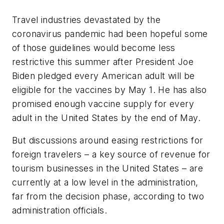
Travel industries devastated by the
coronavirus pandemic had been hopeful some
of those guidelines would become less
restrictive this summer after President Joe
Biden pledged every American adult will be
eligible for the vaccines by May 1. He has also
promised enough vaccine supply for every
adult in the United States by the end of May.
But discussions around easing restrictions for
foreign travelers – a key source of revenue for
tourism businesses in the United States – are
currently at a low level in the administration,
far from the decision phase, according to two
administration officials.