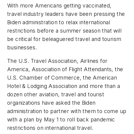
With more Americans getting vaccinated,
travel industry leaders have been pressing the
Biden administration to relax international
restrictions before a summer season that will
be critical for beleaguered travel and tourism
businesses.
The U.S. Travel Association, Airlines for
America, Association of Flight Attendants, the
U.S. Chamber of Commerce, the American
Hotel & Lodging Association and more than a
dozen other aviation, travel and tourist
organizations have asked the Biden
administration to partner with them to come up
with a plan by May 1 to roll back pandemic
restrictions on international travel.