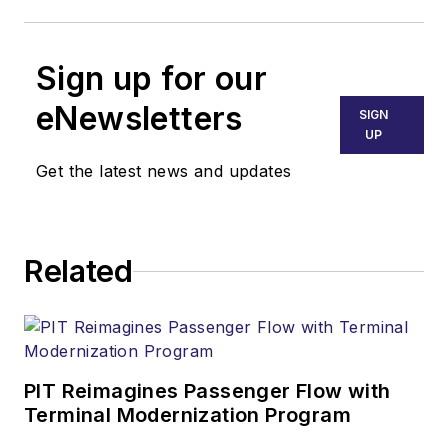
Sign up for our
eNewsletters
SIGN
UP
Get the latest news and updates
Related
PIT Reimagines Passenger Flow with
Terminal Modernization Program