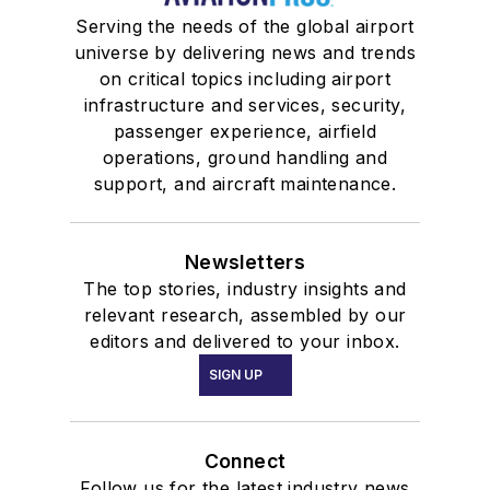
Serving the needs of the global airport
universe by delivering news and trends
on critical topics including airport
infrastructure and services, security,
passenger experience, airfield
operations, ground handling and
support, and aircraft maintenance.
Newsletters
The top stories, industry insights and
relevant research, assembled by our
editors and delivered to your inbox.
SIGN UP
Connect
Follow us for the latest industry news