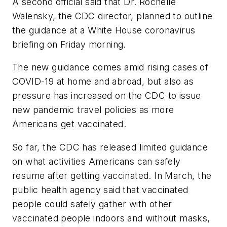
A second official said that Dr. Rochelle
Walensky, the CDC director, planned to outline
the guidance at a White House coronavirus
briefing on Friday morning.
The new guidance comes amid rising cases of
COVID-19 at home and abroad, but also as
pressure has increased on the CDC to issue
new pandemic travel policies as more
Americans get vaccinated.
So far, the CDC has released limited guidance
on what activities Americans can safely
resume after getting vaccinated. In March, the
public health agency said that vaccinated
people could safely gather with other
vaccinated people indoors and without masks,