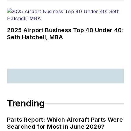
2025 Airport Business Top 40 Under 40:
Seth Hatchell, MBA
Trending
Parts Report: Which Aircraft Parts Were
Searched for Most in June 2026?