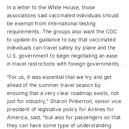
In a letter to the White House, those
associations said vaccinated individuals should
be exempt from international testing
requirements. The groups also want the CDC
to update its guidance to say that vaccinated
individuals can travel safely by plane and the
U.S. government to begin negotiating an ease
in travel restrictions with foreign governments.
“For us, it was essential that we try and get
ahead of the summer travel season by
ensuring that a very clear roadmap exists, not
just for industry,” Sharon Pinkerton, senior vice
president of legislative policy for Airlines for
America, said, “but also for passengers so that
they can have some type of understanding