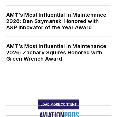
AMT’s Most Influential in Maintenance
2026: Dan Szymanski Honored with
A&P Innovator of the Year Award
AMT’s Most Influential in Maintenance
2026: Zachary Squires Honored with
Green Wrench Award
LOAD MORE CONTENT