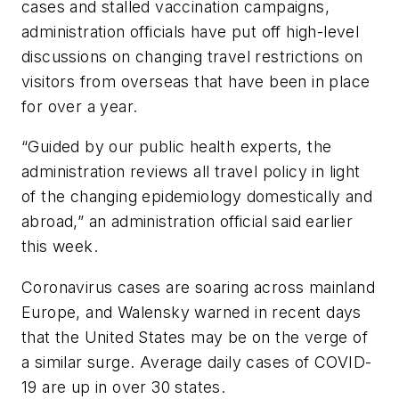
cases and stalled vaccination campaigns,
administration officials have put off high-level
discussions on changing travel restrictions on
visitors from overseas that have been in place
for over a year.
“Guided by our public health experts, the
administration reviews all travel policy in light
of the changing epidemiology domestically and
abroad,” an administration official said earlier
this week.
Coronavirus cases are soaring across mainland
Europe, and Walensky warned in recent days
that the United States may be on the verge of
a similar surge. Average daily cases of COVID-
19 are up in over 30 states.