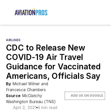
AIRLINES
CDC to Release New
COVID-19 Air Travel
Guidance for Vaccinated
Americans, Officials Say
By
Michael Wilner and
Francesca Chambers
Source
McClatchy
ADD US ON GOOGLE
Washington Bureau (TNS)
April 2, 2021
4 min read