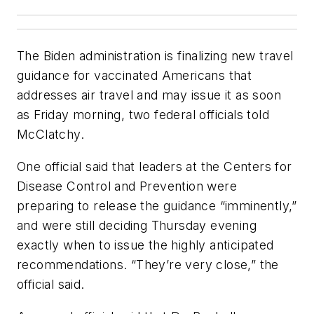
The Biden administration is finalizing new travel
guidance for vaccinated Americans that
addresses air travel and may issue it as soon
as Friday morning, two federal officials told
McClatchy.
One official said that leaders at the Centers for
Disease Control and Prevention were
preparing to release the guidance “imminently,”
and were still deciding Thursday evening
exactly when to issue the highly anticipated
recommendations. “They’re very close,” the
official said.