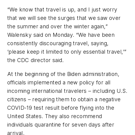
“We know that travel is up, and I just worry
that we will see the surges that we saw over
the summer and over the winter again,”
Walensky said on Monday. “We have been
consistently discouraging travel, saying,
‘please keep it limited to only essential travel,’”
the CDC director said.
At the beginning of the Biden administration,
officials implemented a new policy for all
incoming international travelers – including U.S.
citizens – requiring them to obtain a negative
COVID-19 test result before flying into the
United States. They also recommend
individuals quarantine for seven days after
arrival.