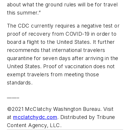
about what the ground rules will be for travel
this summer.”
The CDC currently requires a negative test or
proof of recovery from COVID-19 in order to
board a flight to the United States. It further
recommends that international travelers
quarantine for seven days after arriving in the
United States. Proof of vaccination does not
exempt travelers from meeting those
standards.
_____
©2021 McClatchy Washington Bureau. Visit
at
mcclatchydc.com
. Distributed by Tribune
Content Agency, LLC.