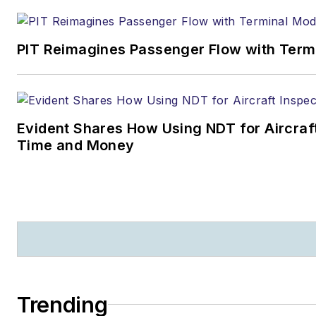
PIT Reimagines Passenger Flow with Term
Evident Shares How Using NDT for Aircra
Time and Money
Trending