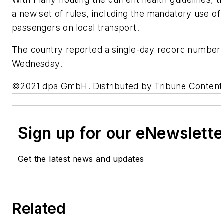
a new set of rules, including the mandatory use of
passengers on local transport.
The country reported a single-day record number o
Wednesday.
©2021 dpa GmbH. Distributed by Tribune Conten
Sign up for our eNewslett
Get the latest news and updates
Related