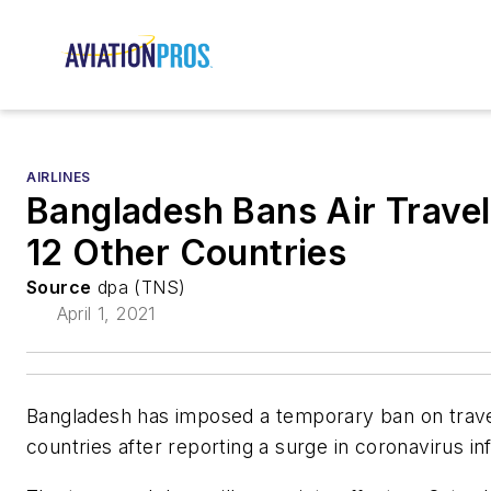
AIRLINES
Bangladesh Bans Air Travel
12 Other Countries
Source
dpa (TNS)
April 1, 2021
Bangladesh has imposed a temporary ban on trave
countries after reporting a surge in coronavirus in