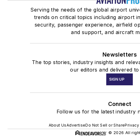
Serving the needs of the global airport uni
trends on critical topics including airport 
security, passenger experience, airfield o
and support, and aircraft 
Newsletters
The top stories, industry insights and rele
our editors and delivered to
SIGN UP
Connect
Follow us for the latest industry 
About Us
Advertise
Do Not Sell or Share
Privacy
© 2026 All righ