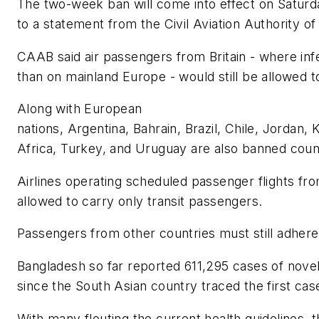
The two-week ban will come into effect on Saturday
to a statement from the Civil Aviation Authority 
CAAB said air passengers from Britain - where infe
than on mainland Europe - would still be allowed t
Along with European
nations, Argentina, Bahrain, Brazil, Chile, Jordan,
Africa, Turkey, and Uruguay are also banned coun
Airlines operating scheduled passenger flights from
allowed to carry only transit passengers.
Passengers from other countries must still adhere
Bangladesh so far reported 611,295 cases of nove
since the South Asian country traced the first cas
With many flouting the current health guidelines