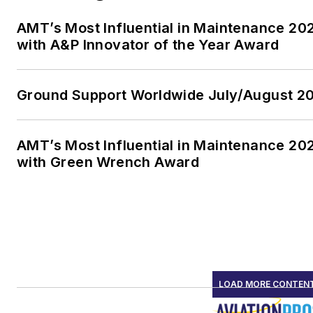
AMT’s Most Influential in Maintenance 2
with A&P Innovator of the Year Award
Ground Support Worldwide July/August 20
AMT’s Most Influential in Maintenance 20
with Green Wrench Award
LOAD MORE CONTEN