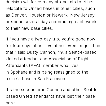
decision will force many attendants to either
relocate to United bases in other cities, such
as Denver, Houston or Newark, New Jersey,
or spend several days commuting each week
to their new base cities.
If "you have a two-day trip, you're gone now
for four days, if not five, if not even longer than
that," said Dusty Cannon, 49, a Seattle-based
United attendant and Association of Flight
Attendants (AFA) member who lives
in Spokane and is being reassigned to the
airline's base in San Francisco.
It's the second time Cannon and other Seattle-
based United attendants have lost their base
here.