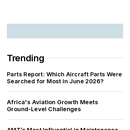
Trending
Parts Report: Which Aircraft Parts Were
Searched for Most in June 2026?
Africa's Aviation Growth Meets
Ground-Level Challenges
AMT’s Most Influential in Maintenance