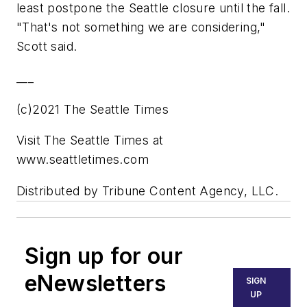
least postpone the Seattle closure until the fall.
"That's not something we are considering,"
Scott said.
___
(c)2021 The Seattle Times
Visit The Seattle Times at
www.seattletimes.com
Distributed by Tribune Content Agency, LLC.
Sign up for our
eNewsletters
SIGN
UP