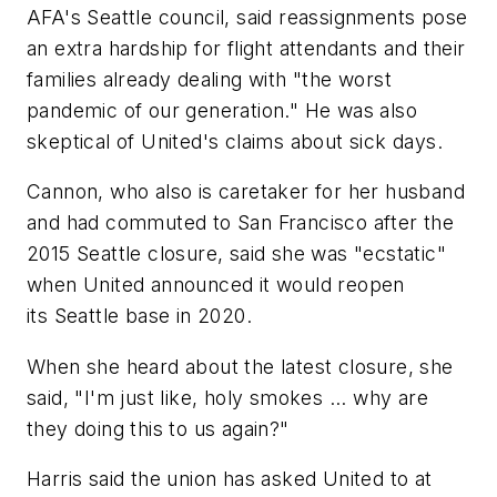
AFA's Seattle council, said reassignments pose
an extra hardship for flight attendants and their
families already dealing with "the worst
pandemic of our generation." He was also
skeptical of United's claims about sick days.
Cannon, who also is caretaker for her husband
and had commuted to San Francisco after the
2015 Seattle closure, said she was "ecstatic"
when United announced it would reopen
its Seattle base in 2020.
When she heard about the latest closure, she
said, "I'm just like, holy smokes ... why are
they doing this to us again?"
Harris said the union has asked United to at