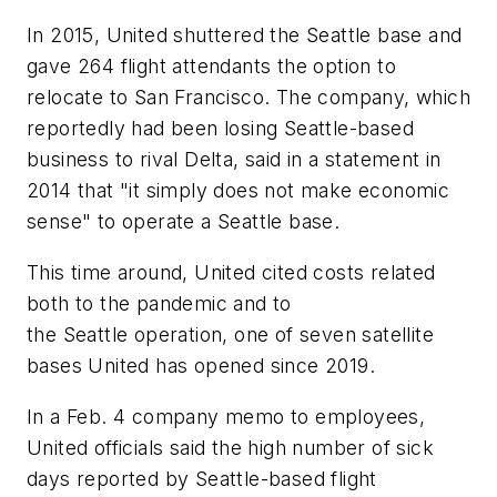
In 2015, United shuttered the Seattle base and
gave 264 flight attendants the option to
relocate to San Francisco. The company, which
reportedly had been losing Seattle-based
business to rival Delta, said in a statement in
2014 that "it simply does not make economic
sense" to operate a Seattle base.
This time around, United cited costs related
both to the pandemic and to
the Seattle operation, one of seven satellite
bases United has opened since 2019.
In a Feb. 4 company memo to employees,
United officials said the high number of sick
days reported by Seattle-based flight