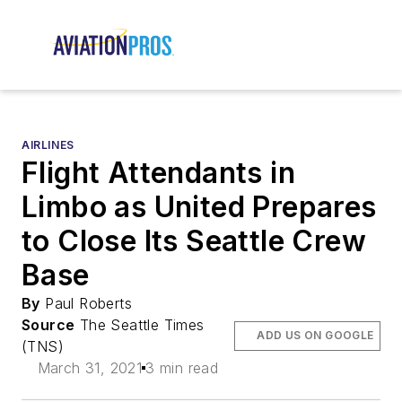
AIRLINES
Flight Attendants in
Limbo as United Prepares
to Close Its Seattle Crew
Base
By
Paul Roberts
Source
The Seattle Times
ADD US ON GOOGLE
(TNS)
March 31, 2021
3 min read