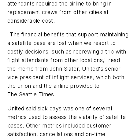
attendants required the airline to bring in
replacement crews from other cities at
considerable cost.
"The financial benefits that support maintaining
a satellite base are lost when we resort to
costly decisions, such as recrewing a trip with
flight attendants from other locations," read
the memo from John Slater, United's senior
vice president of inflight services, which both
the union and the airline provided to
The Seattle Times.
United said sick days was one of several
metrics used to assess the viability of satellite
bases. Other metrics included customer
satisfaction, cancellations and on-time