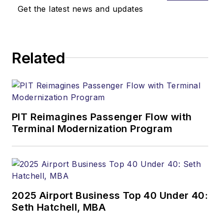
Get the latest news and updates
Related
PIT Reimagines Passenger Flow with
Terminal Modernization Program
2025 Airport Business Top 40 Under 40:
Seth Hatchell, MBA