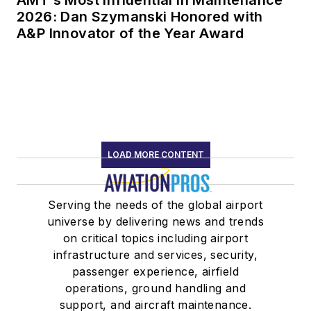
2026: Dan Szymanski Honored with
A&P Innovator of the Year Award
LOAD MORE CONTENT
Serving the needs of the global airport
universe by delivering news and trends
on critical topics including airport
infrastructure and services, security,
passenger experience, airfield
operations, ground handling and
support, and aircraft maintenance.