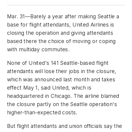
Mar. 31—Barely a year after making Seattle a
base for flight attendants, United Airlines is
closing the operation and giving attendants
based there the choice of moving or coping
with multiday commutes.
None of United's 141 Seattle-based flight
attendants will lose their jobs in the closure,
which was announced last month and takes
effect May 1, said United, which is
headquartered in Chicago. The airline blamed
the closure partly on the Seattle operation's
higher-than-expected costs.
But flight attendants and union officials say the