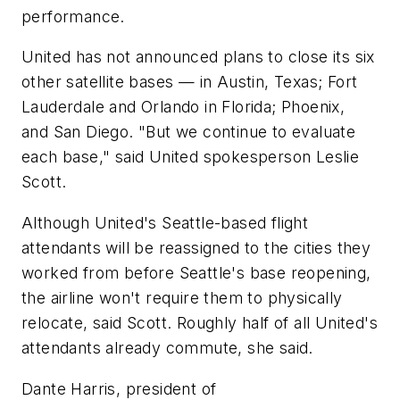
performance.
United has not announced plans to close its six
other satellite bases — in Austin, Texas; Fort
Lauderdale and Orlando in Florida; Phoenix,
and San Diego. "But we continue to evaluate
each base," said United spokesperson Leslie
Scott.
Although United's Seattle-based flight
attendants will be reassigned to the cities they
worked from before Seattle's base reopening,
the airline won't require them to physically
relocate, said Scott. Roughly half of all United's
attendants already commute, she said.
Dante Harris, president of